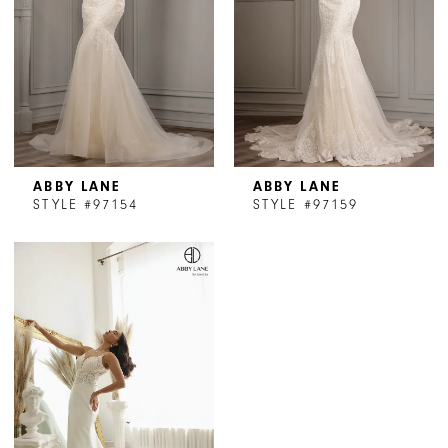
ABBY LANE
ABBY LANE
STYLE #97154
STYLE #97159