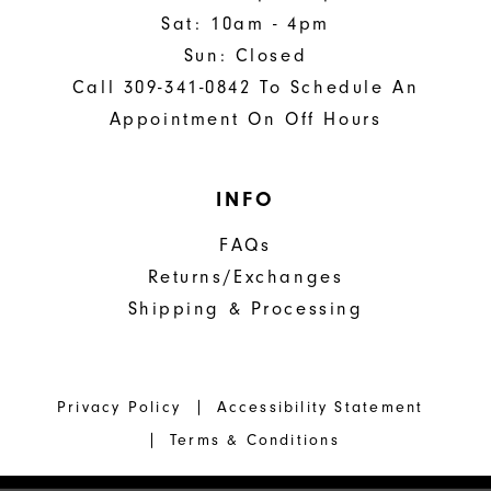
Sat: 10am - 4pm
Sun: Closed
Call 309-341-0842 To Schedule An
Appointment On Off Hours
INFO
FAQs
Returns/Exchanges
Shipping & Processing
Privacy Policy
Accessibility Statement
Terms & Conditions