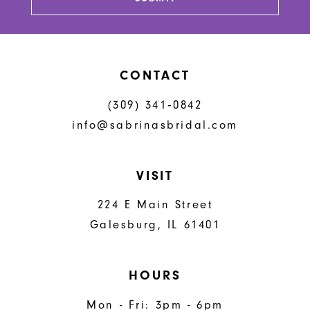
CONTACT
(309) 341‑0842
info@sabrinasbridal.com
VISIT
224 E Main Street
Galesburg, IL 61401
HOURS
Mon - Fri: 3pm - 6pm