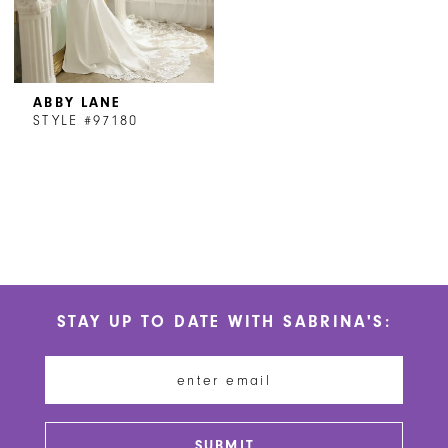
ABBY LANE
STYLE #97180
STAY UP TO DATE WITH SABRINA'S:
SUBMIT