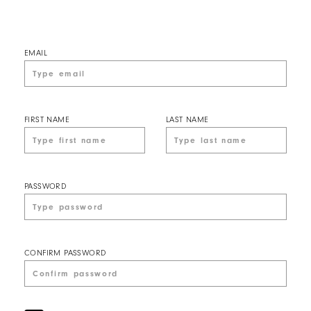
EMAIL
FIRST NAME
LAST NAME
PASSWORD
CONFIRM PASSWORD