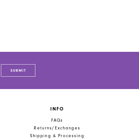
SUBMIT
INFO
FAQs
Returns/Exchanges
Shipping & Processing