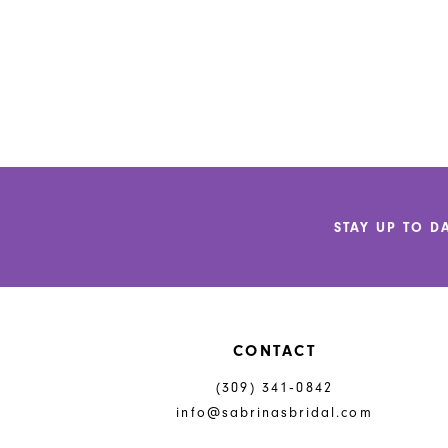
STAY UP TO D
CONTACT
(309) 341‑0842
info@sabrinasbridal.com