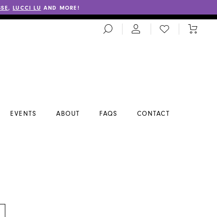
SSE
,
LUCCI LU
AND MORE!
TOGGLE
CHECK
TOGGL
SEARCH
WISHLIST
CART
EVENTS
ABOUT
FAQS
CONTACT