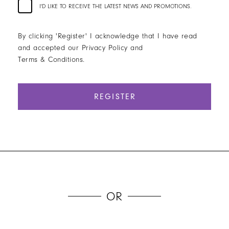
I'D LIKE TO RECEIVE THE LATEST NEWS AND PROMOTIONS.
By clicking 'Register' I acknowledge that I have read
and accepted our Privacy Policy and
Terms & Conditions.
REGISTER
OR