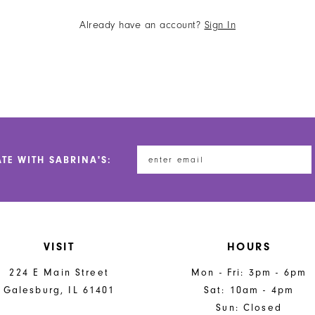
Already have an account?
Sign In
ATE WITH SABRINA'S:
VISIT
HOURS
224 E Main Street
Mon - Fri: 3pm - 6pm
Galesburg, IL 61401
Sat: 10am - 4pm
Sun: Closed