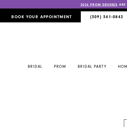
2026 PROM DRESSES
ARE
BOOK YOUR APPOINTMENT
(309) 341‑0842
BRIDAL
PROM
BRIDAL PARTY
HOM