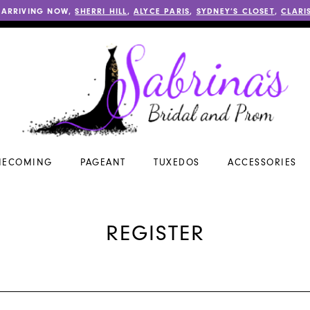
 ARRIVING NOW,
SHERRI HILL
,
ALYCE PARIS
,
SYDNEY’S CLOSET
,
CLARI
ECOMING
PAGEANT
TUXEDOS
ACCESSORIES
REGISTER