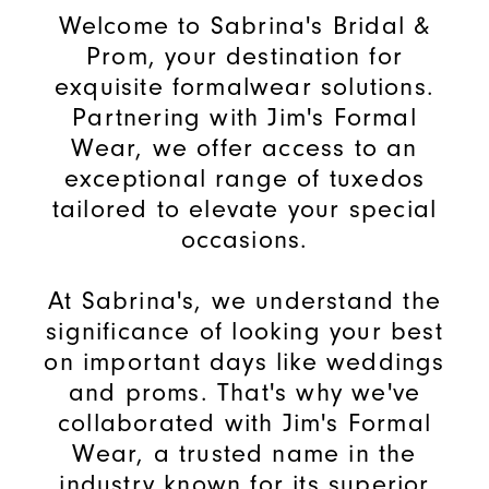
Welcome to Sabrina's Bridal &
Prom, your destination for
exquisite formalwear solutions.
Partnering with Jim's Formal
Wear, we offer access to an
exceptional range of tuxedos
tailored to elevate your special
occasions.
At Sabrina's, we understand the
significance of looking your best
on important days like weddings
and proms. That's why we've
collaborated with Jim's Formal
Wear, a trusted name in the
industry known for its superior