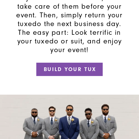
take care of them before your
event. Then, simply return your
tuxedo the next business day.
The easy part: Look terrific in
your tuxedo or suit, and enjoy
your event!
BUILD YOUR TUX