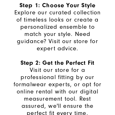
Step 1: Choose Your Style
Explore our curated collection
of timeless looks or create a
personalized ensemble to
match your style. Need
guidance? Visit our store for
expert advice.
Step 2: Get the Perfect Fit
Visit our store for a
professional fitting by our
formalwear experts, or opt for
online rental with our digital
measurement tool. Rest
assured, we'll ensure the
perfect fit every time.