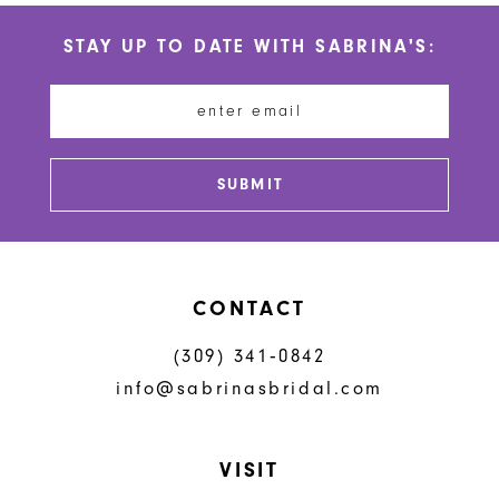
STAY UP TO DATE WITH SABRINA'S:
SUBMIT
CONTACT
(309) 341‑0842
info@sabrinasbridal.com
VISIT