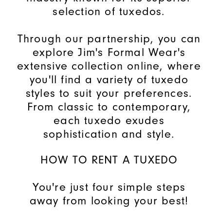
selection of tuxedos.
Through our partnership, you can
explore Jim's Formal Wear's
extensive collection online, where
you'll find a variety of tuxedo
styles to suit your preferences.
From classic to contemporary,
each tuxedo exudes
sophistication and style.
HOW TO RENT A TUXEDO
You're just four simple steps
away from looking your best!