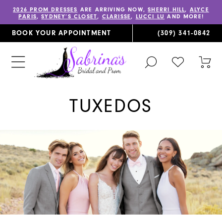
2026 PROM DRESSES
ARE ARRIVING NOW,
SHERRI HILL
,
ALYCE
PARIS
,
SYDNEY’S CLOSET
,
CLARISSE
,
LUCCI LU
AND MORE!
BOOK YOUR APPOINTMENT
(309) 341‑0842
TOGGLE
CHECK
TOG
SEARCH
WISHLIST
CAR
TUXEDOS