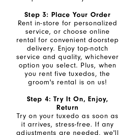
Step 3: Place Your Order
Rent in-store for personalized
service, or choose online
rental for convenient doorstep
delivery. Enjoy top-notch
service and quality, whichever
option you select.
Plus, when
you rent five tuxedos, the
groom's rental is on us!
Step 4: Try It On, Enjoy,
Return
Try on your tuxedo as soon as
it arrives, stress-free. If any
adjustments are needed, we'll