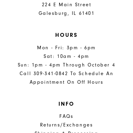
224 E Main Street
Galesburg, IL 61401
HOURS
Mon - Fri: 3pm - 6pm
Sat: 10am - 4pm
Sun: 1pm - 4pm Through October 4
Call 309-341-0842 To Schedule An
Appointment On Off Hours
INFO
FAQs
Returns/Exchanges