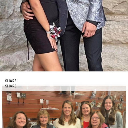
SHARE: