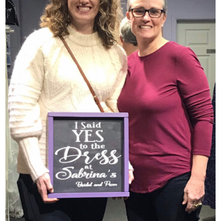
SHARE: