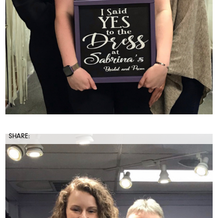
SHARE: