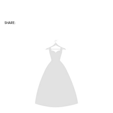
SHARE: