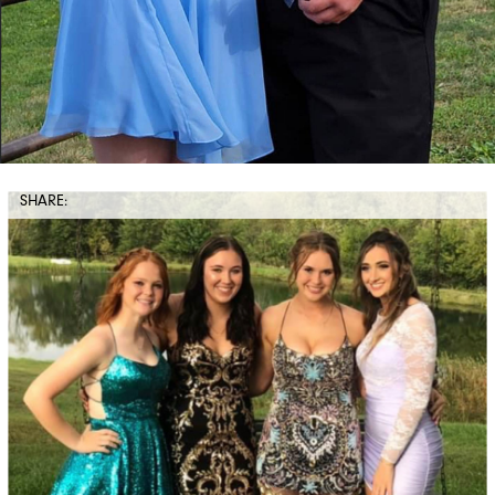
SHARE: