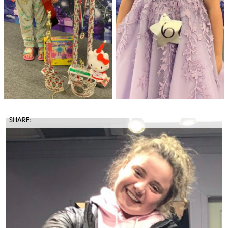
SHARE: