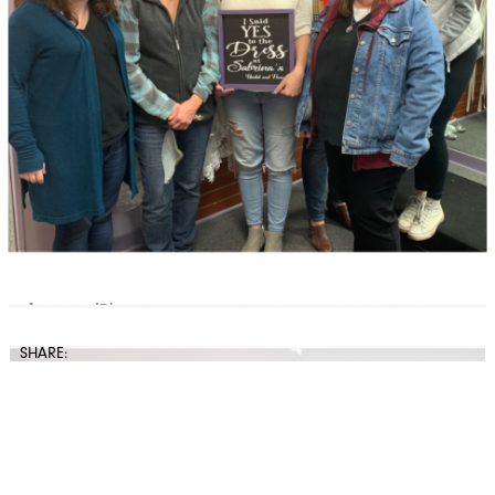
SHARE: