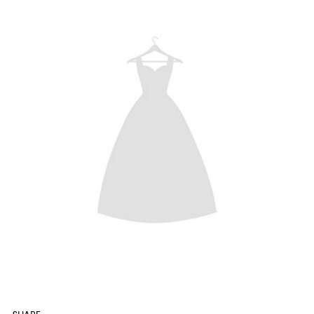
SHARE: