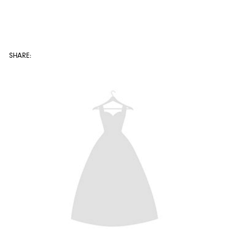
SHARE: