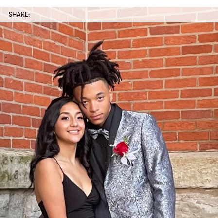
SHARE: