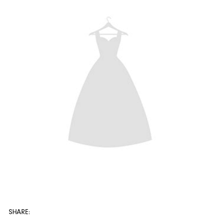
SHARE: