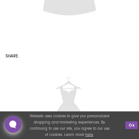
Website uses cookies to give you personalized
shopping and marketing experiences. By
Ok
continuing to use our site, you agree to our use
of cookies. Learn more
here
.