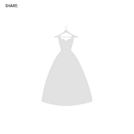
SHARE: