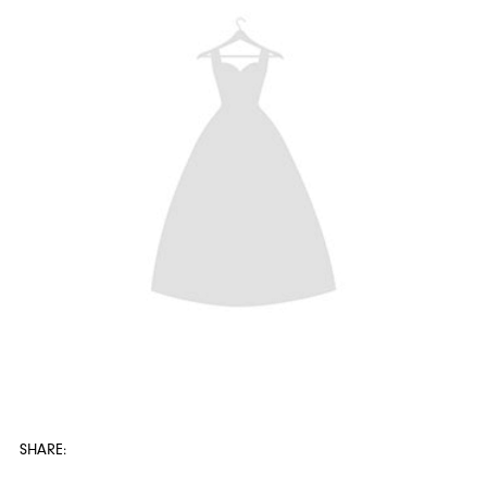
SHARE: