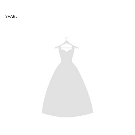
SHARE:
SHARE: