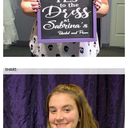
SHARE: