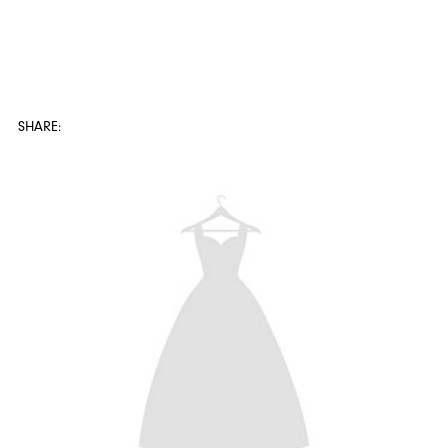
SHARE: