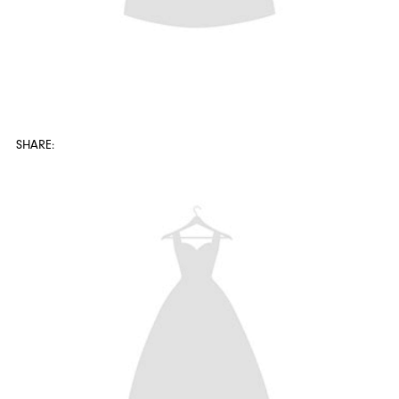
SHARE: