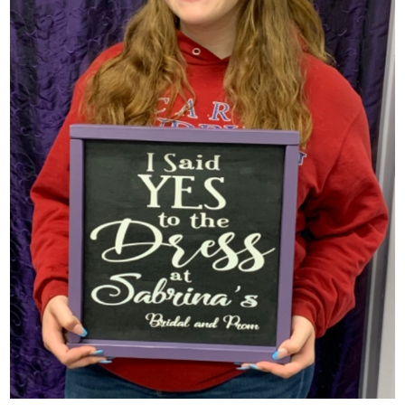
SHARE: