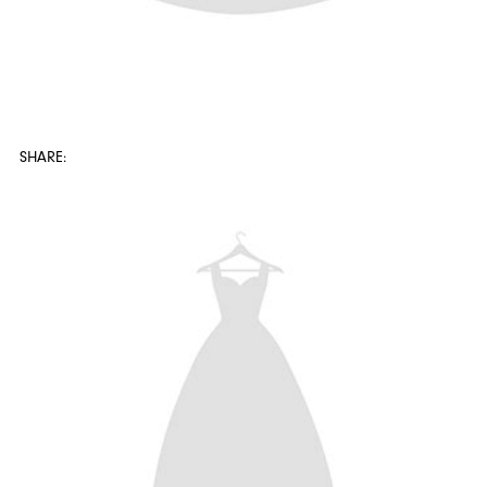
SHARE: