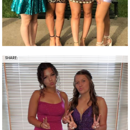
SHARE: