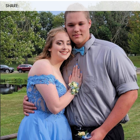
SHARE: