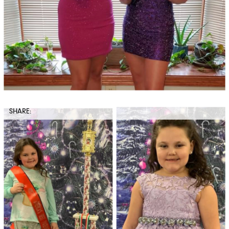
SHARE: