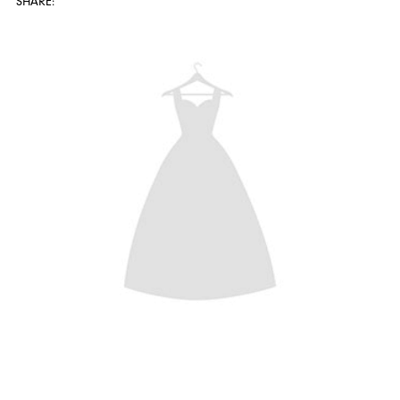
SHARE: