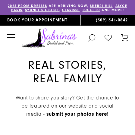
2026 PROM DRESSES
ARE ARRIVING NOW,
SHERRI HILL
,
ALYCE
PARIS
,
SYDNEY’S CLOSET
,
CLARISSE
,
LUCCI LU
AND MORE!
BOOK YOUR APPOINTMENT
(309) 341‑0842
TOGGLE
CHECK
TOG
SEARCH
WISHLIST
CAR
REAL STORIES,
REAL FAMILY
Want to share you story? Get the chance to
be featured on our website and social
media -
submit your photos here!