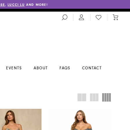
SSE
,
LUCCI LU
AND MORE!
TOGGLE
CHECK
TOGGL
SEARCH
WISHLIST
CART
EVENTS
ABOUT
FAQS
CONTACT