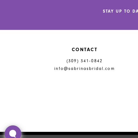
5
STAY UP TO D
6
7
8
CONTACT
(309) 341‑0842
info@sabrinasbridal.com