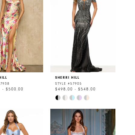
HILL
SHERRI HILL
57938
STYLE #57905
 - $500.00
$498.00 - $548.00
Skip
Color
List
87e0
#c4b579a096
to
end