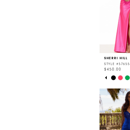
SHERRI HILL
STYLE #57655
$450.00
PAUSE AU
PREVIOUS 
NEXT SLID
Skip
0
Color
List
1
#621efee56a
2
to
end
3
4