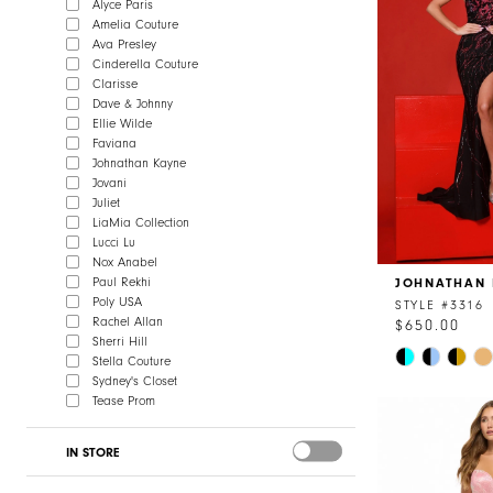
Alyce Paris
Amelia Couture
Ava Presley
Cinderella Couture
Clarisse
Dave & Johnny
Ellie Wilde
Faviana
Johnathan Kayne
Jovani
Juliet
LiaMia Collection
Lucci Lu
Nox Anabel
Paul Rekhi
JOHNATHAN 
Poly USA
STYLE #3316
Rachel Allan
$650.00
Sherri Hill
Skip
Stella Couture
Color
Sydney's Closet
Tease Prom
List
#e00d87a25
IN STORE
to
end