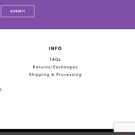
5
SUBMIT
6
7
INFO
FAQs
Returns/Exchanges
Shipping & Processing
t