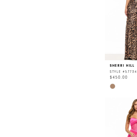
SHERRI HILL
STYLE #57734
$450.00
Skip
Color
List
#4ac575d65
to
end