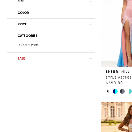
SIZE
COLOR
PRICE
CATEGORIES
In-Store Prom
SALE
SHERRI HILL
STYLE #57903
$550.00
PAUSE AU
PREVIOUS 
NEXT SLID
Skip
0
Color
List
1
#891b6893b
2
to
end
3