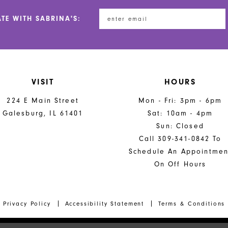
5
5
ATE WITH SABRINA'S:
6
6
7
7
8
8
VISIT
HOURS
9
9
224 E Main Street
Mon - Fri: 3pm - 6pm
10
10
Galesburg, IL 61401
Sat: 10am - 4pm
Sun: Closed
11
Call 309-341-0842 To
12
Schedule An Appointmen
On Off Hours
13
14
Privacy Policy
Accessibility Statement
Terms & Conditions
15