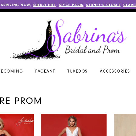
 ARRIVING NOW,
SHERRI HILL
,
ALYCE PARIS
,
SYDNEY’S CLOSET
,
CLARI
ECOMING
PAGEANT
TUXEDOS
ACCESSORIES
ORE PROM