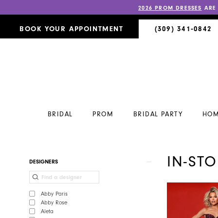
2026 PROM DRESSES
ARE
BOOK YOUR APPOINTMENT
(309) 341‑0842
BRIDAL
PROM
BRIDAL PARTY
HOM
IN-ST
Product
Skip
DESIGNERS
List
to
Filters
end
Abby Paris
Abby Rose
Aleta