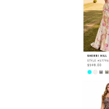
4
5
6
7
8
SHERRI HILL
9
STYLE #57796
$598.00
10
Skip
M
M
11
Color
List
#5771638b9
to
end