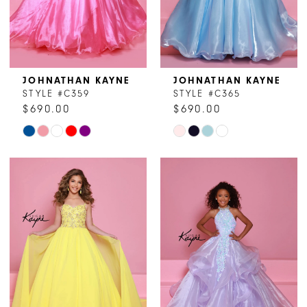
JOHNATHAN KAYNE
JOHNATHAN KAYNE
STYLE #C359
STYLE #C365
$690.00
$690.00
Skip
Skip
Color
Color
List
List
#02514820f0
#04bd5210ee
to
to
end
end