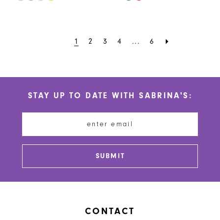
Color
Color
List
List
#a9f2352cc0
#ccaca567ce
1
2
3
4
...
6
to
to
end
end
STAY UP TO DATE WITH SABRINA'S:
SUBMIT
CONTACT