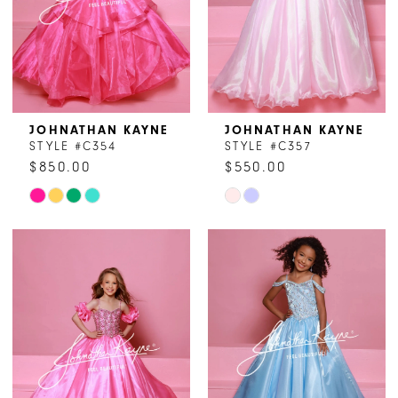
JOHNATHAN KAYNE
JOHNATHAN KAYNE
STYLE #C354
STYLE #C357
$850.00
$550.00
Skip
Skip
Color
Color
List
List
#d6c5bd7c31
#2a24c6ee78
to
to
end
end