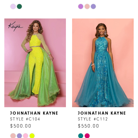
Skip
Skip
Color
Color
List
List
#7c8d391830
#15ff7cc24d
to
to
end
end
JOHNATHAN KAYNE
JOHNATHAN KAYNE
STYLE #C104
STYLE #C112
$500.00
$550.00
Skip
Skip