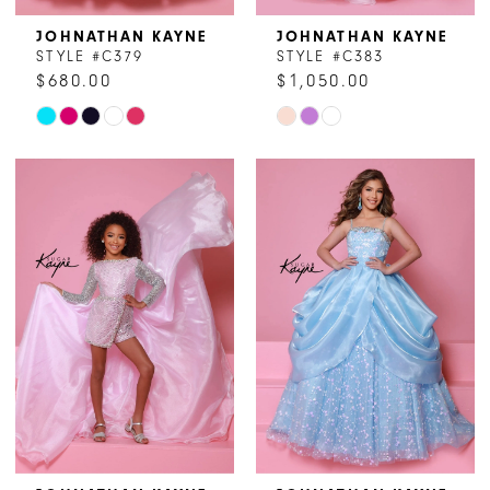
JOHNATHAN KAYNE
JOHNATHAN KAYNE
STYLE #C379
STYLE #C383
$680.00
$1,050.00
Skip
Skip
Color
Color
List
List
#c8093d0006
#5cb481bbb7
to
to
end
end