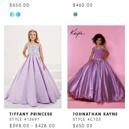
$650.00
$460.00
Skip
Skip
M
Color
Color
List
List
#78186b1ff1
#496050e5d0
to
to
end
end
TIFFANY PRINCESS
JOHNATHAN KAYNE
STYLE #13697
STYLE #C103
$398.00 - $428.00
$650.00