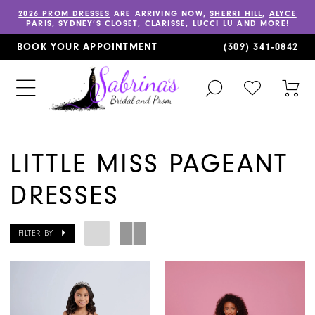
2026 PROM DRESSES
ARE ARRIVING NOW,
SHERRI HILL
,
ALYCE
PARIS
,
SYDNEY’S CLOSET
,
CLARISSE
,
LUCCI LU
AND MORE!
BOOK YOUR APPOINTMENT
(309) 341‑0842
TOGGLE
CHECK
TOG
SEARCH
WISHLIST
CAR
LITTLE MISS PAGEANT
DRESSES
FILTER BY