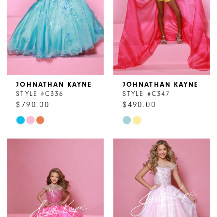
JOHNATHAN KAYNE
JOHNATHAN KAYNE
STYLE #C336
STYLE #C347
$790.00
$490.00
Skip
Skip
Color
Color
List
List
#5e20920557
#d31c3ed8d4
to
to
end
end