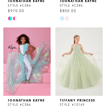
JOHNATHAN KAYNE
JOHNATHAN KAYNE
STYLE #C384
STYLE #C385
$970.00
$850.00
Skip
Skip
Color
Color
List
List
#60766834d6
#9baf565bcc
to
to
end
end
JOHNATHAN KAYNE
TIFFANY PRINCESS
STYLE #C386
STYLE #13749