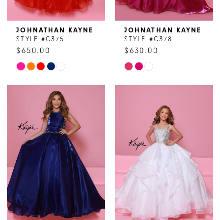
JOHNATHAN KAYNE
JOHNATHAN KAYNE
STYLE #C375
STYLE #C378
$650.00
$630.00
Skip
Skip
Color
Color
List
List
#0c846295c1
#7ad7855ea3
to
to
end
end