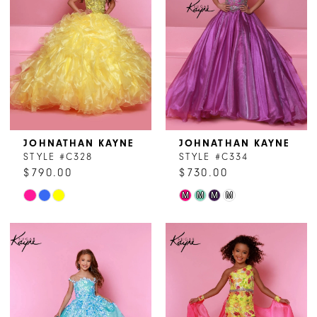
JOHNATHAN KAYNE
JOHNATHAN KAYNE
STYLE #C328
STYLE #C334
$790.00
$730.00
Skip
Skip
M
M
M
M
Color
Color
List
List
#8d67af3f81
#628e56c2d1
to
to
end
end