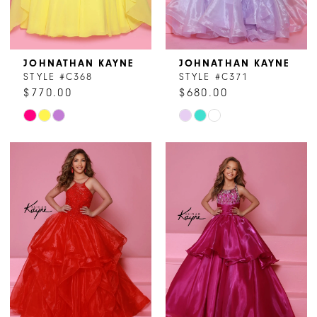
JOHNATHAN KAYNE
JOHNATHAN KAYNE
STYLE #C368
STYLE #C371
$770.00
$680.00
Skip
Skip
Color
Color
List
List
#77b31b1ffc
#a33d0a72cd
to
to
end
end