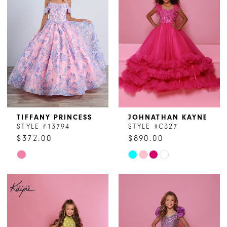
TIFFANY PRINCESS
JOHNATHAN KAYNE
STYLE #13794
STYLE #C327
$372.00
$890.00
Skip
Skip
Color
Color
List
List
#2876dd70ef
#7cb1b01215
to
to
end
end