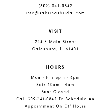
(309) 341‑0842
info@sabrinasbridal.com
VISIT
224 E Main Street
Galesburg, IL 61401
HOURS
Mon - Fri: 3pm - 6pm
Sat: 10am - 4pm
Sun: Closed
Call 309-341-0842 To Schedule An
Appointment On Off Hours