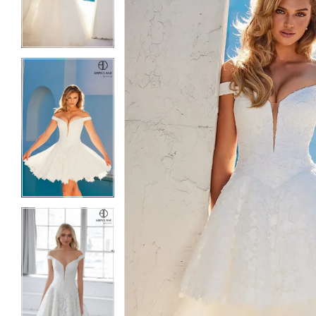
3
3
4
4
5
5
6
6
7
7
8
8
9
9
10
10
11
11
12
12
13
13