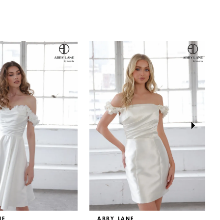
NE
ABBY LANE