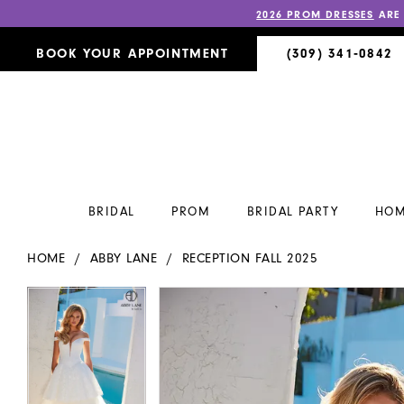
2026 PROM DRESSES
ARE
BOOK YOUR APPOINTMENT
(309) 341‑0842
BRIDAL
PROM
BRIDAL PARTY
HOM
HOME
ABBY LANE
RECEPTION FALL 2025
PAUSE AUTOPLAY
PREVIOUS SLIDE
NEXT SLIDE
PAUSE AUTOPLAY
PREVIOUS SLIDE
NEXT SLIDE
Products
Skip
0
0
Views
to
Carousel
end
1
1
2
2