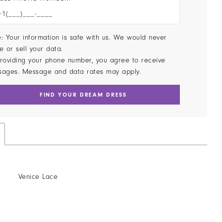
: Your information is safe with us. We would never
e or sell your data.
roviding your phone number, you agree to receive
sages. Message and data rates may apply.
FIND YOUR DREAM DRESS
Venice Lace