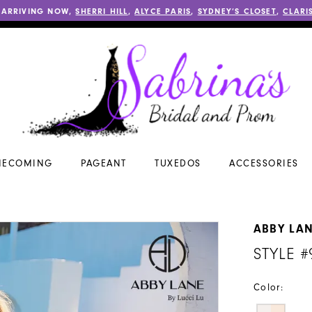
 ARRIVING NOW,
SHERRI HILL
,
ALYCE PARIS
,
SYDNEY’S CLOSET
,
CLARI
ECOMING
PAGEANT
TUXEDOS
ACCESSORIES
ABBY LA
STYLE #
Color: