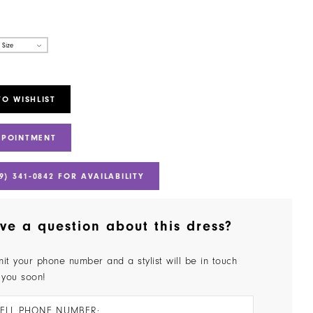
 Size
TO WISHLIST
PPOINTMENT
9) 341‑0842 FOR AVAILABILITY
ve a question about this dress?
it your phone number and a stylist will be in touch
 you soon!
ELL PHONE NUMBER: