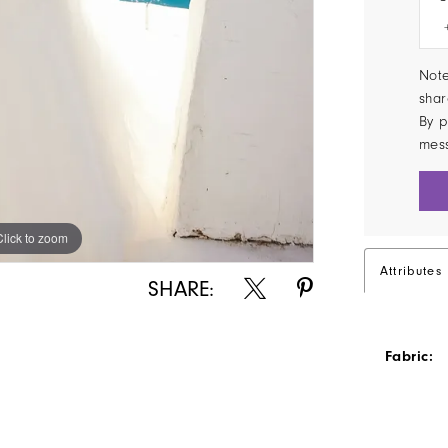
Note
shar
By p
mes
Click to zoom
Click to zoom
Attributes
SHARE:
Fabric: