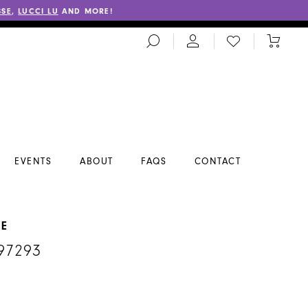
SSE
,
LUCCI LU
AND MORE!
TOGGLE
CHECK
TOGGL
SEARCH
WISHLIST
CART
EVENTS
ABOUT
FAQS
CONTACT
NE
97293