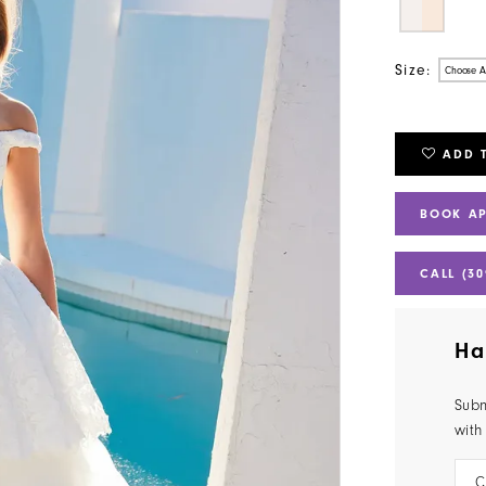
Size:
Choose A
ADD 
BOOK A
CALL (30
Ha
Subm
with
C