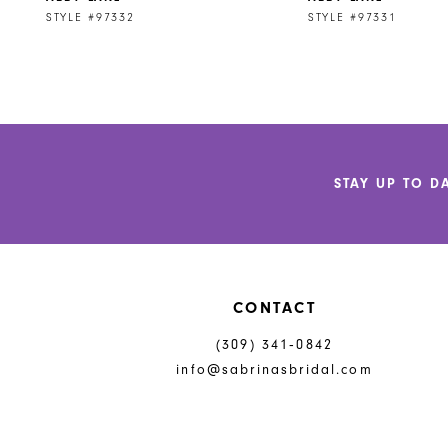
9
STYLE #97332
STYLE #97331
STAY UP TO D
CONTACT
(309) 341‑0842
info@sabrinasbridal.com