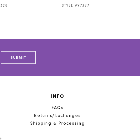
7328
STYLE #97327
SUBMIT
INFO
FAQs
Returns/Exchanges
Shipping & Processing
t