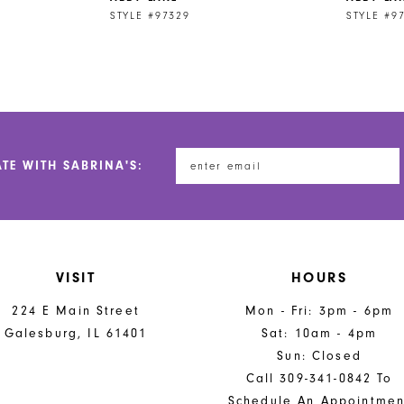
STYLE #97329
STYLE #9
ATE WITH SABRINA'S:
VISIT
HOURS
224 E Main Street
Mon - Fri: 3pm - 6pm
Galesburg, IL 61401
Sat: 10am - 4pm
Sun: Closed
Call 309-341-0842 To
Schedule An Appointmen