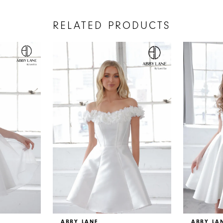
RELATED PRODUCTS
ABBY LANE
ABBY LA