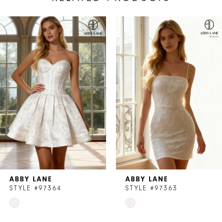
AUSE AUTOPLAY
REVIOUS SLIDE
EXT SLIDE
Related
Skip
0
Products
to
1
Carousel
end
ABBY LANE
ABBY LANE
STYLE #97364
STYLE #97363
Skip
Skip
Color
Color