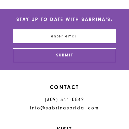
List
List
#b23e0324db
#351142154d
STAY UP TO DATE WITH SABRINA'S:
to
to
end
end
SUBMIT
CONTACT
(309) 341‑0842
info@sabrinasbridal.com
VISIT