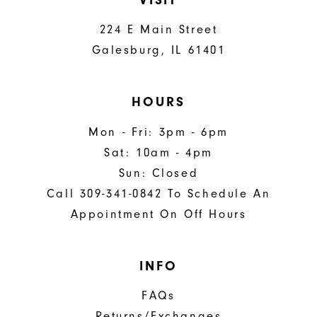
224 E Main Street
Galesburg, IL 61401
HOURS
Mon - Fri: 3pm - 6pm
Sat: 10am - 4pm
Sun: Closed
Call 309-341-0842 To Schedule An
Appointment On Off Hours
INFO
FAQs
Returns/Exchanges