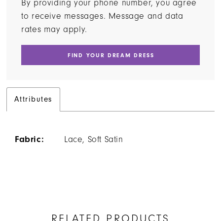
By providing your phone number, you agree
to receive messages. Message and data
rates may apply.
FIND YOUR DREAM DRESS
Attributes
Fabric:
Lace, Soft Satin
RELATED PRODUCTS