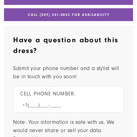
CALL (309) 341‑0842 FOR AVAILABILITY
Have a question about this
dress?
Submit your phone number and a stylist will
be in touch with you soon!
CELL PHONE NUMBER:
Note: Your information is safe with us. We
would never share or sell your data.