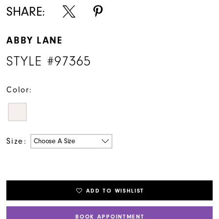
SHARE:
ABBY LANE
STYLE #97365
Color:
Size:
Choose A Size
ADD TO WISHLIST
BOOK APPOINTMENT