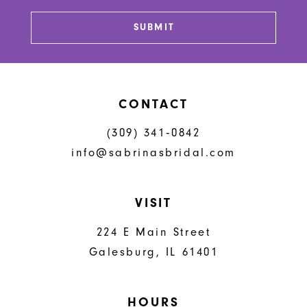
SUBMIT
CONTACT
(309) 341‑0842
info@sabrinasbridal.com
VISIT
224 E Main Street
Galesburg, IL 61401
HOURS