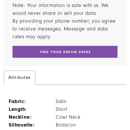
Note: Your information is safe with us. We
would never share or sell your data.
By providing your phone number, you agree
to receive messages. Message and data
rates may apply.
FIND YOUR DREAM DRESS
Attributes
Fabric:
Satin
Length:
Short
Neckline:
Cowl Neck
Silhouette:
Bodycon