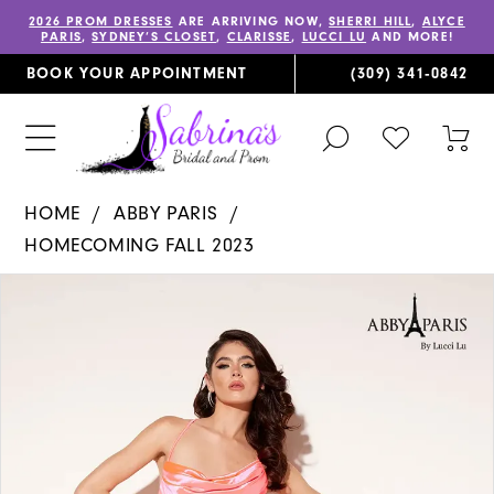
2026 PROM DRESSES
ARE ARRIVING NOW,
SHERRI HILL
,
ALYCE
PARIS
,
SYDNEY’S CLOSET
,
CLARISSE
,
LUCCI LU
AND MORE!
BOOK YOUR APPOINTMENT
(309) 341‑0842
TOGGLE
CHECK
TOG
SEARCH
WISHLIST
CAR
HOME
ABBY PARIS
HOMECOMING FALL 2023
PAUSE AUTOPLAY
PREVIOUS SLIDE
NEXT SLIDE
Products
Skip
0
Views
to
1
Carousel
end
2