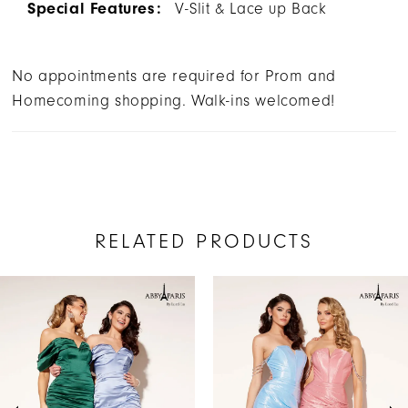
Special Features:
V-Slit & Lace up Back
No appointments are required for Prom and
Homecoming shopping. Walk-ins welcomed!
RELATED PRODUCTS
AUSE AUTOPLAY
REVIOUS SLIDE
EXT SLIDE
Related
Skip
0
Products
to
1
Carousel
end
2
3