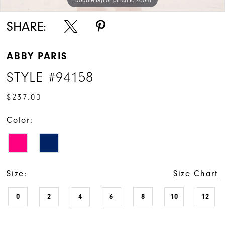
SHARE:
ABBY PARIS
STYLE #94158
$237.00
Color:
Size:
Size Chart
0
2
4
6
8
10
12