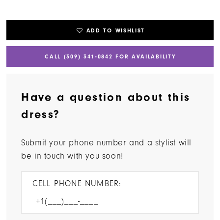
ADD TO WISHLIST
CALL (309) 341‑0842 FOR AVAILABILITY
Have a question about this
dress?
Submit your phone number and a stylist will
be in touch with you soon!
CELL PHONE NUMBER: