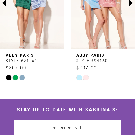
4
5
6
7
ABBY PARIS
ABBY PARIS
8
STYLE #94161
STYLE #94160
$207.00
$207.00
9
Skip
Skip
10
Color
Color
List
List
11
#2837d05e9e
#bca45f9ffb
STAY UP TO DATE WITH SABRINA'S:
to
to
12
end
end
13