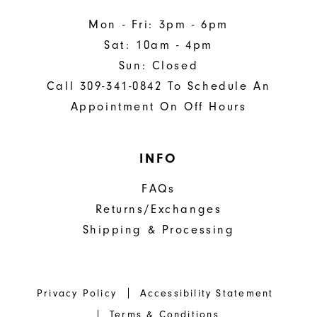
Mon - Fri: 3pm - 6pm
Sat: 10am - 4pm
Sun: Closed
Call 309-341-0842 To Schedule An
Appointment On Off Hours
INFO
FAQs
Returns/Exchanges
Shipping & Processing
Privacy Policy
Accessibility Statement
Terms & Conditions