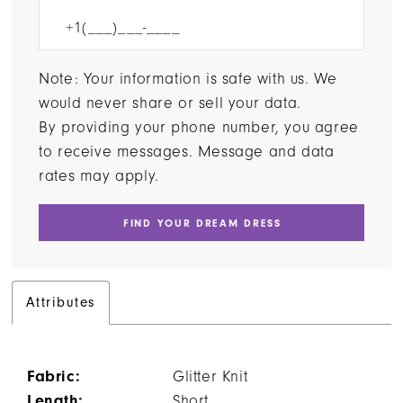
Note: Your information is safe with us. We
would never share or sell your data.
By providing your phone number, you agree
to receive messages. Message and data
rates may apply.
FIND YOUR DREAM DRESS
Attributes
Fabric:
Glitter Knit
Length:
Short