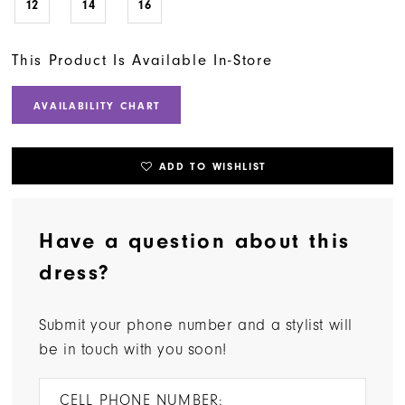
12
14
16
This Product Is Available In-Store
AVAILABILITY CHART
ADD TO WISHLIST
Have a question about this
dress?
Submit your phone number and a stylist will
be in touch with you soon!
CELL PHONE NUMBER: