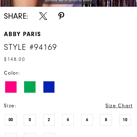
SHARE:
ABBY PARIS
STYLE #94169
$148.00
Color:
Size:
Size Chart
00
0
2
4
6
8
10