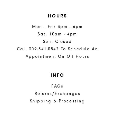
HOURS
Mon - Fri: 3pm - 6pm
Sat: 10am - 4pm
Sun: Closed
Call 309-341-0842 To Schedule An
Appointment On Off Hours
INFO
FAQs
Returns/Exchanges
Shipping & Processing