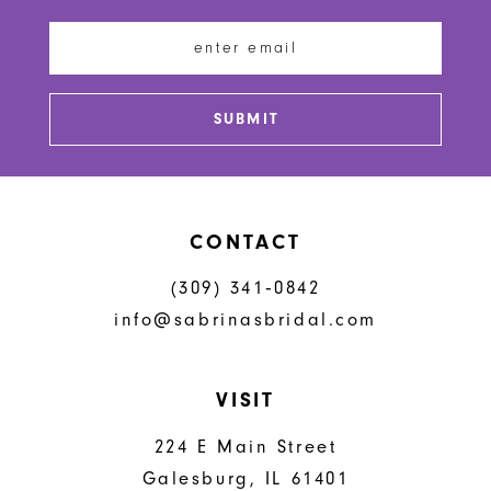
end
end
13
14
SUBMIT
CONTACT
(309) 341‑0842
info@sabrinasbridal.com
VISIT
224 E Main Street
Galesburg, IL 61401