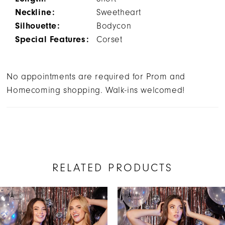
Neckline:
Sweetheart
Silhouette:
Bodycon
Special Features:
Corset
No appointments are required for Prom and
Homecoming shopping. Walk-ins welcomed!
RELATED PRODUCTS
AUSE AUTOPLAY
REVIOUS SLIDE
EXT SLIDE
Related
Skip
0
Products
to
1
Carousel
end