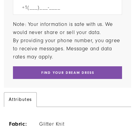
Note: Your information is safe with us. We
would never share or sell your data.
By providing your phone number, you agree
to receive messages. Message and data
rates may apply.
FIND YOUR DREAM DRESS
Attributes
Fabric:
Glitter Knit