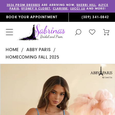
2026 PROM DRESSES
ARE ARRIVING NOW,
SHERRI HILL
,
ALYCE
PARIS
,
SYDNEY’S CLOSET
,
CLARISSE
,
LUCCI LU
AND MORE!
BOOK YOUR APPOINTMENT
(309) 341‑0842
TOGGLE
CHECK
TOG
SEARCH
WISHLIST
CAR
HOME
ABBY PARIS
HOMECOMING FALL 2025
PAUSE AUTOPLAY
PREVIOUS SLIDE
NEXT SLIDE
Products
Skip
0
Views
to
1
Carousel
end
2
3