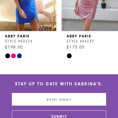
5
ABBY PARIS
ABBY PARIS
STYLE #94224
STYLE #94232
$198.00
$173.00
Skip
Skip
Color
Color
List
List
#9b1517a3d3
#b0efed7fae
STAY UP TO DATE WITH SABRINA'S:
to
to
end
end
SUBMIT