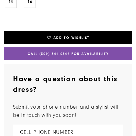
14
16
ADD TO WISHLIST
CALL (309) 341‑0842 FOR AVAILABILITY
Have a question about this
dress?
Submit your phone number and a stylist will
be in touch with you soon!
CELL PHONE NUMBER: