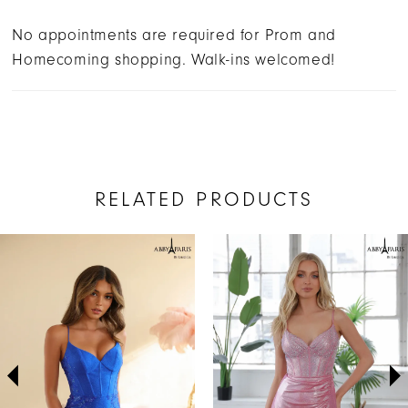
No appointments are required for Prom and
Homecoming shopping. Walk-ins welcomed!
RELATED PRODUCTS
AUSE AUTOPLAY
REVIOUS SLIDE
EXT SLIDE
Related
Skip
0
Products
to
1
Carousel
end
2
3
4