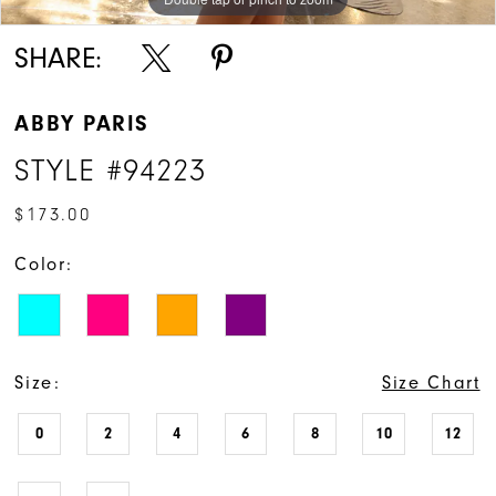
SHARE:
ABBY PARIS
STYLE #94223
$173.00
Color:
Size:
Size Chart
0
2
4
6
8
10
12