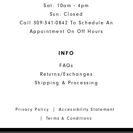
Sat: 10am - 4pm
Sun: Closed
Call 309-341-0842 To Schedule An
Appointment On Off Hours
INFO
FAQs
Returns/Exchanges
Shipping & Processing
Privacy Policy
Accessibility Statement
Terms & Conditions