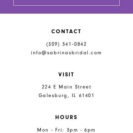
CONTACT
(309) 341‑0842
info@sabrinasbridal.com
VISIT
224 E Main Street
Galesburg, IL 61401
HOURS
Mon - Fri: 3pm - 6pm