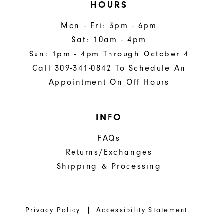
HOURS
Mon - Fri: 3pm - 6pm
Sat: 10am - 4pm
Sun: 1pm - 4pm Through October 4
Call 309-341-0842 To Schedule An
Appointment On Off Hours
INFO
FAQs
Returns/Exchanges
Shipping & Processing
Privacy Policy
Accessibility Statement