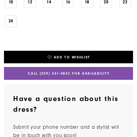
10
12
14
16
18
20
22
24
ADD TO WISHLIST
CALL (309) 341‑0842 FOR AVAILABILITY
Have a question about this
dress?
Submit your phone number and a stylist will
be in touch with you soon!