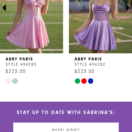
3
4
5
6
7
ABBY PARIS
ABBY PARIS
8
STYLE #94283
STYLE #94282
$223.00
$223.00
9
Skip
Skip
10
Color
Color
List
List
11
#524a886f1f
#64db94d043
STAY UP TO DATE WITH SABRINA'S:
to
to
12
end
end
13