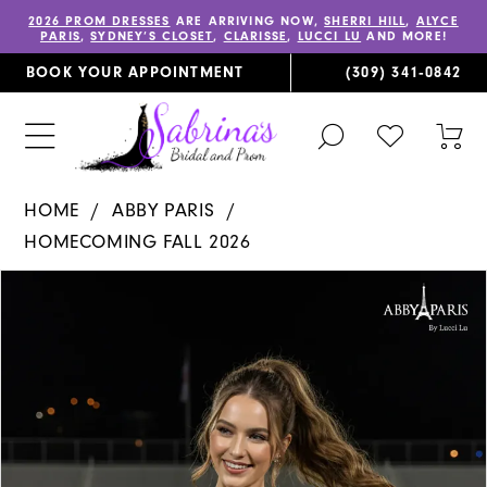
2026 PROM DRESSES
ARE ARRIVING NOW,
SHERRI HILL
,
ALYCE
PARIS
,
SYDNEY’S CLOSET
,
CLARISSE
,
LUCCI LU
AND MORE!
BOOK YOUR APPOINTMENT
(309) 341‑0842
TOGGLE
CHECK
TOG
SEARCH
WISHLIST
CAR
HOME
ABBY PARIS
HOMECOMING FALL 2026
PAUSE AUTOPLAY
PREVIOUS SLIDE
NEXT SLIDE
Products
Skip
0
Views
to
1
Carousel
end