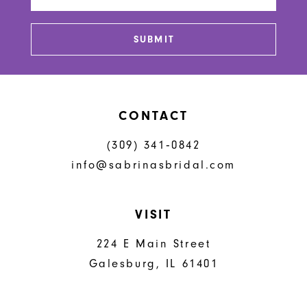
14
SUBMIT
CONTACT
(309) 341‑0842
info@sabrinasbridal.com
VISIT
224 E Main Street
Galesburg, IL 61401