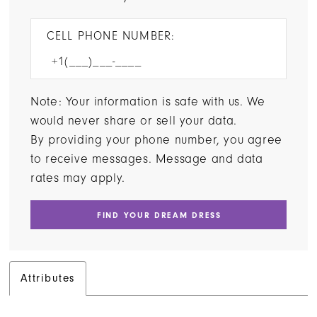
CELL PHONE NUMBER:
Note: Your information is safe with us. We
would never share or sell your data.
By providing your phone number, you agree
to receive messages. Message and data
rates may apply.
FIND YOUR DREAM DRESS
Attributes