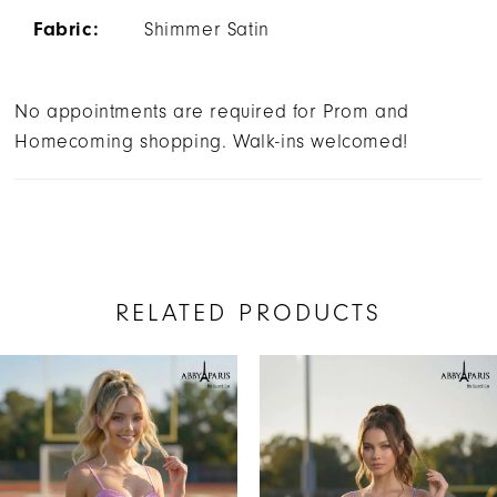
Fabric:
Shimmer Satin
No appointments are required for Prom and
Homecoming shopping. Walk-ins welcomed!
RELATED PRODUCTS
AUSE AUTOPLAY
REVIOUS SLIDE
EXT SLIDE
Related
Skip
0
Products
to
1
Carousel
end
2