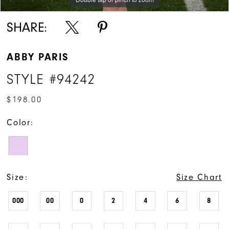
SHARE:
ABBY PARIS
STYLE #94242
$198.00
Color:
Size:
Size Chart
000
00
0
2
4
6
8