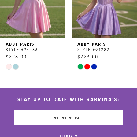
5
6
7
ABBY PARIS
ABBY PARIS
8
STYLE #94282
STYLE #94280
$223.00
$223.00
9
Skip
Skip
10
Color
Color
List
List
11
#9ea110e3bb
#da1befa929
STAY UP TO DATE WITH SABRINA'S:
to
to
12
end
end
13
14