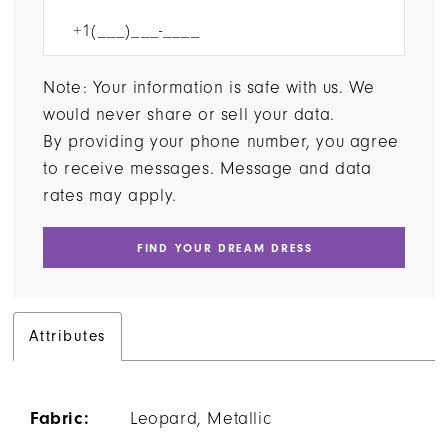
Note: Your information is safe with us. We
would never share or sell your data.
By providing your phone number, you agree
to receive messages. Message and data
rates may apply.
FIND YOUR DREAM DRESS
Attributes
Fabric:
Leopard, Metallic