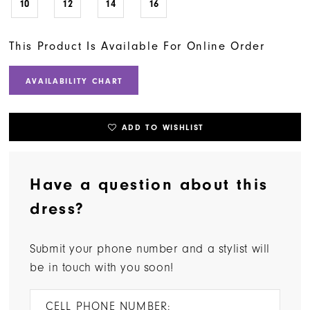
10
12
14
16
This Product Is Available For Online Order
AVAILABILITY CHART
ADD TO WISHLIST
Have a question about this
dress?
Submit your phone number and a stylist will
be in touch with you soon!
CELL PHONE NUMBER: