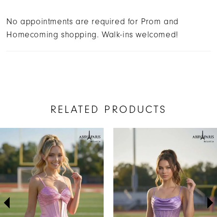
No appointments are required for Prom and
Homecoming shopping. Walk-ins welcomed!
RELATED PRODUCTS
AUSE AUTOPLAY
REVIOUS SLIDE
EXT SLIDE
Related
Skip
0
Products
to
1
Carousel
end
2
3
4