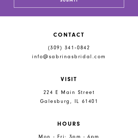
SUBMIT
CONTACT
(309) 341‑0842
info@sabrinasbridal.com
VISIT
224 E Main Street
Galesburg, IL 61401
HOURS
Mon - Fri: 3pm - 6pm