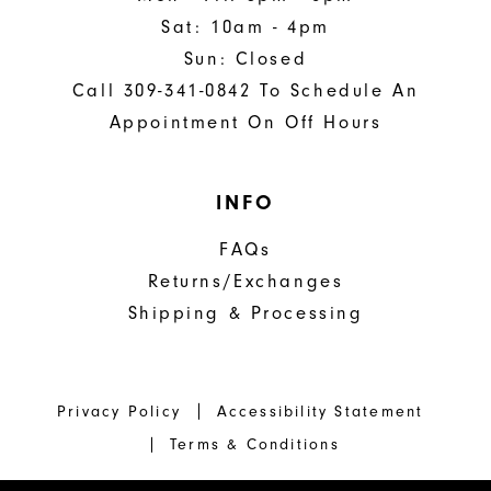
Sat: 10am - 4pm
Sun: Closed
Call 309-341-0842 To Schedule An
Appointment On Off Hours
INFO
FAQs
Returns/Exchanges
Shipping & Processing
Privacy Policy
Accessibility Statement
Terms & Conditions