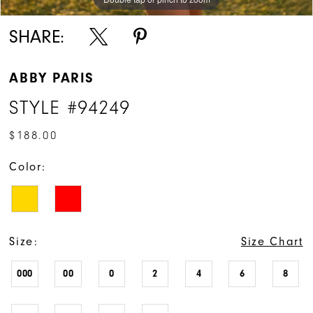
SHARE:
ABBY PARIS
STYLE #94249
$188.00
Color:
Size:
Size Chart
000
00
0
2
4
6
8