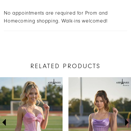
No appointments are required for Prom and
Homecoming shopping. Walk-ins welcomed!
RELATED PRODUCTS
AUSE AUTOPLAY
REVIOUS SLIDE
EXT SLIDE
Related
Skip
0
Products
to
1
Carousel
end
2
3
4