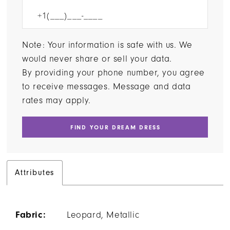
Note: Your information is safe with us. We
would never share or sell your data.
By providing your phone number, you agree
to receive messages. Message and data
rates may apply.
FIND YOUR DREAM DRESS
Attributes
Fabric:
Leopard, Metallic