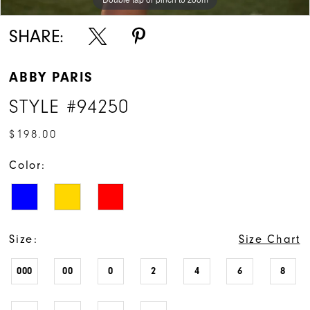
SHARE:
ABBY PARIS
STYLE #94250
$198.00
Color:
Size:
Size Chart
000
00
0
2
4
6
8