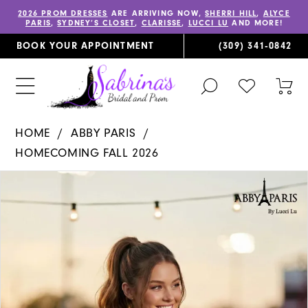
2026 PROM DRESSES
ARE ARRIVING NOW,
SHERRI HILL
,
ALYCE
PARIS
,
SYDNEY’S CLOSET
,
CLARISSE
,
LUCCI LU
AND MORE!
BOOK YOUR APPOINTMENT
(309) 341‑0842
TOGGLE
CHECK
TOG
SEARCH
WISHLIST
CAR
HOME
ABBY PARIS
HOMECOMING FALL 2026
PAUSE AUTOPLAY
PREVIOUS SLIDE
NEXT SLIDE
Products
Skip
0
Views
to
1
Carousel
end