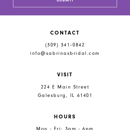
SUBMIT
CONTACT
(309) 341‑0842
info@sabrinasbridal.com
VISIT
224 E Main Street
Galesburg, IL 61401
HOURS
Mon - Fri: 3pm - 6pm