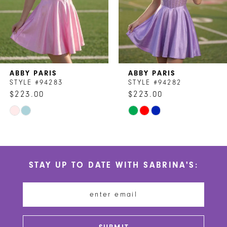
5
6
7
ABBY PARIS
ABBY PARIS
8
STYLE #94283
STYLE #94282
$223.00
$223.00
9
Skip
Skip
10
Color
Color
List
List
11
#8120a65d6c
#071ffadabd
STAY UP TO DATE WITH SABRINA'S:
to
to
12
end
end
13
14