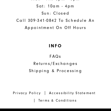
Sat: 10am - 4pm
Sun: Closed
Call 309-341-0842 To Schedule An
Appointment On Off Hours
INFO
FAQs
Returns/Exchanges
Shipping & Processing
Privacy Policy
Accessibility Statement
Terms & Conditions