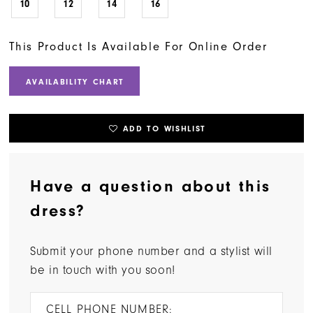
10
12
14
16
This Product Is Available For Online Order
AVAILABILITY CHART
ADD TO WISHLIST
Have a question about this
dress?
Submit your phone number and a stylist will
be in touch with you soon!
CELL PHONE NUMBER: