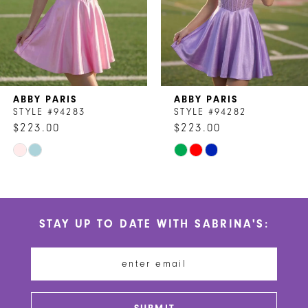
5
6
7
ABBY PARIS
ABBY PARIS
8
STYLE #94283
STYLE #94282
$223.00
$223.00
9
Skip
Skip
10
Color
Color
List
List
11
#66ded0dfa7
#023abc8c18
STAY UP TO DATE WITH SABRINA'S:
to
to
12
end
end
13
14