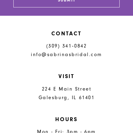
SUBMIT
CONTACT
(309) 341‑0842
info@sabrinasbridal.com
VISIT
224 E Main Street
Galesburg, IL 61401
HOURS
Mon - Fri: 3pm - 6pm