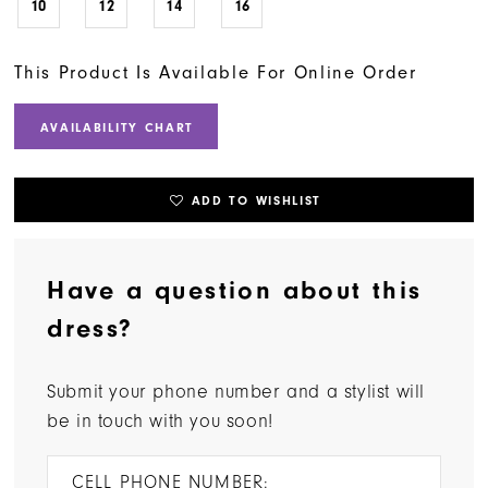
10
12
14
16
This Product Is Available For Online Order
AVAILABILITY CHART
ADD TO WISHLIST
Have a question about this
dress?
Submit your phone number and a stylist will
be in touch with you soon!
CELL PHONE NUMBER: