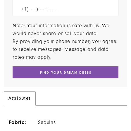
Note: Your information is safe with us. We
would never share or sell your data.
By providing your phone number, you agree
to receive messages. Message and data
rates may apply.
FIND YOUR DREAM DRESS
Attributes
Fabric:
Sequins