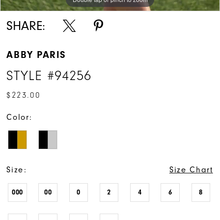
SHARE:
ABBY PARIS
STYLE #94256
$223.00
Color:
Size:
Size Chart
000
00
0
2
4
6
8