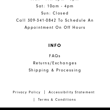
Sat: 10am - 4pm
Sun: Closed
Call 309-341-0842 To Schedule An
Appointment On Off Hours
INFO
FAQs
Returns/Exchanges
Shipping & Processing
Privacy Policy
Accessibility Statement
Terms & Conditions