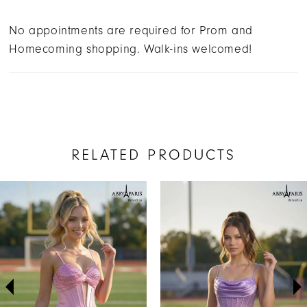
No appointments are required for Prom and
Homecoming shopping. Walk-ins welcomed!
RELATED PRODUCTS
AUSE AUTOPLAY
REVIOUS SLIDE
EXT SLIDE
Related
Skip
0
Products
to
1
Carousel
end
2
3
4