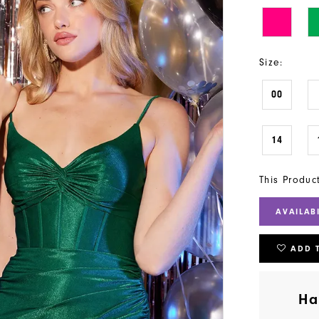
Size:
00
14
This Produc
AVAILAB
ADD 
Ha