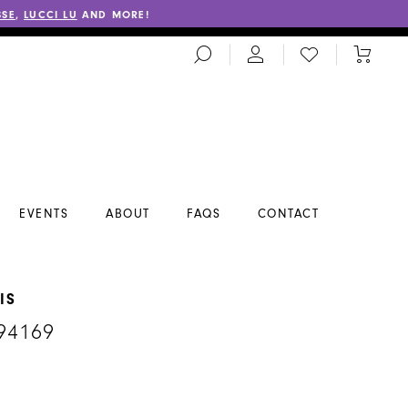
SSE
,
LUCCI LU
AND MORE!
TOGGLE
CHECK
TOGGL
SEARCH
WISHLIST
CART
EVENTS
ABOUT
FAQS
CONTACT
IS
94169