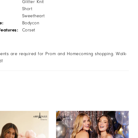
Glitter Knit
Short
:
Sweetheart
e:
Bodycon
Features:
Corset
ents are required for Prom and Homecoming shopping. Walk-
d!