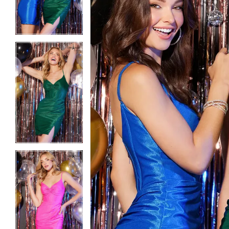
3
3
4
4
5
5