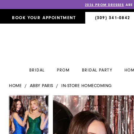
2026 PROM DRESSES
ARE
BOOK YOUR APPOINTMENT
(309) 341‑0842
BRIDAL
PROM
BRIDAL PARTY
HOM
HOME
ABBY PARIS
IN-STORE HOMECOMING
PAUSE AUTOPLAY
PREVIOUS SLIDE
NEXT SLIDE
PAUSE AUTOPLAY
PREVIOUS SLIDE
NEXT SLIDE
Products
Skip
0
0
Views
to
Carousel
end
1
1
2
2