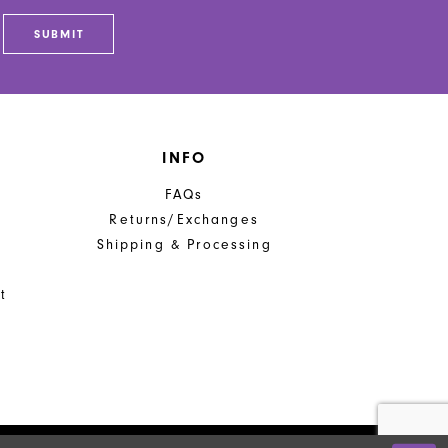
end
SUBMIT
INFO
FAQs
Returns/Exchanges
Shipping & Processing
t