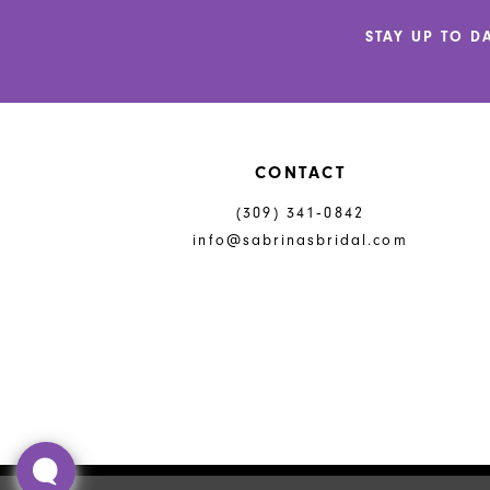
end
end
14
STAY UP TO D
CONTACT
(309) 341‑0842
info@sabrinasbridal.com