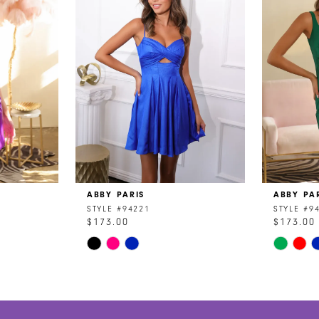
ABBY PARIS
ABBY PA
STYLE #94221
STYLE #9
$173.00
$173.00
Skip
Skip
Color
Color
List
List
#79936fb577
#5d5a08
to
to