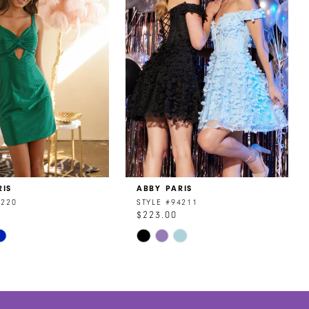
RIS
ABBY PARIS
4220
STYLE #94211
$223.00
Skip
Color
List
f400
#b5a1e60bb0
to