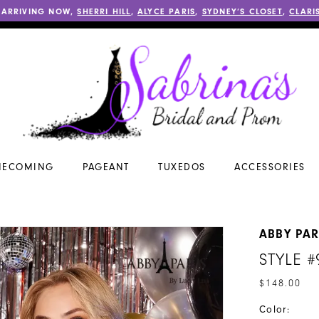
 ARRIVING NOW,
SHERRI HILL
,
ALYCE PARIS
,
SYDNEY’S CLOSET
,
CLARI
ECOMING
PAGEANT
TUXEDOS
ACCESSORIES
ABBY PAR
STYLE #
$148.00
Color: