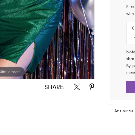
Subm
with
C
Note
shar
By p
Click to zoom
Click to zoom
mes
SHARE:
Attributes