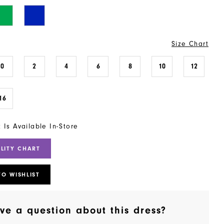
Size Chart
0
2
4
6
8
10
12
16
t Is Available In-Store
ILITY CHART
TO WISHLIST
ve a question about this dress?