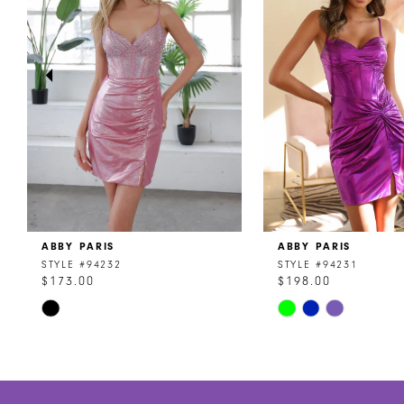
3
4
5
6
7
8
ABBY PARIS
ABBY PARIS
9
STYLE #94232
STYLE #94231
$173.00
$198.00
10
Skip
Skip
11
Color
Color
List
List
12
#f0c3f252ff
#72073faf76
to
to
13