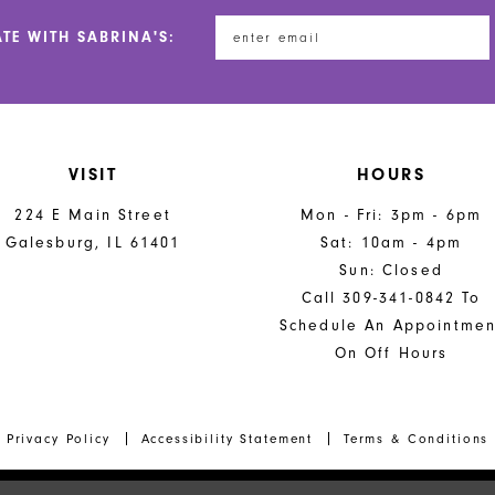
end
end
ATE WITH SABRINA'S:
VISIT
HOURS
224 E Main Street
Mon - Fri: 3pm - 6pm
Galesburg, IL 61401
Sat: 10am - 4pm
Sun: Closed
Call 309-341-0842 To
Schedule An Appointmen
On Off Hours
Privacy Policy
Accessibility Statement
Terms & Conditions