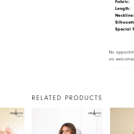
Fabric:
Length:
Neckline
Silhouett
Special 
No appointm
ins welcome
RELATED PRODUCTS