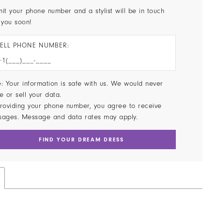
it your phone number and a stylist will be in touch
 you soon!
ELL PHONE NUMBER:
: Your information is safe with us. We would never
e or sell your data.
roviding your phone number, you agree to receive
sages. Message and data rates may apply.
FIND YOUR DREAM DRESS