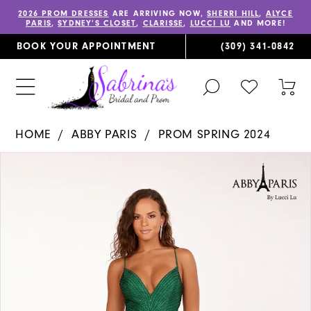
2026 PROM DRESSES
ARE ARRIVING NOW,
SHERRI HILL
,
ALYCE
PARIS
,
SYDNEY’S CLOSET
,
CLARISSE
,
LUCCI LU
AND MORE!
BOOK YOUR APPOINTMENT
(309) 341‑0842
TOGGLE
CHECK
TOG
SEARCH
WISHLIST
CAR
HOME
ABBY PARIS
PROM SPRING 2024
PAUSE AUTOPLAY
PREVIOUS SLIDE
NEXT SLIDE
Products
Skip
0
Views
to
1
Carousel
end