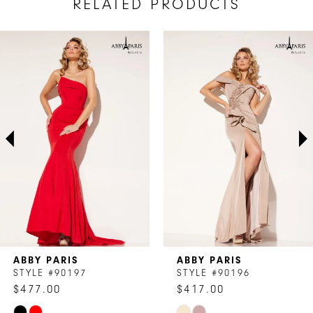
RELATED PRODUCTS
AUSE AUTOPLAY
REVIOUS SLIDE
EXT SLIDE
Related
Skip
0
Products
to
1
Carousel
end
2
3
4
5
6
7
ABBY PARIS
ABBY PARIS
8
STYLE #90197
STYLE #90196
$477.00
$417.00
9
Skip
Skip