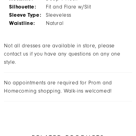
Silhouette:
Fit and Flare w/Slit
Sleeve Type:
Sleeveless
Waistline:
Natural
Not all dresses are available in store, please
contact us if you have any questions on any one
style.
No appointments are required for Prom and
Homecoming shopping. Walk-ins welcomed!