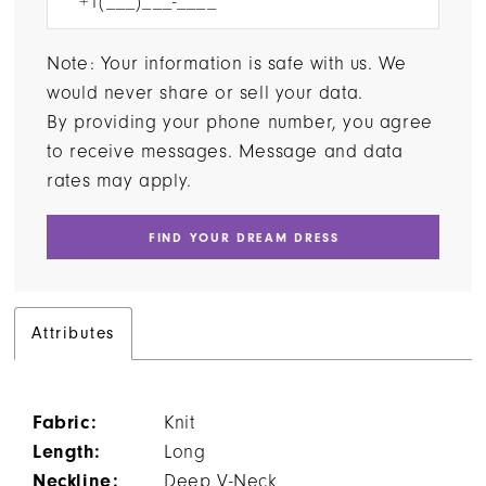
Note: Your information is safe with us. We
would never share or sell your data.
By providing your phone number, you agree
to receive messages. Message and data
rates may apply.
FIND YOUR DREAM DRESS
Attributes
Fabric:
Knit
Length:
Long
Neckline:
Deep V-Neck