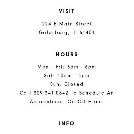
VISIT
224 E Main Street
Galesburg, IL 61401
HOURS
Mon - Fri: 3pm - 6pm
Sat: 10am - 4pm
Sun: Closed
Call 309-341-0842 To Schedule An
Appointment On Off Hours
INFO