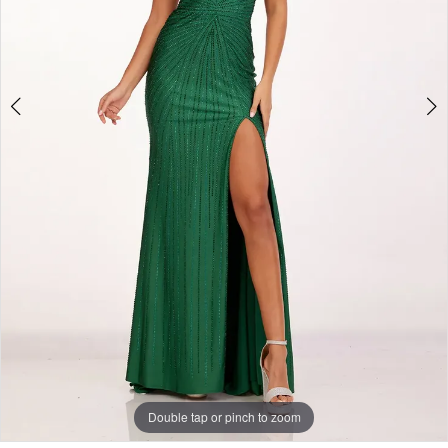
Double tap or pinch to zoom
Double tap or pinch to zoom