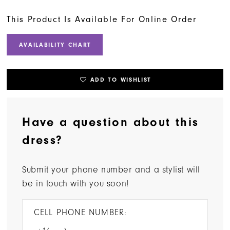
This Product Is Available For Online Order
AVAILABILITY CHART
ADD TO WISHLIST
Have a question about this
dress?
Submit your phone number and a stylist will
be in touch with you soon!
CELL PHONE NUMBER: