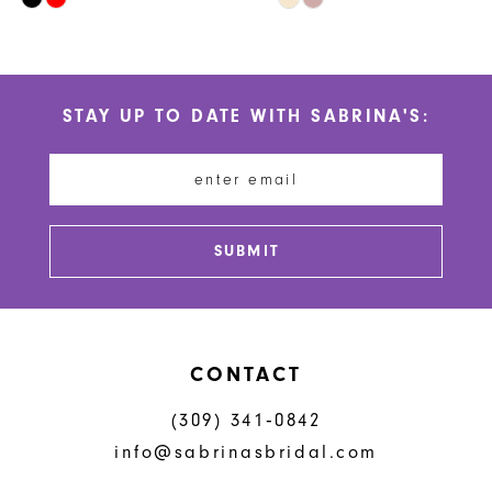
10
Color
Color
List
List
11
#8c1c0c91da
#be666167f5
STAY UP TO DATE WITH SABRINA'S:
to
to
12
end
end
13
14
SUBMIT
CONTACT
(309) 341‑0842
info@sabrinasbridal.com