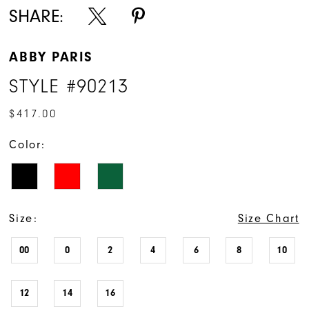
SHARE:
ABBY PARIS
STYLE #90213
$417.00
Color:
Size:
Size Chart
00
0
2
4
6
8
10
12
14
16