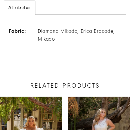
Attributes
Fabric:
Diamond Mikado, Erica Brocade,
Mikado
RELATED PRODUCTS
AUSE AUTOPLAY
REVIOUS SLIDE
EXT SLIDE
Related
Skip
0
Products
to
1
Carousel
end
2