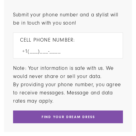
Submit your phone number and a stylist will
be in touch with you soon!
CELL PHONE NUMBER:
Note: Your information is safe with us. We
would never share or sell your data.
By providing your phone number, you agree
to receive messages. Message and data
rates may apply.
FIND YOUR DREAM DRESS