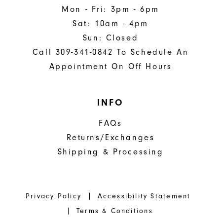
Mon - Fri: 3pm - 6pm
Sat: 10am - 4pm
Sun: Closed
Call 309-341-0842 To Schedule An
Appointment On Off Hours
INFO
FAQs
Returns/Exchanges
Shipping & Processing
Privacy Policy
Accessibility Statement
Terms & Conditions