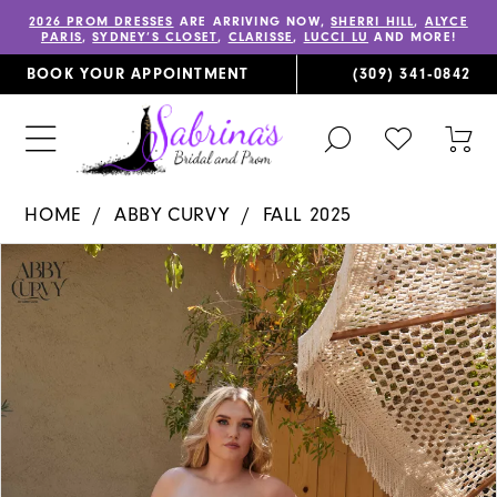
2026 PROM DRESSES
ARE ARRIVING NOW,
SHERRI HILL
,
ALYCE
PARIS
,
SYDNEY’S CLOSET
,
CLARISSE
,
LUCCI LU
AND MORE!
BOOK YOUR APPOINTMENT
(309) 341‑0842
TOGGLE
CHECK
TOG
SEARCH
WISHLIST
CAR
HOME
ABBY CURVY
FALL 2025
PAUSE AUTOPLAY
PREVIOUS SLIDE
NEXT SLIDE
Products
Skip
0
Views
to
1
Carousel
end
2