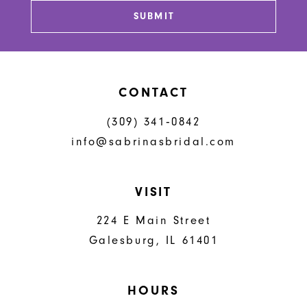
SUBMIT
14
CONTACT
(309) 341‑0842
info@sabrinasbridal.com
VISIT
224 E Main Street
Galesburg, IL 61401
HOURS