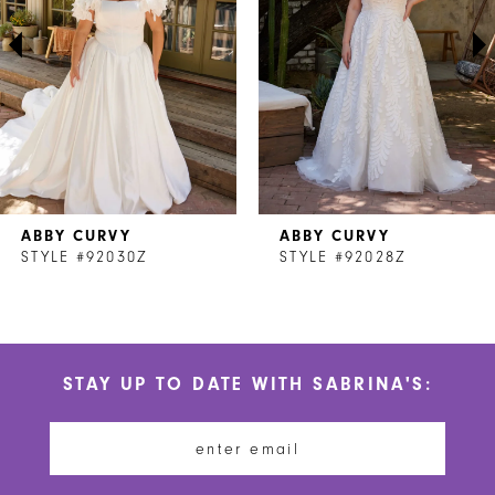
3
4
5
6
7
ABBY CURVY
ABBY CURVY
8
STYLE #92030Z
STYLE #92028Z
9
10
STAY UP TO DATE WITH SABRINA'S:
11
12
13