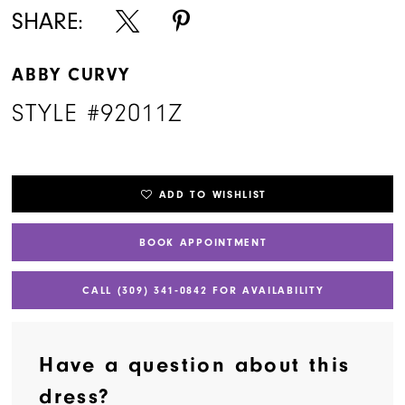
SHARE:
ABBY CURVY
STYLE #92011Z
ADD TO WISHLIST
BOOK APPOINTMENT
CALL (309) 341‑0842 FOR AVAILABILITY
Have a question about this
dress?