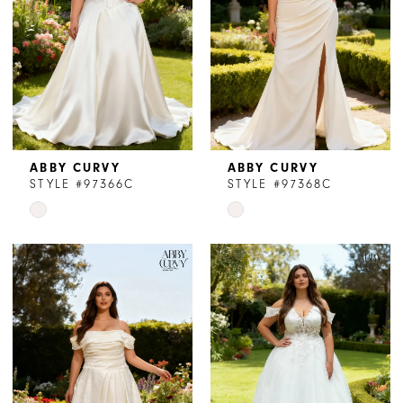
ABBY CURVY
ABBY CURVY
STYLE #97366C
STYLE #97368C
Skip
Skip
Color
Color
List
List
#75e8510f5e
#a40fa553e7
to
to
end
end