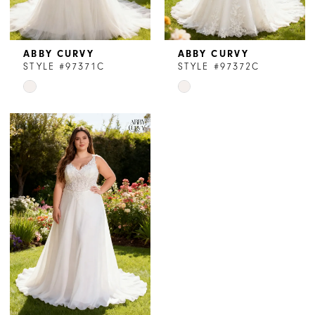
ABBY CURVY
ABBY CURVY
STYLE #97371C
STYLE #97372C
Skip
Skip
Color
Color
List
List
#d6636a9f0c
#3dd6ea1598
to
to
end
end