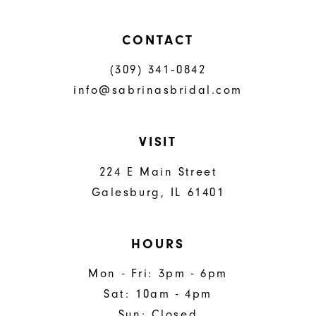
CONTACT
(309) 341‑0842
info@sabrinasbridal.com
VISIT
224 E Main Street
Galesburg, IL 61401
HOURS
Mon - Fri: 3pm - 6pm
Sat: 10am - 4pm
Sun: Closed