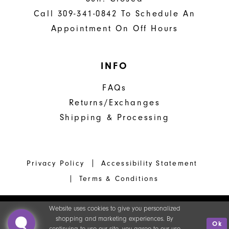
Call 309-341-0842 To Schedule An
Appointment On Off Hours
INFO
FAQs
Returns/Exchanges
Shipping & Processing
Privacy Policy
Accessibility Statement
Terms & Conditions
Website uses cookies to give you personalized
shopping and marketing experiences. By
Ok
continuing to use our site, you agree to our use