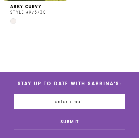
ABBY CURVY
STYLE #97373C
Skip
Color
List
#2b5c590a67
to
end
STAY UP TO DATE WITH SABRINA'S:
SUBMIT