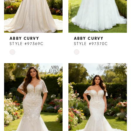
ABBY CURVY
ABBY CURVY
STYLE #97369C
STYLE #97370C
Skip
Skip
Color
Color
List
List
#e50f1cfe16
#3bbe78d95c
to
to
end
end