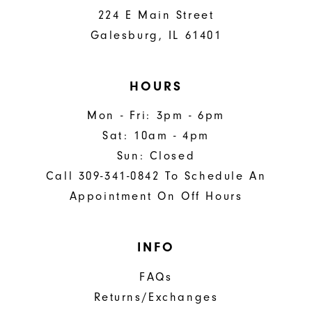
224 E Main Street
Galesburg, IL 61401
HOURS
Mon - Fri: 3pm - 6pm
Sat: 10am - 4pm
Sun: Closed
Call 309-341-0842 To Schedule An
Appointment On Off Hours
INFO
FAQs
Returns/Exchanges