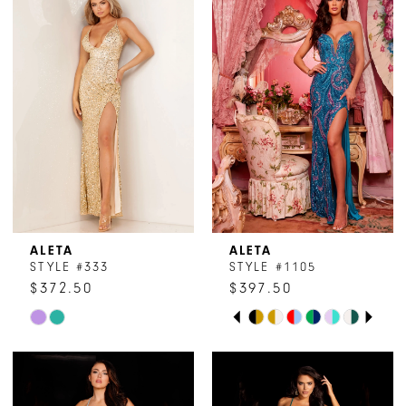
ALETA
ALETA
STYLE #333
STYLE #1105
$372.50
$397.50
PAUSE AUTOPLAY
PREVIOUS SLIDE
NEXT SLIDE
Skip
Skip
0
Color
Color
1
List
List
#6561fe19c0
#ff04a5394a
2