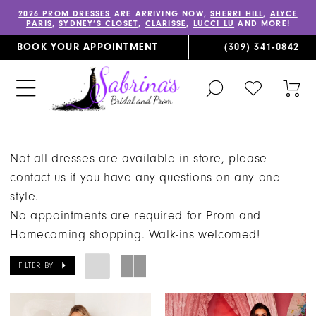
2026 PROM DRESSES
ARE ARRIVING NOW,
SHERRI HILL
,
ALYCE
PARIS
,
SYDNEY’S CLOSET
,
CLARISSE
,
LUCCI LU
AND MORE!
BOOK YOUR APPOINTMENT
(309) 341‑0842
TOGGLE
CHECK
TOG
SEARCH
WISHLIST
CAR
Not all dresses are available in store, please
contact us if you have any questions on any one
style.
No appointments are required for Prom and
Homecoming shopping. Walk-ins welcomed!
FILTER BY