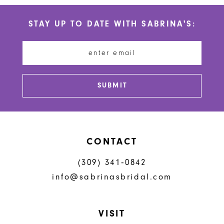
STAY UP TO DATE WITH SABRINA'S:
SUBMIT
CONTACT
(309) 341‑0842
info@sabrinasbridal.com
VISIT