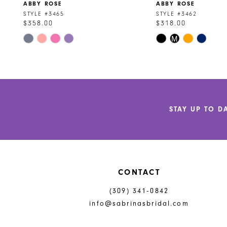
ABBY ROSE
ABBY ROSE
9
STYLE #3465
STYLE #3462
$358.00
$318.00
10
Skip
Skip
M
Color
Color
List
List
#c683e092c2
#9323d939a5
to
to
end
end
STAY UP TO D
CONTACT
(309) 341‑0842
info@sabrinasbridal.com