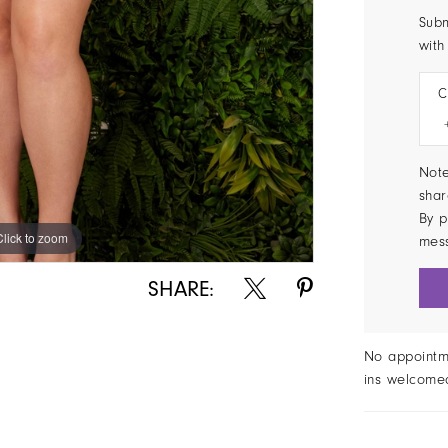
Subm
with
C
Note
shar
By p
Click to zoom
Click to zoom
mes
SHARE:
No appointm
ins welcome