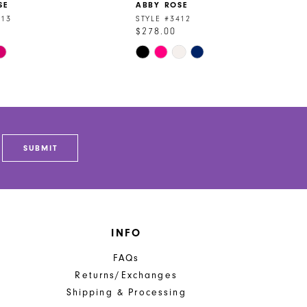
SE
ABBY ROSE
413
STYLE #3412
$278.00
Skip
Color
List
c0f
#3c0fbbe1e9
to
end
SUBMIT
INFO
FAQs
Returns/Exchanges
Shipping & Processing