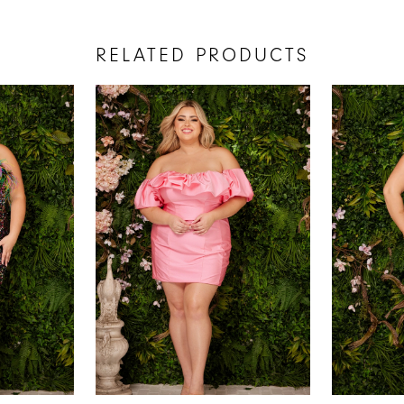
RELATED PRODUCTS