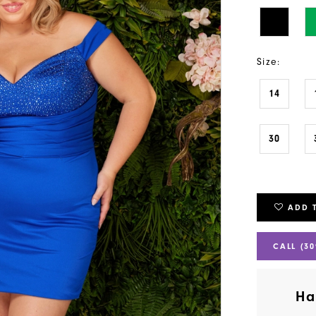
Size:
14
30
ADD 
CALL (30
Ha