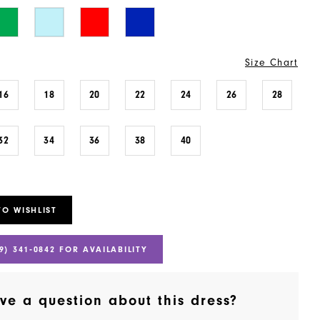
Size Chart
16
18
20
22
24
26
28
32
34
36
38
40
TO WISHLIST
9) 341‑0842 FOR AVAILABILITY
ve a question about this dress?