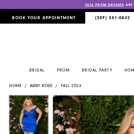
2026 PROM DRESSES
ARE
BOOK YOUR APPOINTMENT
(309) 341‑0842
BRIDAL
PROM
BRIDAL PARTY
HOM
HOME
ABBY ROSE
FALL 2024
PAUSE AUTOPLAY
PREVIOUS SLIDE
NEXT SLIDE
PAUSE AUTOPLAY
PREVIOUS SLIDE
NEXT SLIDE
Products
Skip
0
0
Views
to
Carousel
end
1
1