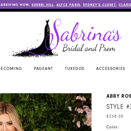
 ARRIVING NOW,
SHERRI HILL
,
ALYCE PARIS
,
SYDNEY’S CLOSET
,
CLARI
ECOMING
PAGEANT
TUXEDOS
ACCESSORIES
ABBY RO
STYLE #
$258.00
Color: