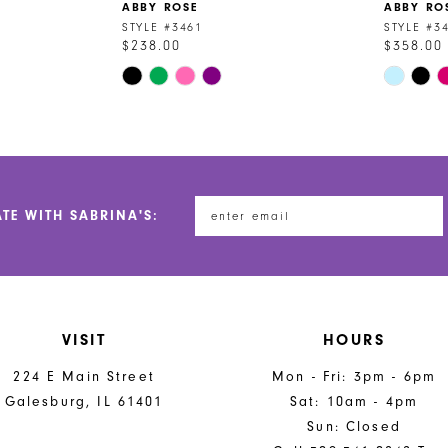
ABBY ROSE
ABBY RO
STYLE #3461
STYLE #3
$238.00
$358.00
Skip
Skip
Color
Color
List
List
#007099b9cc
#063b078
to
to
end
end
ATE WITH SABRINA'S:
VISIT
HOURS
224 E Main Street
Mon - Fri: 3pm - 6pm
Galesburg, IL 61401
Sat: 10am - 4pm
Sun: Closed