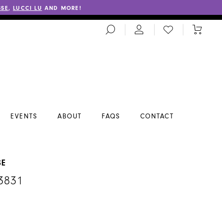
SSE
,
LUCCI LU
AND MORE!
TOGGLE
CHECK
TOGGL
SEARCH
WISHLIST
CART
EVENTS
ABOUT
FAQS
CONTACT
SE
3831