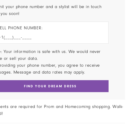
it your phone number and a stylist will be in touch
 you soon!
ELL PHONE NUMBER:
: Your information is safe with us. We would never
e or sell your data.
roviding your phone number, you agree to receive
sages. Message and data rates may apply.
FIND YOUR DREAM DRESS
ents are required for Prom and Homecoming shopping. Walk-
d!