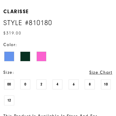
CLARISSE
STYLE #810180
$319.00
Color:
Size:
Size Chart
00
0
2
4
6
8
10
12