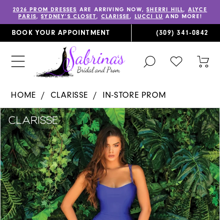
2026 PROM DRESSES
ARE ARRIVING NOW,
SHERRI HILL
,
ALYCE
PARIS
,
SYDNEY’S CLOSET
,
CLARISSE
,
LUCCI LU
AND MORE!
BOOK YOUR APPOINTMENT
(309) 341‑0842
TOGGLE
CHECK
TOG
SEARCH
WISHLIST
CAR
HOME
CLARISSE
IN-STORE PROM
PAUSE AUTOPLAY
PREVIOUS SLIDE
NEXT SLIDE
Products
Skip
0
Views
to
1
Carousel
end
2
3
4
5