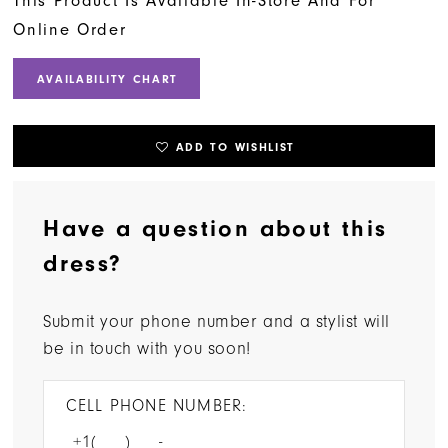
This Product Is Available In-Store And For
Online Order
AVAILABILITY CHART
ADD TO WISHLIST
Have a question about this
dress?
Submit your phone number and a stylist will
be in touch with you soon!
CELL PHONE NUMBER: