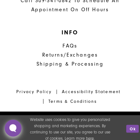
Call 309-341-0842 To Schedule An
Appointment On Off Hours
INFO
FAQs
Returns/Exchanges
Shipping & Processing
Privacy Policy
Accessibility Statement
Terms & Conditions
Website uses cookies to give you personalized
shopping and marketing experiences. By
Ok
continuing to use our site, you agree to our use
of cookies. Learn more
here
.