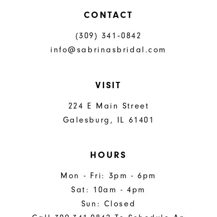
CONTACT
(309) 341‑0842
info@sabrinasbridal.com
VISIT
224 E Main Street
Galesburg, IL 61401
HOURS
Mon - Fri: 3pm - 6pm
Sat: 10am - 4pm
Sun: Closed