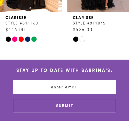
7
CLARISSE
CLARISSE
8
STYLE #811160
STYLE #811045
$416.00
$526.00
9
Skip
Skip
10
Color
Color
List
List
11
#b27a1e1587
#51e1d58480
STAY UP TO DATE WITH SABRINA'S:
to
to
12
end
end
13
14
SUBMIT