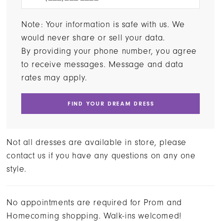
Note: Your information is safe with us. We
would never share or sell your data.
By providing your phone number, you agree
to receive messages. Message and data
rates may apply.
FIND YOUR DREAM DRESS
Not all dresses are available in store, please
contact us if you have any questions on any one
style.
No appointments are required for Prom and
Homecoming shopping. Walk-ins welcomed!