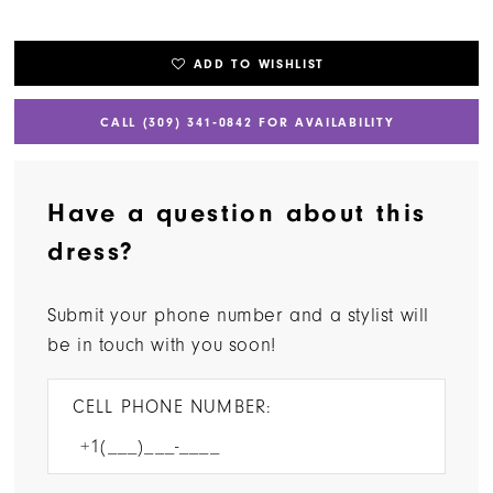
ADD TO WISHLIST
CALL (309) 341‑0842 FOR AVAILABILITY
Have a question about this
dress?
Submit your phone number and a stylist will
be in touch with you soon!
CELL PHONE NUMBER: