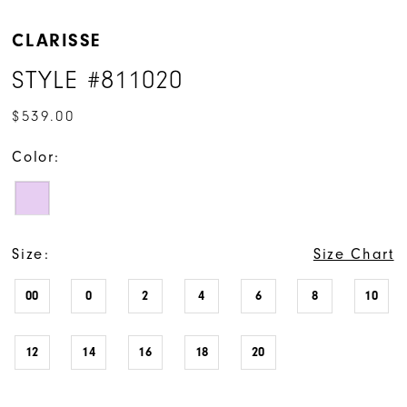
CLARISSE
STYLE #811020
$539.00
Color:
Size:
Size Chart
00
0
2
4
6
8
10
12
14
16
18
20