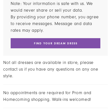
Note: Your information is safe with us. We
would never share or sell your data.
By providing your phone number, you agree
to receive messages. Message and data
rates may apply.
FIND YOUR DREAM DRESS
Not all dresses are available in store, please
contact us if you have any questions on any one
style.
No appointments are required for Prom and
Homecoming shopping. Walk-ins welcomed!