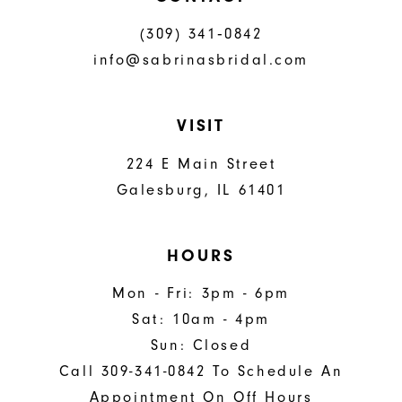
(309) 341‑0842
info@sabrinasbridal.com
VISIT
224 E Main Street
Galesburg, IL 61401
HOURS
Mon - Fri: 3pm - 6pm
Sat: 10am - 4pm
Sun: Closed
Call 309-341-0842 To Schedule An
Appointment On Off Hours