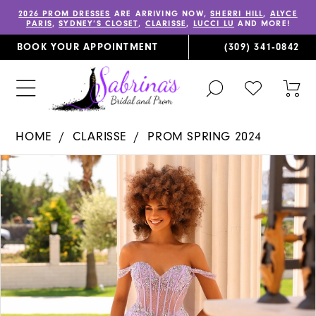
2026 PROM DRESSES
ARE ARRIVING NOW,
SHERRI HILL
,
ALYCE
PARIS
,
SYDNEY’S CLOSET
,
CLARISSE
,
LUCCI LU
AND MORE!
BOOK YOUR APPOINTMENT
(309) 341‑0842
TOGGLE
CHECK
TOG
SEARCH
WISHLIST
CAR
HOME
CLARISSE
PROM SPRING 2024
PAUSE AUTOPLAY
PREVIOUS SLIDE
NEXT SLIDE
Products
Skip
0
Views
to
1
Carousel
end