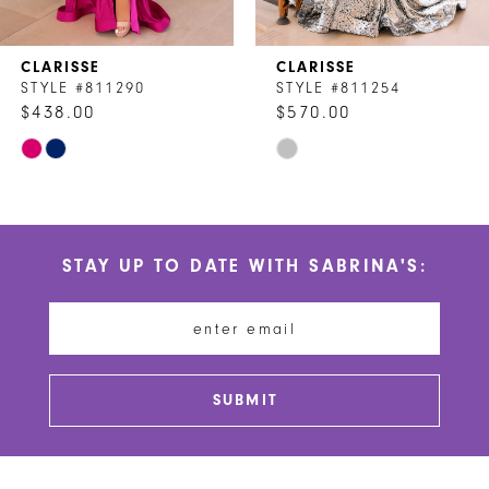
7
CLARISSE
CLARISSE
8
STYLE #811290
STYLE #811254
$438.00
$570.00
9
Skip
Skip
10
Color
Color
List
List
11
#22cd73eb83
#e172ade5ea
STAY UP TO DATE WITH SABRINA'S:
to
to
12
end
end
13
14
SUBMIT