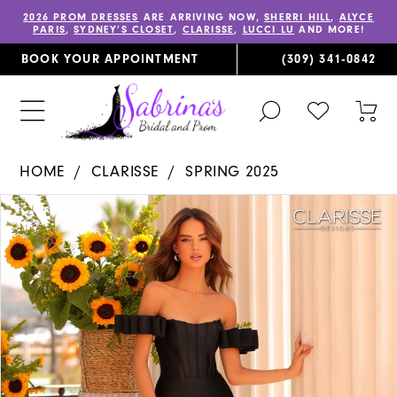
2026 PROM DRESSES
ARE ARRIVING NOW,
SHERRI HILL
,
ALYCE
PARIS
,
SYDNEY’S CLOSET
,
CLARISSE
,
LUCCI LU
AND MORE!
BOOK YOUR APPOINTMENT
(309) 341‑0842
TOGGLE
CHECK
TOG
SEARCH
WISHLIST
CAR
HOME
CLARISSE
SPRING 2025
PAUSE AUTOPLAY
PREVIOUS SLIDE
NEXT SLIDE
Products
Skip
0
Views
to
1
Carousel
end
2
3
4
5