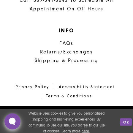
Call 309-341-0842 To Schedule An
Appointment On Off Hours
INFO
FAQs
Returns/Exchanges
Shipping & Processing
Privacy Policy
Accessibility Statement
Terms & Conditions
Website uses cookies to give you personalized
shopping and marketing experiences. By
Ok
continuing to use our site, you agree to our use
of cookies. Learn more
here
.