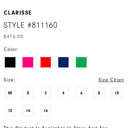
CLARISSE
STYLE #811160
$416.00
Color:
Size:
Size Chart
00
0
2
4
6
8
10
12
14
16