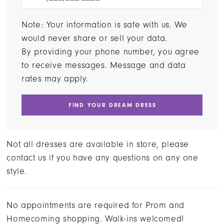
Note: Your information is safe with us. We
would never share or sell your data.
By providing your phone number, you agree
to receive messages. Message and data
rates may apply.
FIND YOUR DREAM DRESS
Not all dresses are available in store, please
contact us if you have any questions on any one
style.
No appointments are required for Prom and
Homecoming shopping. Walk-ins welcomed!