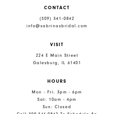
CONTACT
(309) 341‑0842
info@sabrinasbridal.com
VISIT
224 E Main Street
Galesburg, IL 61401
HOURS
Mon - Fri: 3pm - 6pm
Sat: 10am - 4pm
Sun: Closed