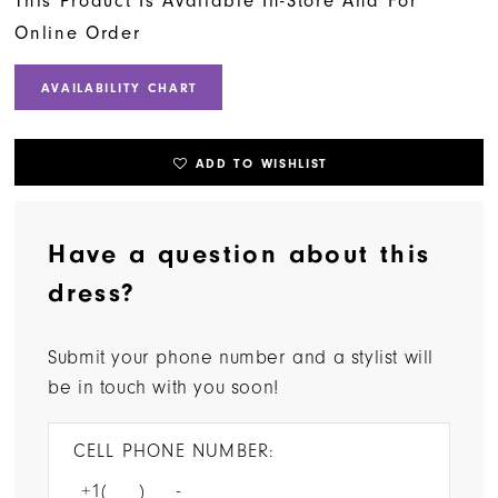
This Product Is Available In-Store And For
Online Order
AVAILABILITY CHART
ADD TO WISHLIST
Have a question about this
dress?
Submit your phone number and a stylist will
be in touch with you soon!
CELL PHONE NUMBER: