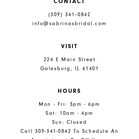
CONTACT
(309) 341‑0842
info@sabrinasbridal.com
VISIT
224 E Main Street
Galesburg, IL 61401
HOURS
Mon - Fri: 3pm - 6pm
Sat: 10am - 4pm
Sun: Closed
Call 309-341-0842 To Schedule An