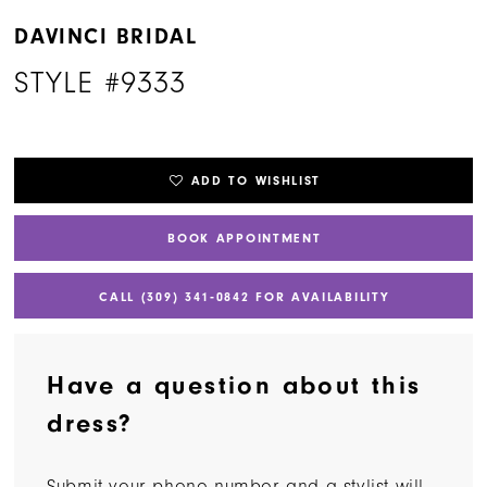
DAVINCI BRIDAL
STYLE #9333
ADD TO WISHLIST
BOOK APPOINTMENT
CALL (309) 341‑0842 FOR AVAILABILITY
Have a question about this
dress?
Submit your phone number and a stylist will