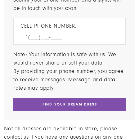
be in touch with you soon!
CELL PHONE NUMBER:
Note: Your information is safe with us. We
would never share or sell your data.
By providing your phone number, you agree
to receive messages. Message and data
rates may apply.
FIND YOUR DREAM DRESS
Not all dresses are available in store, please
contact us if you have any questions on any one