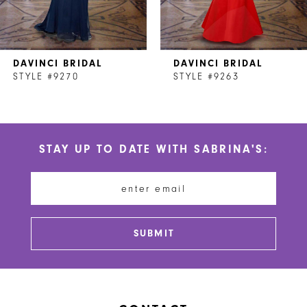
6
7
DAVINCI BRIDAL
DAVINCI BRIDAL
8
STYLE #9270
STYLE #9263
9
10
STAY UP TO DATE WITH SABRINA'S:
11
12
13
SUBMIT
14