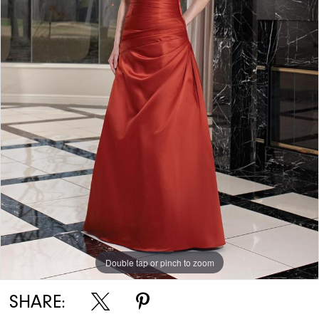
Double tap or pinch to zoom
SHARE: