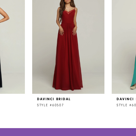
DAVINCI BRIDAL
DAVINCI 
STYLE #60507
STYLE #6