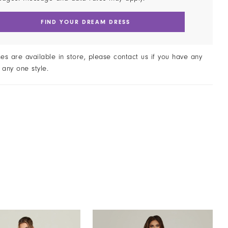
FIND YOUR DREAM DRESS
ses are available in store, please contact us if you have any
 any one style.