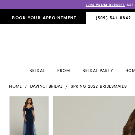
2026 PROM DRESSES
ARE
BOOK YOUR APPOINTMENT
(309) 341‑0842
BRIDAL
PROM
BRIDAL PARTY
HOM
HOME
DAVINCI BRIDAL
SPRING 2022 BRIDESMAIDS
PAUSE AUTOPLAY
PREVIOUS SLIDE
NEXT SLIDE
PAUSE AUTOPLAY
PREVIOUS SLIDE
NEXT SLIDE
Products
Skip
0
0
Views
to
Carousel
end
1
1