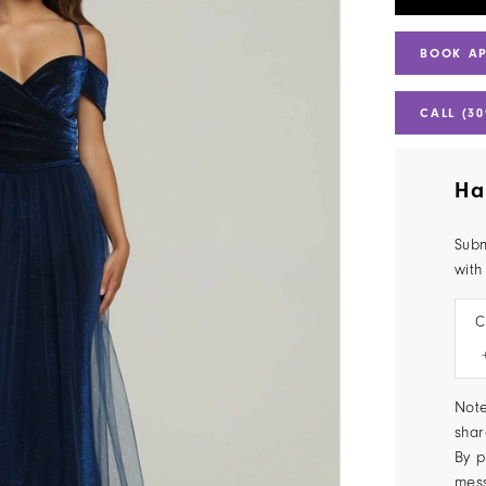
BOOK A
CALL (30
Ha
Subm
with
C
Note
shar
By p
mes