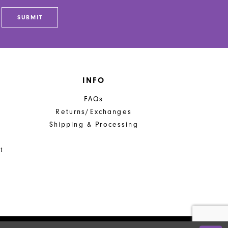
SUBMIT
INFO
FAQs
Returns/Exchanges
Shipping & Processing
t