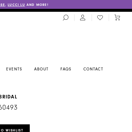
SSE
,
LUCCI LU
AND MORE!
TOGGLE
CHECK
TOGGL
SEARCH
WISHLIST
CART
EVENTS
ABOUT
FAQS
CONTACT
BRIDAL
60493
TO WISHLIST