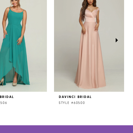
BRIDAL
DAVINCI BRIDAL
0506
STYLE #60500