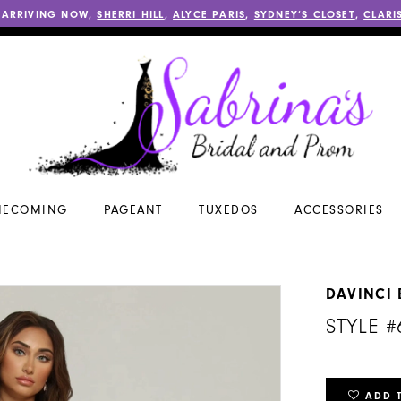
 ARRIVING NOW,
SHERRI HILL
,
ALYCE PARIS
,
SYDNEY’S CLOSET
,
CLARI
ECOMING
PAGEANT
TUXEDOS
ACCESSORIES
DAVINCI 
STYLE #
ADD 