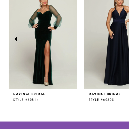
1
Carousel
end
2
3
4
5
6
7
DAVINCI BRIDAL
DAVINCI BRIDAL
STYLE #60514
STYLE #60508