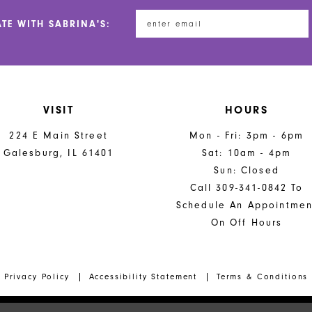
ATE WITH SABRINA'S:
VISIT
HOURS
224 E Main Street
Mon - Fri: 3pm - 6pm
Galesburg, IL 61401
Sat: 10am - 4pm
Sun: Closed
Call 309-341-0842 To
Schedule An Appointmen
On Off Hours
Privacy Policy
Accessibility Statement
Terms & Conditions