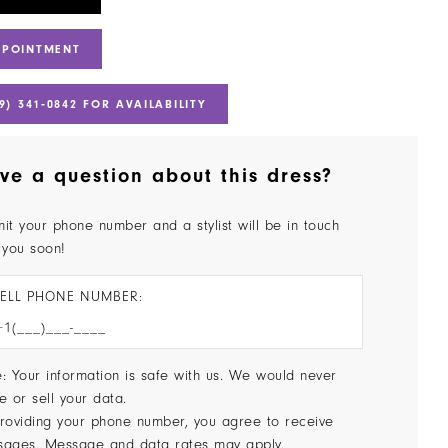
PPOINTMENT
9) 341‑0842 FOR AVAILABILITY
ve a question about this dress?
it your phone number and a stylist will be in touch
 you soon!
ELL PHONE NUMBER:
: Your information is safe with us. We would never
e or sell your data.
roviding your phone number, you agree to receive
sages. Message and data rates may apply.