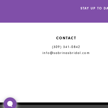
STAY UP TO D
CONTACT
(309) 341‑0842
info@sabrinasbridal.com