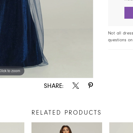
Not all dres
questions on
Click to zoom
Click to zoom
SHARE:
RELATED PRODUCTS