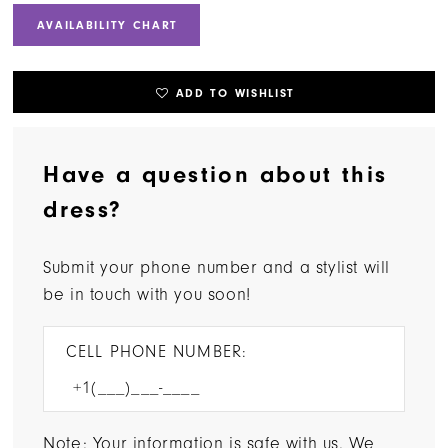
AVAILABILITY CHART
ADD TO WISHLIST
Have a question about this
dress?
Submit your phone number and a stylist will
be in touch with you soon!
CELL PHONE NUMBER:
Note: Your information is safe with us. We