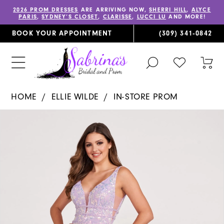
2026 PROM DRESSES
ARE ARRIVING NOW,
SHERRI HILL
,
ALYCE
PARIS
,
SYDNEY’S CLOSET
,
CLARISSE
,
LUCCI LU
AND MORE!
BOOK YOUR APPOINTMENT
(309) 341‑0842
TOGGLE
CHECK
TOG
SEARCH
WISHLIST
CAR
HOME
ELLIE WILDE
IN-STORE PROM
PAUSE AUTOPLAY
PREVIOUS SLIDE
NEXT SLIDE
Products
Skip
0
Views
to
1
Carousel
end
2