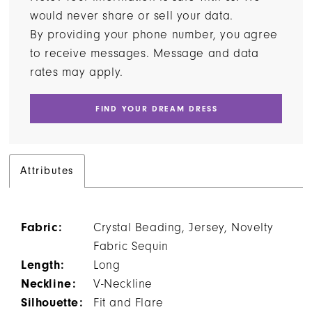
would never share or sell your data.
By providing your phone number, you agree
to receive messages. Message and data
rates may apply.
FIND YOUR DREAM DRESS
Attributes
Fabric:
Crystal Beading, Jersey, Novelty
Fabric Sequin
Length:
Long
Neckline:
V-Neckline
Silhouette:
Fit and Flare