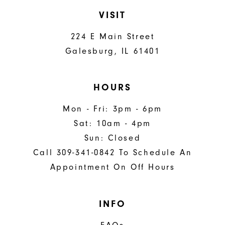
VISIT
224 E Main Street
Galesburg, IL 61401
HOURS
Mon - Fri: 3pm - 6pm
Sat: 10am - 4pm
Sun: Closed
Call 309-341-0842 To Schedule An
Appointment On Off Hours
INFO