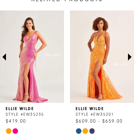
AUSE AUTOPLAY
REVIOUS SLIDE
EXT SLIDE
Related
Skip
0
Products
to
1
Carousel
end
2
3
4
5
6
7
ELLIE WILDE
ELLIE WILDE
8
STYLE #EW35235
STYLE #EW35201
$419.00
$609.00 - $659.00
9
Skip
Skip