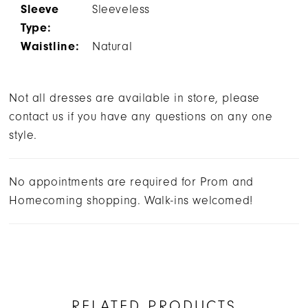
Sleeve
Sleeveless
Type:
Waistline:
Natural
Not all dresses are available in store, please
contact us if you have any questions on any one
style.
No appointments are required for Prom and
Homecoming shopping. Walk-ins welcomed!
RELATED PRODUCTS