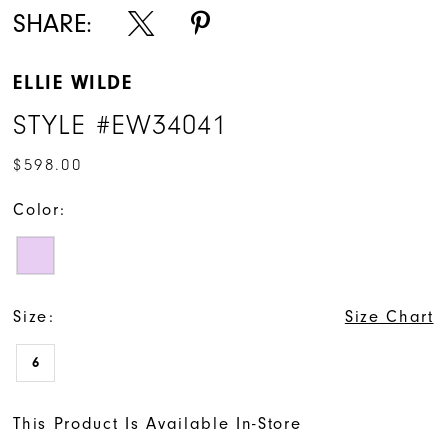
SHARE:
ELLIE WILDE
STYLE #EW34041
$598.00
Color:
Size:
Size Chart
6
This Product Is Available In-Store