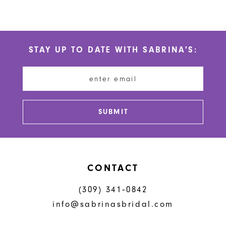
10
Color
Color
List
List
11
#5b18d17c64
#4d9af9df57
STAY UP TO DATE WITH SABRINA'S:
to
to
12
end
end
13
14
SUBMIT
CONTACT
(309) 341‑0842
info@sabrinasbridal.com