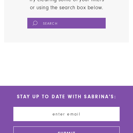
or using the search box below.
STAY UP TO DATE WITH SABRINA'S: