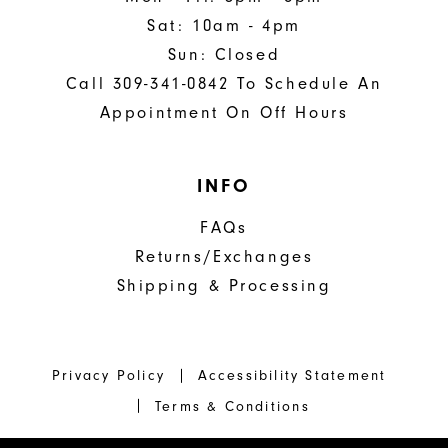
Sat: 10am - 4pm
Sun: Closed
Call 309-341-0842 To Schedule An
Appointment On Off Hours
INFO
FAQs
Returns/Exchanges
Shipping & Processing
Privacy Policy
Accessibility Statement
Terms & Conditions