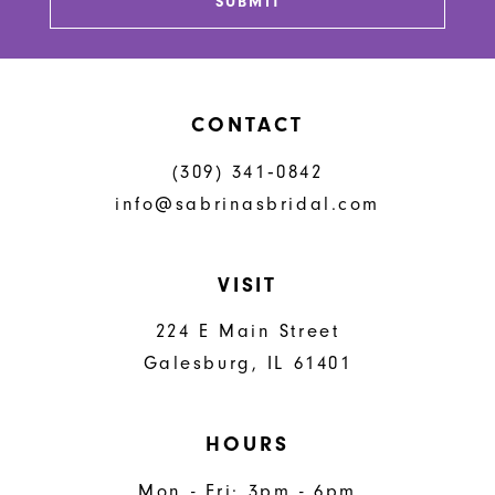
SUBMIT
CONTACT
(309) 341‑0842
info@sabrinasbridal.com
VISIT
224 E Main Street
Galesburg, IL 61401
HOURS
Mon - Fri: 3pm - 6pm