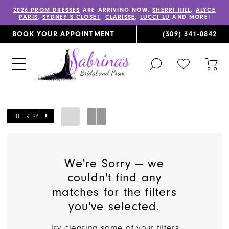
2026 PROM DRESSES
ARE ARRIVING NOW,
SHERRI HILL
,
ALYCE
PARIS
,
SYDNEY’S CLOSET
,
CLARISSE
,
LUCCI LU
AND MORE!
BOOK YOUR APPOINTMENT
(309) 341‑0842
TOGGLE
CHECK
TOG
SEARCH
WISHLIST
CAR
FILTER BY
We're Sorry — we
couldn't find any
matches for the filters
you've selected.
Try clearing some of your filters