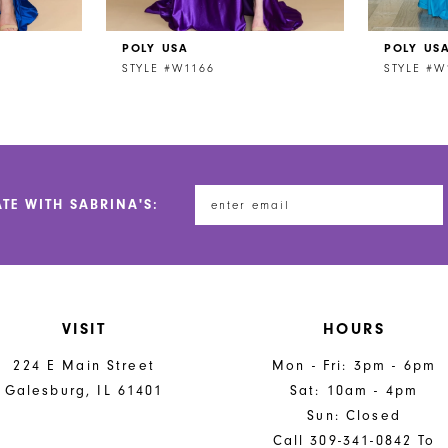
POLY USA
POLY US
STYLE #W1166
STYLE #W
ATE WITH SABRINA'S:
VISIT
HOURS
224 E Main Street
Mon - Fri: 3pm - 6pm
Galesburg, IL 61401
Sat: 10am - 4pm
Sun: Closed
Call 309-341-0842 To