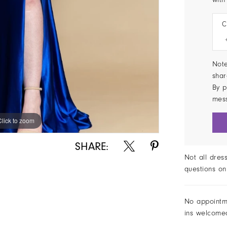
C
Note
shar
By p
mes
Click to zoom
SHARE:
Not all dres
questions on
No appointm
ins welcome