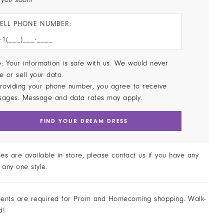
ELL PHONE NUMBER:
: Your information is safe with us. We would never
e or sell your data.
roviding your phone number, you agree to receive
sages. Message and data rates may apply.
FIND YOUR DREAM DRESS
ses are available in store, please contact us if you have any
 any one style.
ents are required for Prom and Homecoming shopping. Walk-
d!