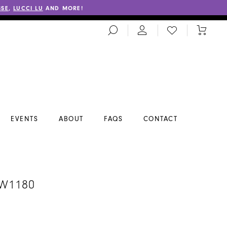
SSE
,
LUCCI LU
AND MORE!
TOGGLE
CHECK
TOGGL
SEARCH
WISHLIST
CART
EVENTS
ABOUT
FAQS
CONTACT
A
#W1180