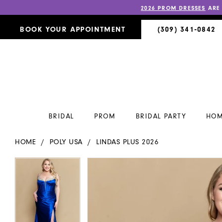
2026 PROM DRESSES
ARE
BOOK YOUR APPOINTMENT
(309) 341‑0842
BRIDAL
PROM
BRIDAL PARTY
HOM
HOME
POLY USA
LINDAS PLUS 2026
PAUSE AUTOPLAY
PREVIOUS SLIDE
NEXT SLIDE
PAUSE AUTOPLAY
PREVIOUS SLIDE
NEXT SLIDE
Products
Skip
0
0
Views
to
Carousel
end