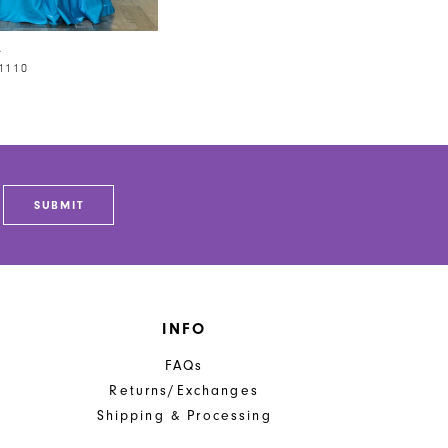
A
1110
SUBMIT
INFO
FAQs
Returns/Exchanges
Shipping & Processing