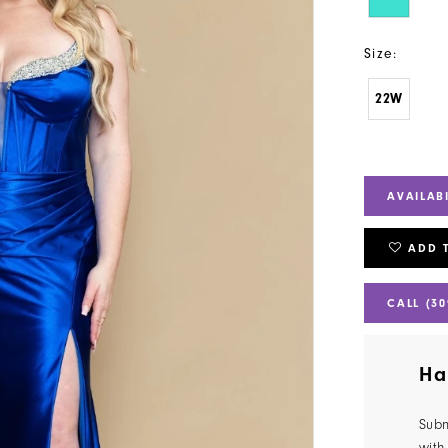
Size:
22W
AVAILAB
ADD 
CALL (30
Ha
Subm
with