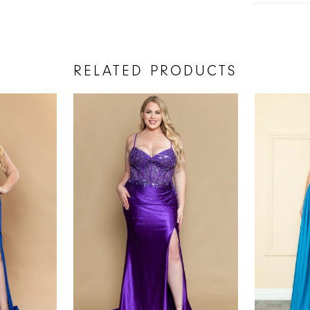
RELATED PRODUCTS