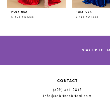
POLY USA
POLY USA
STYLE #W1238
STYLE #W1222
STAY UP TO D
CONTACT
(309) 341‑0842
info@sabrinasbridal.com