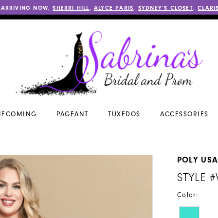
 ARRIVING NOW,
SHERRI HILL
,
ALYCE PARIS
,
SYDNEY’S CLOSET
,
CLARI
ECOMING
PAGEANT
TUXEDOS
ACCESSORIES
POLY US
STYLE 
Color: