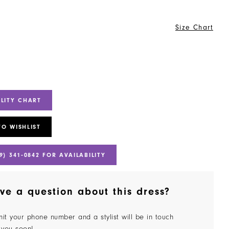
Size Chart
ILITY CHART
TO WISHLIST
9) 341‑0842 FOR AVAILABILITY
ve a question about this dress?
it your phone number and a stylist will be in touch
 you soon!