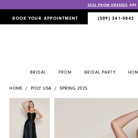
2026 PROM DRESSES
ARE
BOOK YOUR APPOINTMENT
(309) 341‑0842
BRIDAL
PROM
BRIDAL PARTY
HOM
HOME
POLY USA
SPRING 2025
PAUSE AUTOPLAY
PREVIOUS SLIDE
NEXT SLIDE
PAUSE AUTOPLAY
PREVIOUS SLIDE
NEXT SLIDE
Products
Skip
0
0
Views
to
Carousel
end
1
1
2
2