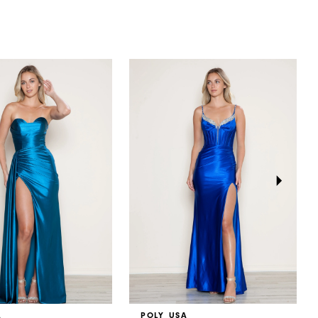
A
POLY USA