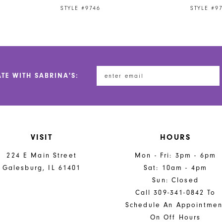
STYLE #9746
STYLE #9
ATE WITH SABRINA'S:
VISIT
HOURS
224 E Main Street
Mon - Fri: 3pm - 6pm
Galesburg, IL 61401
Sat: 10am - 4pm
Sun: Closed
Call 309-341-0842 To
Schedule An Appointmen
On Off Hours