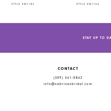
9
STYLE #W1182
STYLE #W1164
10
11
12
STAY UP TO D
13
14
CONTACT
(309) 341‑0842
info@sabrinasbridal.com