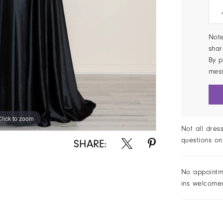
Note
shar
By p
mes
Click to zoom
Click to zoom
Not all dres
questions on
SHARE:
No appointm
ins welcome