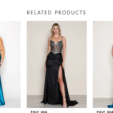
RELATED PRODUCTS
POLY USA
POLY US