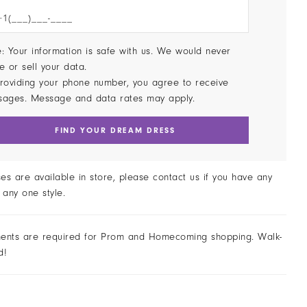
: Your information is safe with us. We would never
e or sell your data.
roviding your phone number, you agree to receive
sages. Message and data rates may apply.
FIND YOUR DREAM DRESS
ses are available in store, please contact us if you have any
 any one style.
ents are required for Prom and Homecoming shopping. Walk-
d!