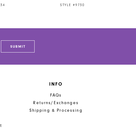
734
STYLE #9730
SUBMIT
INFO
FAQs
Returns/Exchanges
Shipping & Processing
t