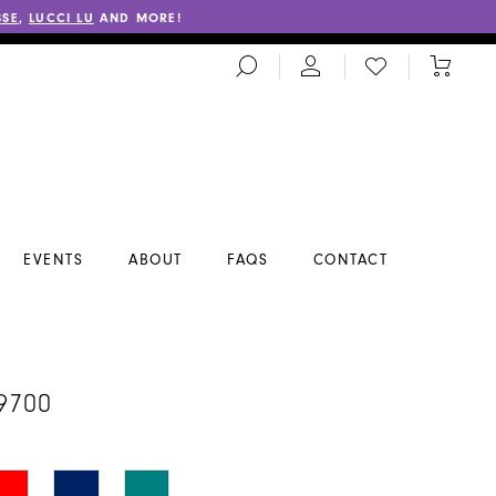
SSE
,
LUCCI LU
AND MORE!
TOGGLE
CHECK
TOGGL
SEARCH
WISHLIST
CART
EVENTS
ABOUT
FAQS
CONTACT
A
9700