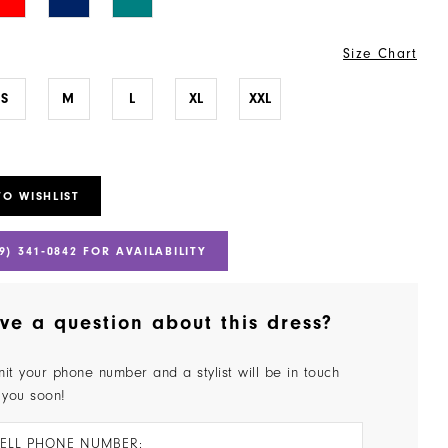
Size Chart
S
M
L
XL
XXL
TO WISHLIST
9) 341‑0842 FOR AVAILABILITY
ve a question about this dress?
it your phone number and a stylist will be in touch
 you soon!
ELL PHONE NUMBER: