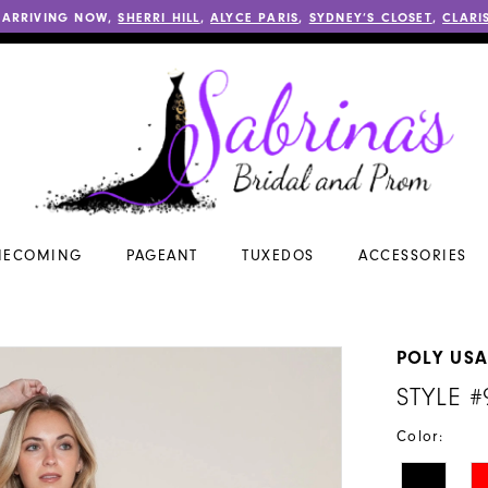
 ARRIVING NOW,
SHERRI HILL
,
ALYCE PARIS
,
SYDNEY’S CLOSET
,
CLARI
ECOMING
PAGEANT
TUXEDOS
ACCESSORIES
POLY US
STYLE #
Color: