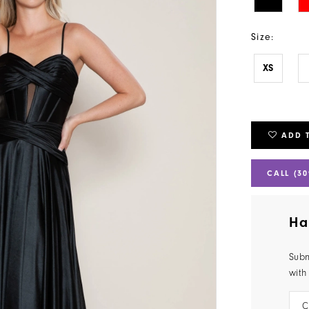
Size:
XS
ADD 
CALL (30
Ha
Subm
with
C