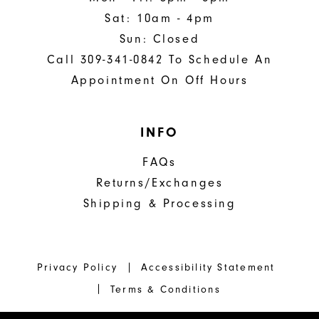
Sat: 10am - 4pm
Sun: Closed
Call 309-341-0842 To Schedule An
Appointment On Off Hours
INFO
FAQs
Returns/Exchanges
Shipping & Processing
Privacy Policy
Accessibility Statement
Terms & Conditions