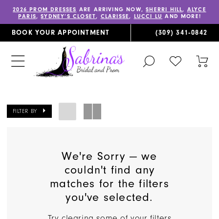
2026 PROM DRESSES
ARE ARRIVING NOW,
SHERRI HILL
,
ALYCE
PARIS
,
SYDNEY’S CLOSET
,
CLARISSE
,
LUCCI LU
AND MORE!
BOOK YOUR APPOINTMENT
(309) 341‑0842
TOGGLE
CHECK
TOG
SEARCH
WISHLIST
CAR
FILTER BY
We're Sorry — we
couldn't find any
matches for the filters
you've selected.
Try clearing some of your filters