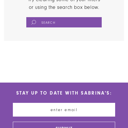
or using the search box below.
STAY UP TO DATE WITH SABRINA'S: