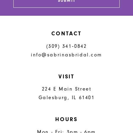
SUBMIT
CONTACT
(309) 341‑0842
info@sabrinasbridal.com
VISIT
224 E Main Street
Galesburg, IL 61401
HOURS
Mon - Fri: 3pm - 6pm