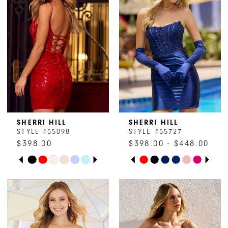
SHERRI HILL
SHERRI HILL
STYLE #55098
STYLE #55727
$398.00
$398.00 - $448.00
PAUSE AUTOPLAY
PREVIOUS SLIDE
NEXT SLIDE
PAUSE AUTOPLAY
PREVIOUS SLIDE
NEXT SLIDE
Skip
Skip
0
0
Color
Color
1
1
List
List
#ccf1ca494b
#8e4c457d79
2
2
to
to