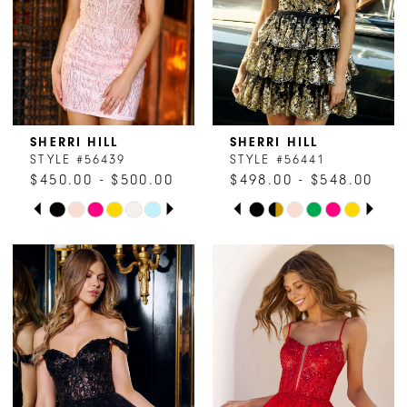
15
5
16
6
17
SHERRI HILL
SHERRI HILL
STYLE #56439
STYLE #56441
$450.00 - $500.00
$498.00 - $548.00
PAUSE AUTOPLAY
PREVIOUS SLIDE
NEXT SLIDE
PAUSE AUTOPLAY
PREVIOUS SLIDE
NEXT SLIDE
Skip
Skip
0
0
Color
Color
1
1
List
List
#2fa92d1202
#49caab36a6
2
2
to
to
end
end
3
3
4
4