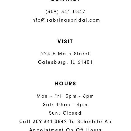
(309) 341‑0842
info@sabrinasbridal.com
VISIT
224 E Main Street
Galesburg, IL 61401
HOURS
Mon - Fri: 3pm - 6pm
Sat: 10am - 4pm
Sun: Closed
Call 309-341-0842 To Schedule An
Appointment On Off Hours