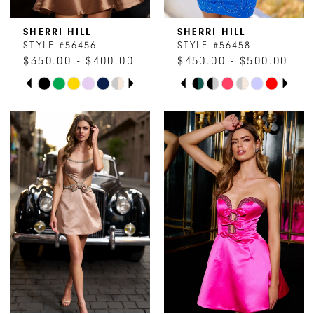
8
SHERRI HILL
SHERRI HILL
STYLE #56456
STYLE #56458
9
$350.00 - $400.00
$450.00 - $500.00
PAUSE AUTOPLAY
PREVIOUS SLIDE
NEXT SLIDE
PAUSE AUTOPLAY
PREVIOUS SLIDE
NEXT SLIDE
Skip
Skip
10
0
0
Color
Color
1
1
List
List
#e9af1fbc5a
#2f19a75429
2
2
to
to
end
end
3
3
4
4
5
5
6
6
7