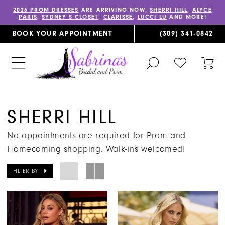
2026 PROM DRESSES
ARE ARRIVING NOW,
SHERRI HILL
,
ALYCE
PARIS
,
SYDNEY’S CLOSET
,
CLARISSE
,
LUCCI LU
AND MORE!
BOOK YOUR APPOINTMENT
(309) 341‑0842
TOGGLE
CHECK
TOG
SEARCH
WISHLIST
CAR
SHERRI HILL
No appointments are required for Prom and
Homecoming shopping. Walk-ins welcomed!
FILTER BY