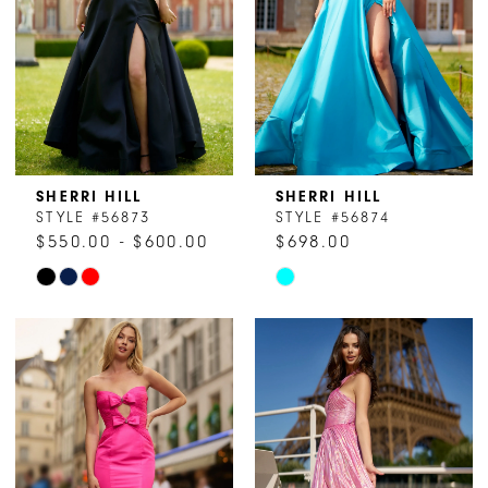
4
4
5
5
6
6
7
7
8
SHERRI HILL
SHERRI HILL
STYLE #56873
STYLE #56874
9
$550.00 - $600.00
$698.00
Skip
Skip
10
Color
Color
11
List
List
#da133ac539
#6168e8c9d5
to
to
end
end