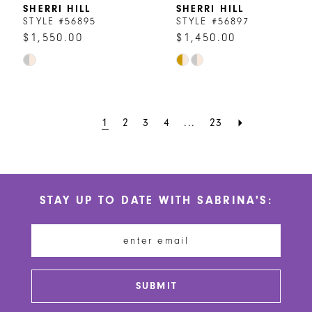
8
SHERRI HILL
SHERRI HILL
STYLE #56895
STYLE #56897
9
$1,550.00
$1,450.00
Skip
Skip
10
Color
Color
List
List
#7e6674d84d
#7892f4f84d
1
2
3
4
...
23
to
to
end
end
STAY UP TO DATE WITH SABRINA'S:
SUBMIT