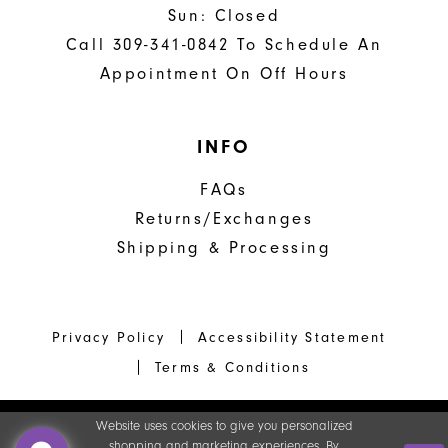
Sun: Closed
Call 309-341-0842 To Schedule An
Appointment On Off Hours
INFO
FAQs
Returns/Exchanges
Shipping & Processing
Privacy Policy
Accessibility Statement
Terms & Conditions
Website uses cookies to give you personalized
shopping and marketing experiences. By