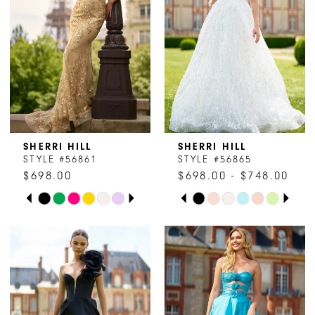
SHERRI HILL
SHERRI HILL
STYLE #56861
STYLE #56865
$698.00
$698.00 - $748.00
PAUSE AUTOPLAY
PREVIOUS SLIDE
NEXT SLIDE
PAUSE AUTOPLAY
PREVIOUS SLIDE
NEXT SLIDE
Skip
Skip
0
0
Color
Color
1
1
List
List
#8825573595
#6d2e321462
2
2
to
to
end
end
3
3