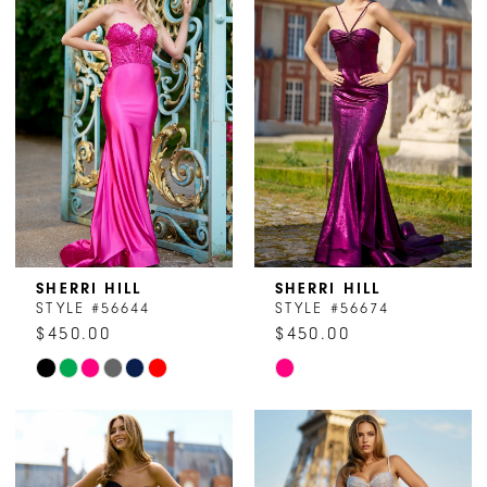
#93d2cbdcaf
#3f0d850741
to
to
end
end
SHERRI HILL
SHERRI HILL
STYLE #56644
STYLE #56674
$450.00
$450.00
Skip
Skip
Color
Color
List
List
#7fef7e890d
#3c9ab76a23