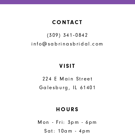
CONTACT
(309) 341‑0842
info@sabrinasbridal.com
VISIT
224 E Main Street
Galesburg, IL 61401
HOURS
Mon - Fri: 3pm - 6pm
Sat: 10am - 4pm