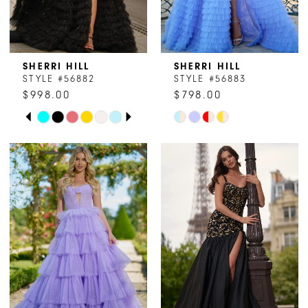
SHERRI HILL
SHERRI HILL
STYLE #56882
STYLE #56883
$998.00
$798.00
PAUSE AUTOPLAY
PREVIOUS SLIDE
NEXT SLIDE
Skip
Skip
0
Color
Color
1
List
List
#25afe419c2
#84e7be98db
2
to
to
end
end
3
4
5
6