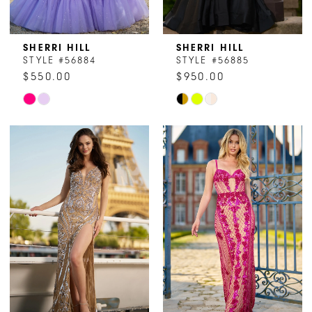
7
8
SHERRI HILL
SHERRI HILL
STYLE #56884
STYLE #56885
$550.00
$950.00
Skip
Skip
Color
Color
List
List
#f3b9ce1556
#d04b6a5b8a
to
to
end
end