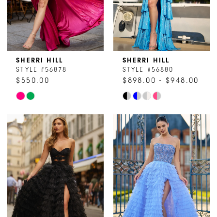
6
6
SHERRI HILL
SHERRI HILL
STYLE #56878
STYLE #56880
$550.00
$898.00 - $948.00
Skip
Skip
Color
Color
List
List
#8f236ff518
#2f6cf8d9e9
to
to
end
end