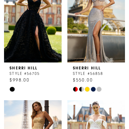
to
to
end
end
SHERRI HILL
SHERRI HILL
STYLE #56705
STYLE #56858
$998.00
$550.00
Skip
Skip
Color
Color
List
List
#ab7cd3a7ea
#a950d9c8d8
to
to
end
end