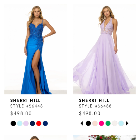
SHERRI HILL
SHERRI HILL
STYLE #56448
STYLE #56488
$498.00
$498.00
PAUSE AUTOPLAY
PREVIOUS SLIDE
NEXT SLIDE
Skip
Skip
0
Color
Color
1