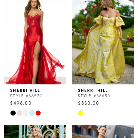
List
List
#69348ac1e4
#d6678f9861
2
to
to
end
end
3
4
5
6
7
8
SHERRI HILL
SHERRI HILL
STYLE #56527
STYLE #56630
9
$498.00
$850.00
Skip
Skip
10
Color
Color
11
List
List