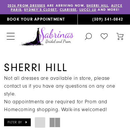
2026 PROM DRESSES
ARE ARRIVING NOW,
SHERRI HILL
,
ALYCE
PARIS
,
SYDNEY’S CLOSET
,
CLARISSE
,
LUCCI LU
AND MORE!
BOOK YOUR APPOINTMENT
(309) 341‑0842
TOGGLE
CHECK
TOG
SEARCH
WISHLIST
CAR
SHERRI HILL
Not all dresses are available in store, please
contact us if you have any questions on any one
style.
No appointments are required for Prom and
Homecoming shopping. Walk-ins welcomed!
FILTER BY