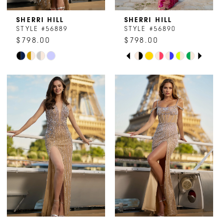
SHERRI HILL
SHERRI HILL
STYLE #56889
STYLE #56890
$798.00
$798.00
PAUSE AUTOPLAY
PREVIOUS SLIDE
NEXT SLIDE
Skip
Skip
0
Color
Color
1
List
List
#4a138304f6
#0d51dfe16c
2
to
to
end
end
3
4
5
6
7