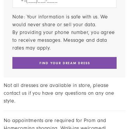
Note: Your information is safe with us. We
would never share or sell your data.
By providing your phone number, you agree
to receive messages. Message and data
rates may apply.
FIND YOUR DREAM DRESS
Not all dresses are available in store, please
contact us if you have any questions on any one
style.
No appointments are required for Prom and
Homecoming shopping. Walk-ins welcomed!