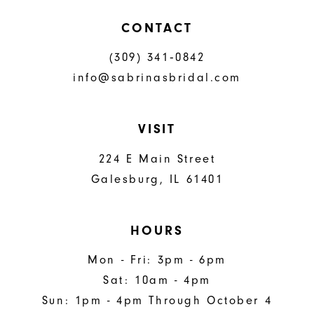
CONTACT
(309) 341‑0842
info@sabrinasbridal.com
VISIT
224 E Main Street
Galesburg, IL 61401
HOURS
Mon - Fri: 3pm - 6pm
Sat: 10am - 4pm
Sun: 1pm - 4pm Through October 4