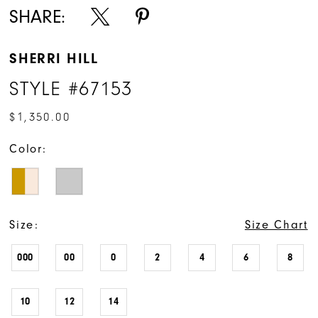
SHARE:
SHERRI HILL
STYLE #67153
$1,350.00
Color:
Size:
Size Chart
000
00
0
2
4
6
8
10
12
14