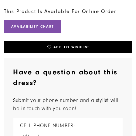
This Product Is Available For Online Order
AVAILABILITY CHART
ADD TO WISHLIST
Have a question about this
dress?
Submit your phone number and a stylist will
be in touch with you soon!
CELL PHONE NUMBER: