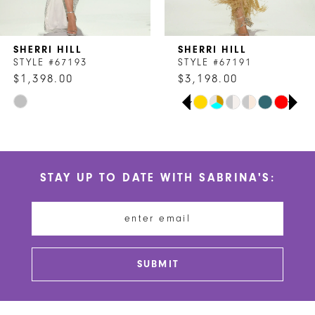
6
7
SHERRI HILL
SHERRI HILL
8
STYLE #67193
STYLE #67191
$1,398.00
$3,198.00
9
PAUSE AUTOPLAY
PREVIOUS SLIDE
NEXT SLIDE
Skip
Skip
0
10
Color
Color
1
List
List
11
#22fdfcec74
#b8935e41c3
2
STAY UP TO DATE WITH SABRINA'S:
to
to
12
end
end
3
13
4
14
5
SUBMIT
6
7