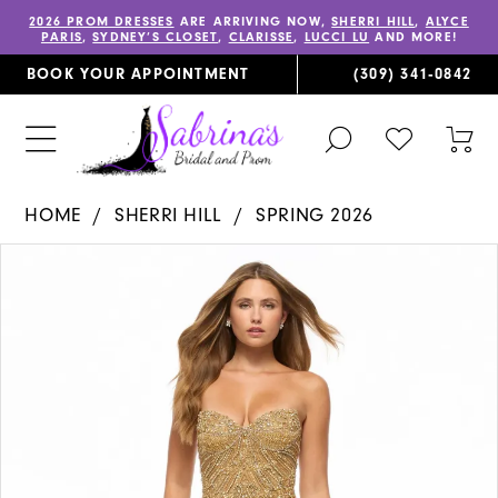
2026 PROM DRESSES
ARE ARRIVING NOW,
SHERRI HILL
,
ALYCE
PARIS
,
SYDNEY’S CLOSET
,
CLARISSE
,
LUCCI LU
AND MORE!
BOOK YOUR APPOINTMENT
(309) 341‑0842
TOGGLE
CHECK
TOG
SEARCH
WISHLIST
CAR
HOME
SHERRI HILL
SPRING 2026
PAUSE AUTOPLAY
PREVIOUS SLIDE
NEXT SLIDE
Products
Skip
0
Views
to
1
Carousel
end
2