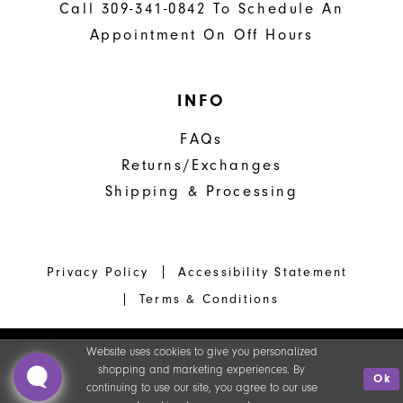
Call 309-341-0842 To Schedule An
Appointment On Off Hours
INFO
FAQs
Returns/Exchanges
Shipping & Processing
Privacy Policy
Accessibility Statement
Terms & Conditions
Website uses cookies to give you personalized
shopping and marketing experiences. By
Ok
continuing to use our site, you agree to our use