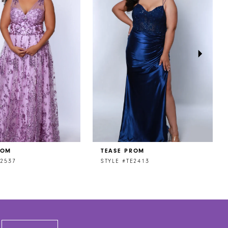
ROM
TEASE PROM
E2537
STYLE #TE2413