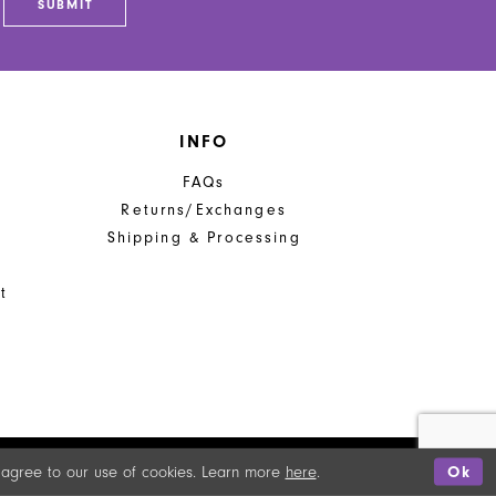
SUBMIT
INFO
FAQs
Returns/Exchanges
Shipping & Processing
t
u agree to our use of cookies. Learn more
here
.
Ok