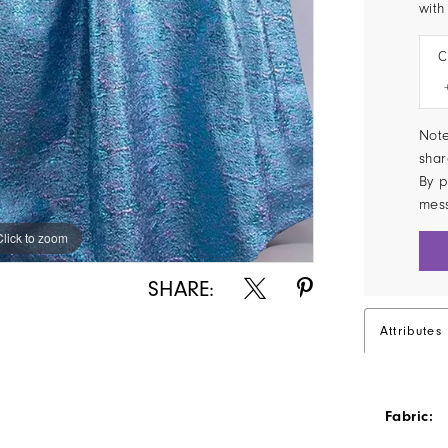
with
C
Note
shar
By p
mes
Click to zoom
Click to zoom
SHARE:
Attributes
Fabric: