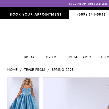
2026 PROM DRESSES
ARE
BOOK YOUR APPOINTMENT
(309) 341‑0842
BRIDAL
PROM
BRIDAL PARTY
HOM
HOME
TEASE PROM
SPRING 2025
PAUSE AUTOPLAY
PREVIOUS SLIDE
NEXT SLIDE
PAUSE AUTOPLAY
PREVIOUS SLIDE
NEXT SLIDE
Products
Skip
0
0
Views
to
Carousel
end
1
1
2
2