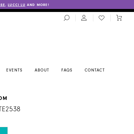
SSE
,
LUCCI LU
AND MORE!
TOGGLE
CHECK
TOGGL
SEARCH
WISHLIST
CART
EVENTS
ABOUT
FAQS
CONTACT
ROM
TE2538