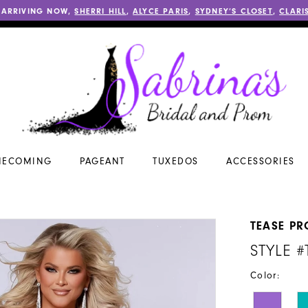
 ARRIVING NOW,
SHERRI HILL
,
ALYCE PARIS
,
SYDNEY’S CLOSET
,
CLARI
ECOMING
PAGEANT
TUXEDOS
ACCESSORIES
TEASE P
STYLE #
Color: