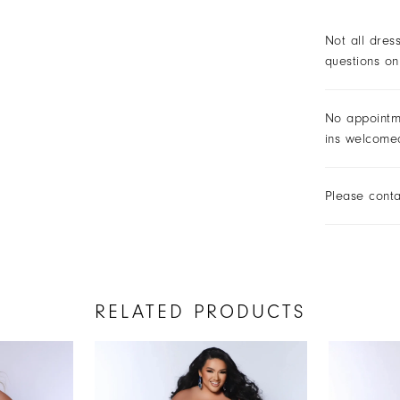
Not all dres
questions on
No appointm
ins welcome
Please conta
RELATED PRODUCTS