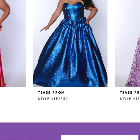
TEASE PROM
TEASE P
STYLE #TE2539
STYLE #T