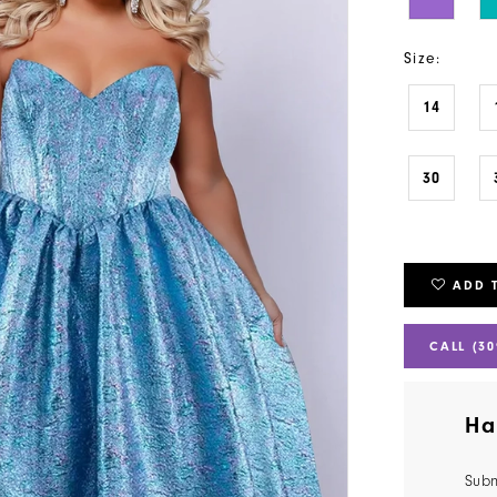
Size:
14
30
ADD 
CALL (30
Ha
Subm