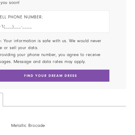
 you soon!
ELL PHONE NUMBER:
: Your information is safe with us. We would never
e or sell your data.
roviding your phone number, you agree to receive
sages. Message and data rates may apply.
FIND YOUR DREAM DRESS
Metallic Brocade