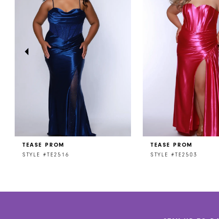
2
3
4
5
6
7
8
TEASE PROM
TEASE PROM
9
STYLE #TE2516
STYLE #TE2503
10
11
12