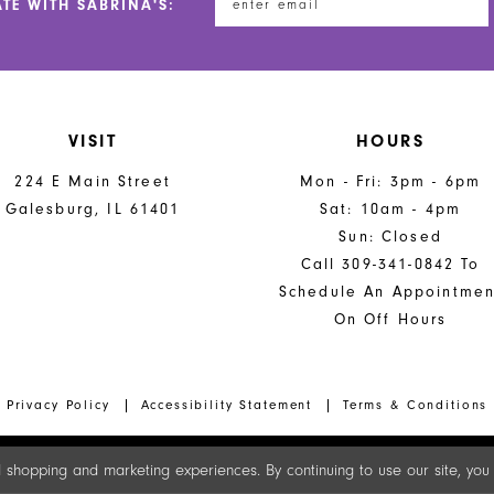
ATE WITH SABRINA'S:
VISIT
HOURS
224 E Main Street
Mon - Fri: 3pm - 6pm
Galesburg, IL 61401
Sat: 10am - 4pm
Sun: Closed
Call 309-341-0842 To
Schedule An Appointmen
On Off Hours
Privacy Policy
Accessibility Statement
Terms & Conditions
 shopping and marketing experiences. By continuing to use our site, yo