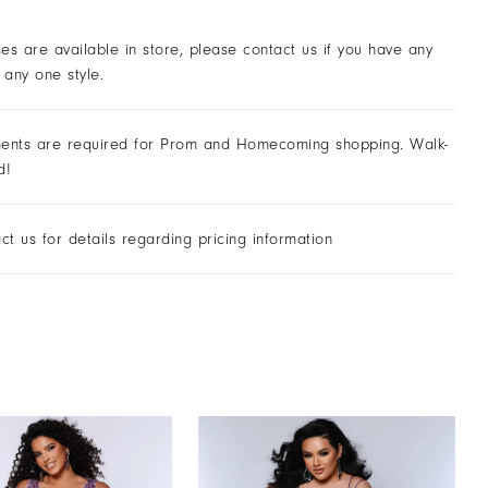
ses are available in store, please contact us if you have any
 any one style.
ents are required for Prom and Homecoming shopping. Walk-
d!
ct us for details regarding pricing information