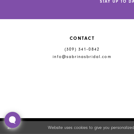
STAY UP TO D
13
14
CONTACT
(309) 341‑0842
info@sabrinasbridal.com
Website uses cookies to give you personalized