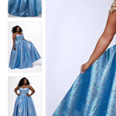
3
3
4
4
5
5