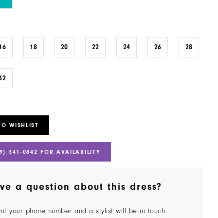
16
18
20
22
24
26
28
32
TO WISHLIST
9) 341‑0842 FOR AVAILABILITY
ve a question about this dress?
it your phone number and a stylist will be in touch