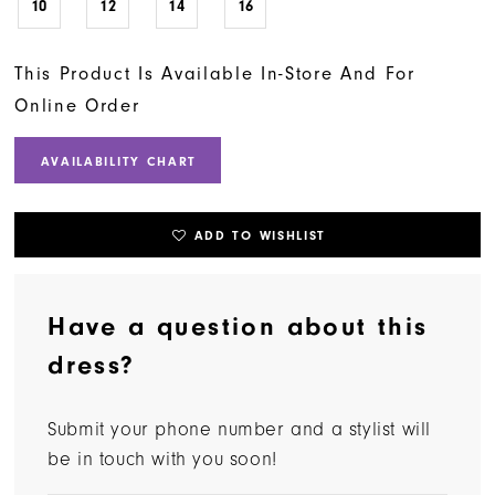
10
12
14
16
This Product Is Available In-Store And For
Online Order
AVAILABILITY CHART
ADD TO WISHLIST
Have a question about this
dress?
Submit your phone number and a stylist will
be in touch with you soon!