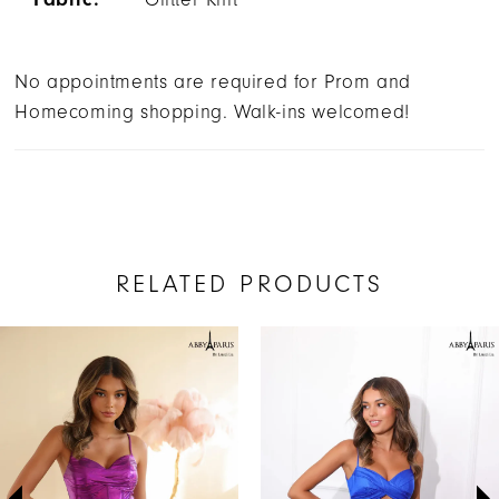
No appointments are required for Prom and
Homecoming shopping. Walk-ins welcomed!
RELATED PRODUCTS
AUSE AUTOPLAY
REVIOUS SLIDE
EXT SLIDE
Related
Skip
0
Products
to
1
Carousel
end
2
3