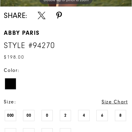
SHARE:
ABBY PARIS
STYLE #94270
$198.00
Color:
Size:
Size Chart
000
00
0
2
4
6
8