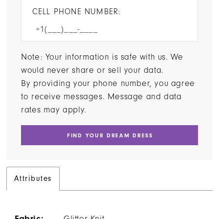
CELL PHONE NUMBER:
Note: Your information is safe with us. We
would never share or sell your data.
By providing your phone number, you agree
to receive messages. Message and data
rates may apply.
FIND YOUR DREAM DRESS
Attributes
Fabric:
Glitter Knit