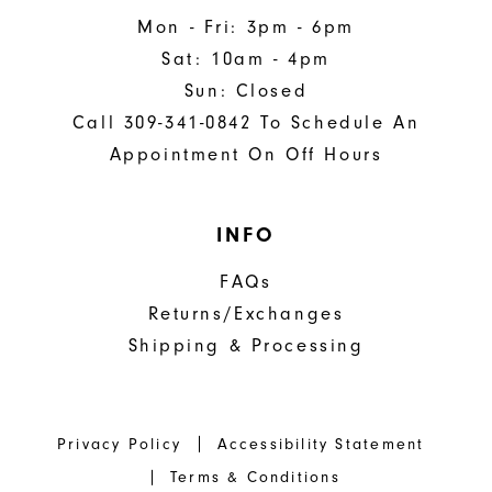
Mon - Fri: 3pm - 6pm
Sat: 10am - 4pm
Sun: Closed
Call 309-341-0842 To Schedule An
Appointment On Off Hours
INFO
FAQs
Returns/Exchanges
Shipping & Processing
Privacy Policy
Accessibility Statement
Terms & Conditions