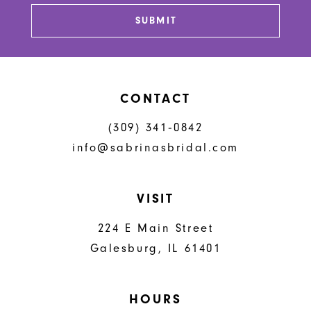
SUBMIT
CONTACT
(309) 341‑0842
info@sabrinasbridal.com
VISIT
224 E Main Street
Galesburg, IL 61401
HOURS