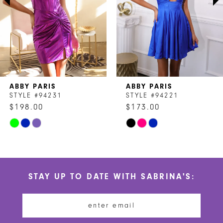
4
5
6
7
ABBY PARIS
ABBY PARIS
8
STYLE #94231
STYLE #94221
$198.00
$173.00
9
Skip
Skip
10
Color
Color
List
List
11
#b249569401
#ba44404b46
STAY UP TO DATE WITH SABRINA'S:
to
to
12
end
end
13
14