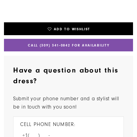
ADD TO WISHLIST
CALL (309) 341‑0842 FOR AVAILABILITY
Have a question about this
dress?
Submit your phone number and a stylist will
be in touch with you soon!
CELL PHONE NUMBER: