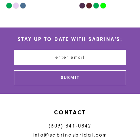
Skip
Skip
10
Color
Color
List
List
11
#f55b81d1b2
#78095873e7
STAY UP TO DATE WITH SABRINA'S:
to
to
12
end
end
13
14
SUBMIT
CONTACT
(309) 341‑0842
info@sabrinasbridal.com