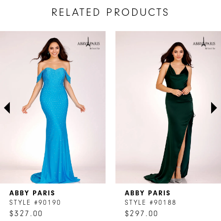
RELATED PRODUCTS
AUSE AUTOPLAY
REVIOUS SLIDE
EXT SLIDE
Related
Skip
0
Products
to
1
Carousel
end
2
3
4
5
6
7
ABBY PARIS
ABBY PARIS
8
STYLE #90190
STYLE #90188
$327.00
$297.00
9