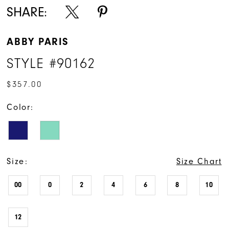
SHARE:
ABBY PARIS
STYLE #90162
$357.00
Color:
Size:
Size Chart
00
0
2
4
6
8
10
12