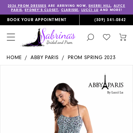
2026 PROM DRESSES
ARE ARRIVING NOW,
SHERRI HILL
,
ALYCE
PARIS
,
SYDNEY’S CLOSET
,
CLARISSE
,
LUCCI LU
AND MORE!
BOOK YOUR APPOINTMENT
(309) 341‑0842
TOGGLE
CHECK
TOG
SEARCH
WISHLIST
CAR
HOME
ABBY PARIS
PROM SPRING 2023
PAUSE AUTOPLAY
PREVIOUS SLIDE
NEXT SLIDE
Products
Skip
0
Views
to
1
Carousel
end