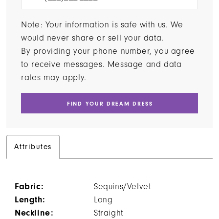
Note: Your information is safe with us. We
would never share or sell your data.
By providing your phone number, you agree
to receive messages. Message and data
rates may apply.
FIND YOUR DREAM DRESS
Attributes
Fabric:
Sequins/Velvet
Length:
Long
Neckline:
Straight