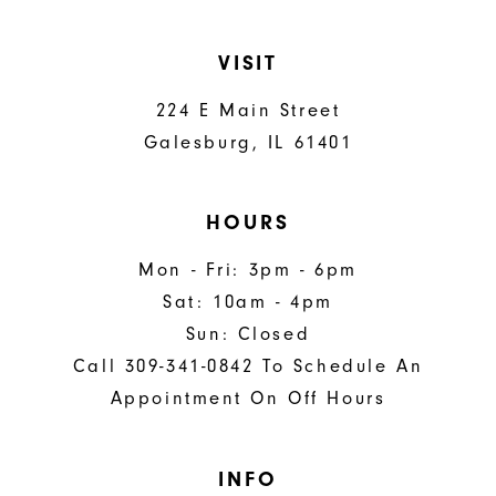
VISIT
224 E Main Street
Galesburg, IL 61401
HOURS
Mon - Fri: 3pm - 6pm
Sat: 10am - 4pm
Sun: Closed
Call 309-341-0842 To Schedule An
Appointment On Off Hours
INFO