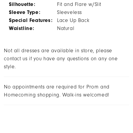
Silhouette:
Fit and Flare w/Slit
Sleeve Type:
Sleeveless
Special Features:
Lace Up Back
Waistline:
Natural
Not all dresses are available in store, please
contact us if you have any questions on any one
style.
No appointments are required for Prom and
Homecoming shopping. Walk-ins welcomed!