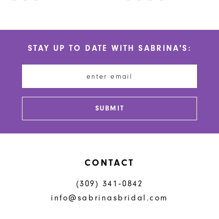
10
Color
Color
List
List
11
#6f6f01c750
#3fa41c1c8a
STAY UP TO DATE WITH SABRINA'S:
to
to
12
end
end
13
14
SUBMIT
CONTACT
(309) 341‑0842
info@sabrinasbridal.com