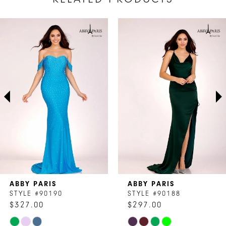
AUSE AUTOPLAY
REVIOUS SLIDE
EXT SLIDE
Related
Skip
0
Products
to
1
Carousel
end
2
3
4
5
6
7
ABBY PARIS
ABBY PARIS
8
STYLE #90190
STYLE #90188
$327.00
$297.00
9
Skip
Skip