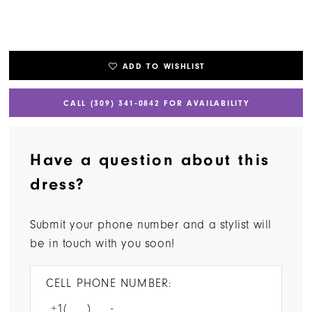
ADD TO WISHLIST
CALL (309) 341‑0842 FOR AVAILABILITY
Have a question about this
dress?
Submit your phone number and a stylist will
be in touch with you soon!
CELL PHONE NUMBER: