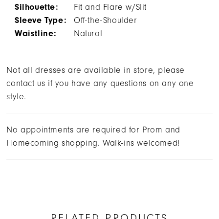
Silhouette:
Fit and Flare w/Slit
Sleeve Type:
Off-the-Shoulder
Waistline:
Natural
Not all dresses are available in store, please
contact us if you have any questions on any one
style.
No appointments are required for Prom and
Homecoming shopping. Walk-ins welcomed!
RELATED PRODUCTS