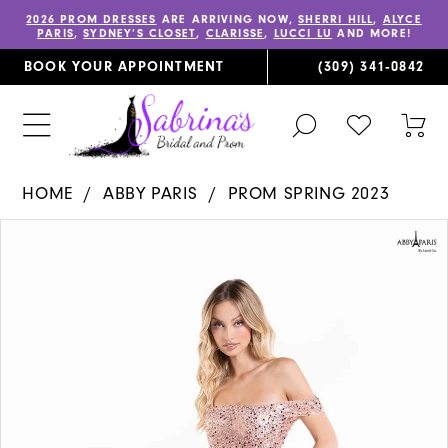
2026 PROM DRESSES
ARE ARRIVING NOW,
SHERRI HILL
,
ALYCE
PARIS
,
SYDNEY’S CLOSET
,
CLARISSE
,
LUCCI LU
AND MORE!
BOOK YOUR APPOINTMENT
(309) 341‑0842
TOGGLE
CHECK
TOG
SEARCH
WISHLIST
CAR
HOME
ABBY PARIS
PROM SPRING 2023
PAUSE AUTOPLAY
PREVIOUS SLIDE
NEXT SLIDE
Products
Skip
0
Views
to
1
Carousel
end
2
3
4
5