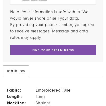
Note: Your information is safe with us. We
would never share or sell your data.
By providing your phone number, you agree
to receive messages. Message and data
rates may apply.
FIND YOUR DREAM DRESS
Attributes
Fabric:
Embroidered Tulle
Length:
Long
Neckline:
Straight