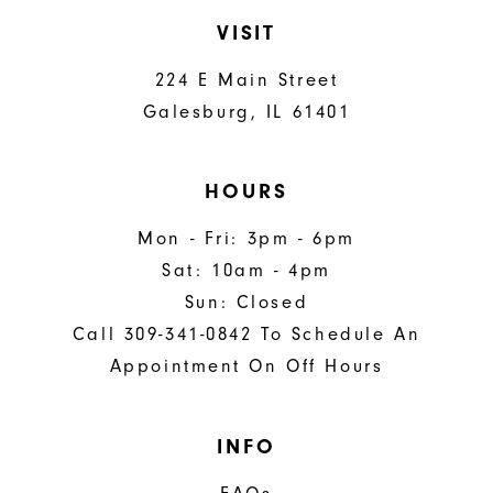
VISIT
224 E Main Street
Galesburg, IL 61401
HOURS
Mon - Fri: 3pm - 6pm
Sat: 10am - 4pm
Sun: Closed
Call 309-341-0842 To Schedule An
Appointment On Off Hours
INFO