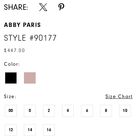
SHARE:
ABBY PARIS
STYLE #90177
$447.00
Color:
Size:
Size Chart
00
0
2
4
6
8
10
12
14
16