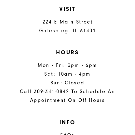
VISIT
224 E Main Street
Galesburg, IL 61401
HOURS
Mon - Fri: 3pm - 6pm
Sat: 10am - 4pm
Sun: Closed
Call 309-341-0842 To Schedule An
Appointment On Off Hours
INFO