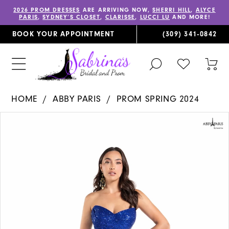
2026 PROM DRESSES
ARE ARRIVING NOW,
SHERRI HILL
,
ALYCE
PARIS
,
SYDNEY’S CLOSET
,
CLARISSE
,
LUCCI LU
AND MORE!
BOOK YOUR APPOINTMENT
(309) 341‑0842
TOGGLE
CHECK
TOG
SEARCH
WISHLIST
CAR
HOME
ABBY PARIS
PROM SPRING 2024
PAUSE AUTOPLAY
PREVIOUS SLIDE
NEXT SLIDE
Products
Skip
0
Views
to
1
Carousel
end
2
3
4