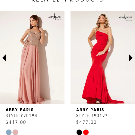
AUSE AUTOPLAY
REVIOUS SLIDE
EXT SLIDE
Related
Skip
0
Products
to
1
Carousel
end
2
3
4
5
6
7
ABBY PARIS
ABBY PARIS
8
STYLE #90198
STYLE #90197
$417.00
$477.00
9
Skip
Skip