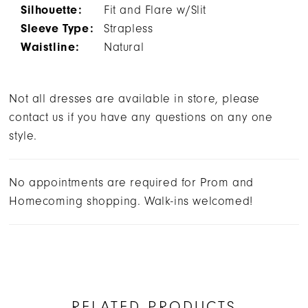
Silhouette:
Fit and Flare w/Slit
Sleeve Type:
Strapless
Waistline:
Natural
Not all dresses are available in store, please
contact us if you have any questions on any one
style.
No appointments are required for Prom and
Homecoming shopping. Walk-ins welcomed!
RELATED PRODUCTS