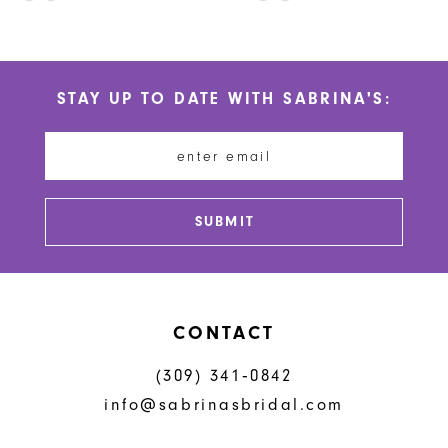
10
Color
Color
List
List
11
#0a540ff482
#fcca508759
STAY UP TO DATE WITH SABRINA'S:
to
to
12
end
end
13
14
SUBMIT
CONTACT
(309) 341‑0842
info@sabrinasbridal.com