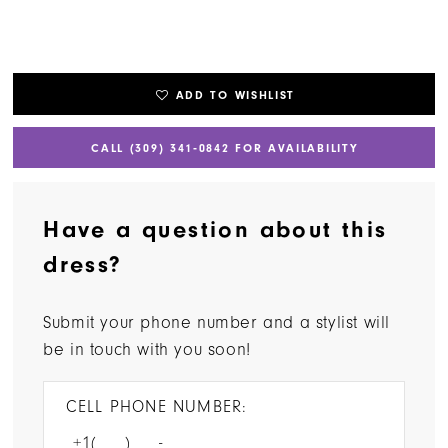
ADD TO WISHLIST
CALL (309) 341‑0842 FOR AVAILABILITY
Have a question about this
dress?
Submit your phone number and a stylist will
be in touch with you soon!
CELL PHONE NUMBER: