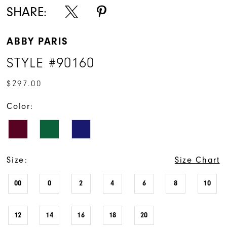
SHARE:
ABBY PARIS
STYLE #90160
$297.00
Color:
Size:
Size Chart
00
0
2
4
6
8
10
12
14
16
18
20