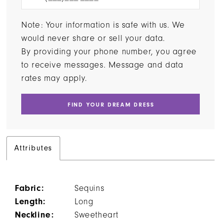
Note: Your information is safe with us. We
would never share or sell your data.
By providing your phone number, you agree
to receive messages. Message and data
rates may apply.
FIND YOUR DREAM DRESS
Attributes
Fabric:
Sequins
Length:
Long
Neckline:
Sweetheart