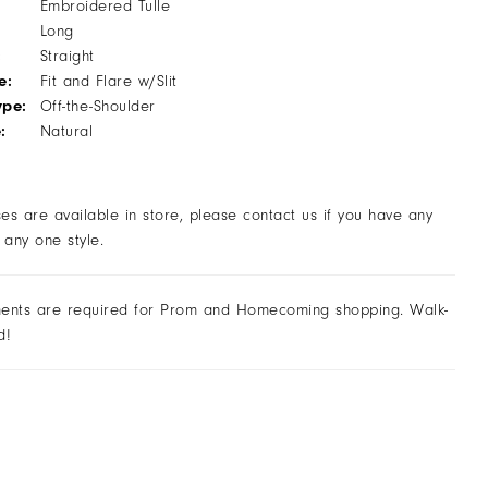
Embroidered Tulle
Long
:
Straight
e:
Fit and Flare w/Slit
ype:
Off-the-Shoulder
:
Natural
ses are available in store, please contact us if you have any
 any one style.
ents are required for Prom and Homecoming shopping. Walk-
d!