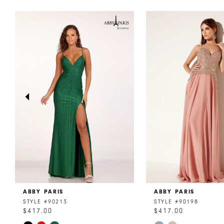
PAUSE AUTOPLAY
PREVIOUS SLIDE
NEXT SLIDE
0
Related
Skip
Products
to
1
Carousel
end
2
3
4
5
6
7
8
ABBY PARIS
ABBY PARIS
9
STYLE #90213
STYLE #90198
$417.00
$417.00
10