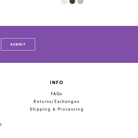
Skip
Color
List
c601
#4dea9cf9ef
to
end
SUBMIT
INFO
FAQs
Returns/Exchanges
Shipping & Processing
t