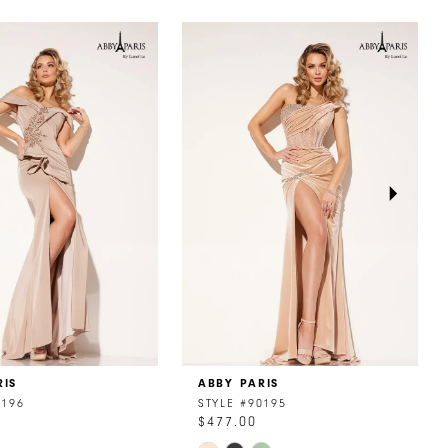
RIS
ABBY PARIS
0196
STYLE #90195
$477.00