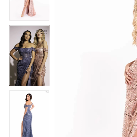
3
3
4
4
5
5