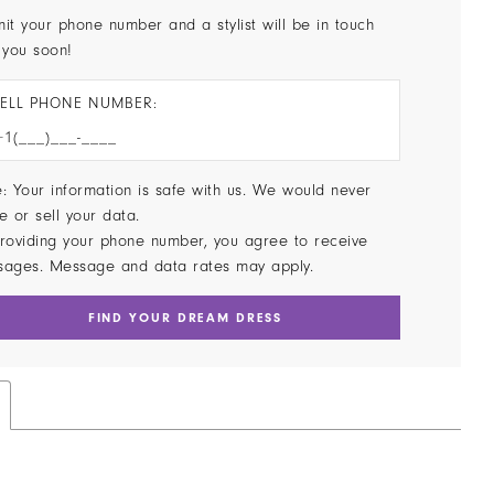
it your phone number and a stylist will be in touch
 you soon!
ELL PHONE NUMBER:
: Your information is safe with us. We would never
e or sell your data.
roviding your phone number, you agree to receive
sages. Message and data rates may apply.
FIND YOUR DREAM DRESS