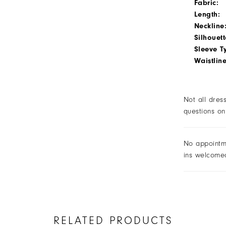
Fabric:
Length:
Neckline
Silhouett
Sleeve T
Waistline
Not all dres
questions on
No appointm
ins welcome
RELATED PRODUCTS