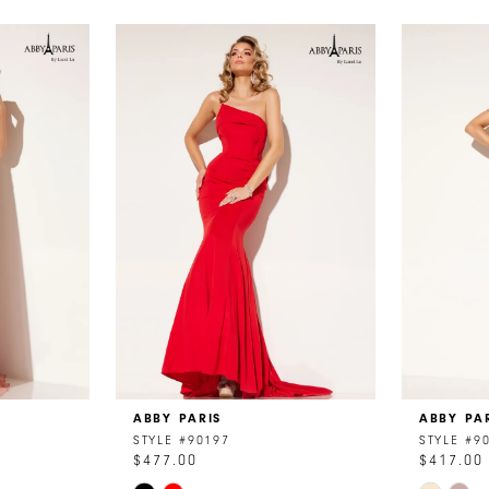
ABBY PARIS
ABBY PA
STYLE #90197
STYLE #9
$477.00
$417.00