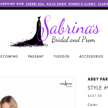
 ARRIVING NOW,
SHERRI HILL
,
ALYCE PARIS
,
SYDNEY’S CLOSET
,
CLARI
ECOMING
PAGEANT
TUXEDOS
ACCESSORIES
ABBY PAR
STYLE #
$447.00
Color: