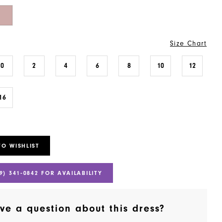
Size Chart
0
2
4
6
8
10
12
16
TO WISHLIST
9) 341‑0842 FOR AVAILABILITY
ve a question about this dress?