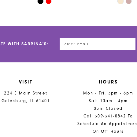
Skip
Skip
Color
Color
List
List
#fa14aaea2f
#51aa39
to
to
end
end
ATE WITH SABRINA'S:
VISIT
HOURS
224 E Main Street
Mon - Fri: 3pm - 6pm
Galesburg, IL 61401
Sat: 10am - 4pm
Sun: Closed
Call 309-341-0842 To
Schedule An Appointmen
On Off Hours