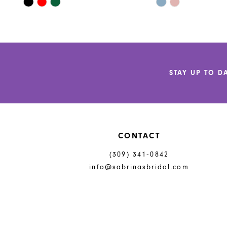
Skip
Skip
11
Color
Color
List
List
12
#9bfe070d35
#d875d45bde
to
to
13
end
end
14
STAY UP TO D
CONTACT
(309) 341‑0842
info@sabrinasbridal.com