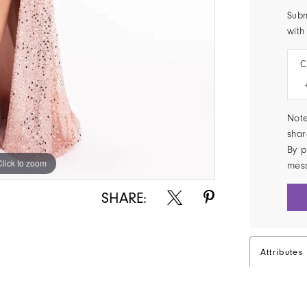
Subm
with
C
Note
shar
By p
Click to zoom
Click to zoom
mes
SHARE:
Attributes