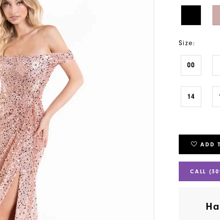
Size:
00
14
ADD 
CALL (30
Ha