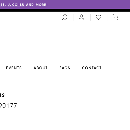
SSE
,
LUCCI LU
AND MORE!
TOGGLE
CHECK
TOGGL
SEARCH
WISHLIST
CART
EVENTS
ABOUT
FAQS
CONTACT
IS
90177