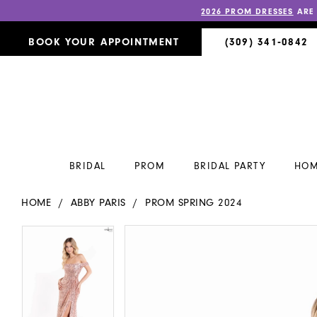
2026 PROM DRESSES
ARE
BOOK YOUR APPOINTMENT
(309) 341‑0842
BRIDAL
PROM
BRIDAL PARTY
HOM
HOME
ABBY PARIS
PROM SPRING 2024
PAUSE AUTOPLAY
PREVIOUS SLIDE
NEXT SLIDE
PAUSE AUTOPLAY
PREVIOUS SLIDE
NEXT SLIDE
Products
Skip
0
0
Views
to
Carousel
end
1
1
2
2