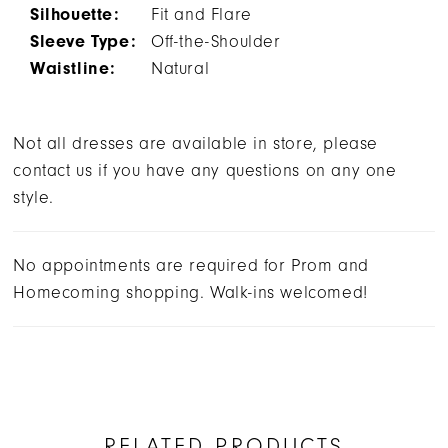
Silhouette:
Fit and Flare
Sleeve Type:
Off-the-Shoulder
Waistline:
Natural
Not all dresses are available in store, please
contact us if you have any questions on any one
style.
No appointments are required for Prom and
Homecoming shopping. Walk-ins welcomed!
RELATED PRODUCTS