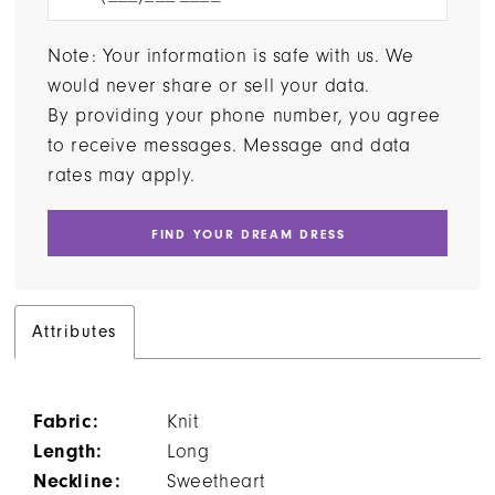
Note: Your information is safe with us. We
would never share or sell your data.
By providing your phone number, you agree
to receive messages. Message and data
rates may apply.
FIND YOUR DREAM DRESS
Attributes
Fabric:
Knit
Length:
Long
Neckline:
Sweetheart