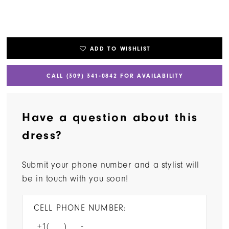
ADD TO WISHLIST
CALL (309) 341‑0842 FOR AVAILABILITY
Have a question about this
dress?
Submit your phone number and a stylist will
be in touch with you soon!
CELL PHONE NUMBER: