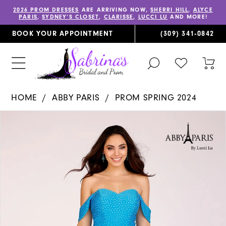
2026 PROM DRESSES
ARE ARRIVING NOW,
SHERRI HILL
,
ALYCE
PARIS
,
SYDNEY’S CLOSET
,
CLARISSE
,
LUCCI LU
AND MORE!
BOOK YOUR APPOINTMENT
(309) 341‑0842
TOGGLE
CHECK
TOG
SEARCH
WISHLIST
CAR
HOME
ABBY PARIS
PROM SPRING 2024
PAUSE AUTOPLAY
PREVIOUS SLIDE
NEXT SLIDE
Products
Skip
0
Views
to
1
Carousel
end