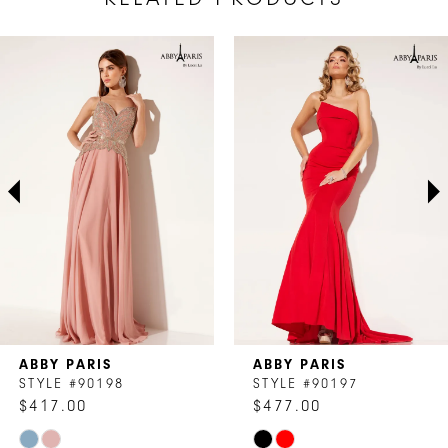
AUSE AUTOPLAY
REVIOUS SLIDE
EXT SLIDE
Related
Skip
0
Products
to
1
Carousel
end
2
3
4
5
6
7
ABBY PARIS
ABBY PARIS
8
STYLE #90198
STYLE #90197
$417.00
$477.00
9
Skip
Skip