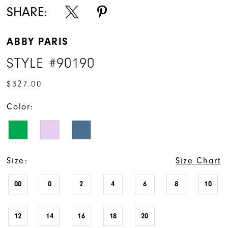
SHARE:
ABBY PARIS
STYLE #90190
$327.00
Color:
Size:
Size Chart
00
0
2
4
6
8
10
12
14
16
18
20