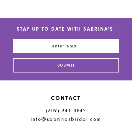
10
Color
Color
List
List
11
#3c4f577f97
#d3882ff41a
STAY UP TO DATE WITH SABRINA'S:
to
to
12
end
end
13
14
SUBMIT
CONTACT
(309) 341‑0842
info@sabrinasbridal.com