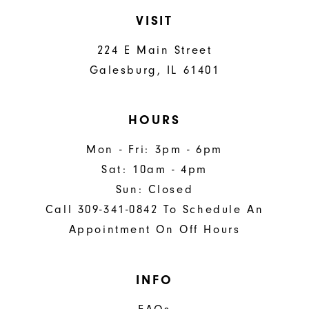
VISIT
224 E Main Street
Galesburg, IL 61401
HOURS
Mon - Fri: 3pm - 6pm
Sat: 10am - 4pm
Sun: Closed
Call 309-341-0842 To Schedule An
Appointment On Off Hours
INFO