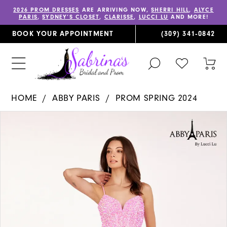
2026 PROM DRESSES
ARE ARRIVING NOW,
SHERRI HILL
,
ALYCE
PARIS
,
SYDNEY’S CLOSET
,
CLARISSE
,
LUCCI LU
AND MORE!
BOOK YOUR APPOINTMENT
(309) 341‑0842
TOGGLE
CHECK
TOG
SEARCH
WISHLIST
CAR
HOME
ABBY PARIS
PROM SPRING 2024
PAUSE AUTOPLAY
PREVIOUS SLIDE
NEXT SLIDE
Products
Skip
0
Views
to
1
Carousel
end