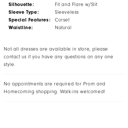
Silhouette:
Fit and Flare w/Slit
Sleeve Type:
Sleeveless
Special Features:
Corset
Waistline:
Natural
Not all dresses are available in store, please
contact us if you have any questions on any one
style.
No appointments are required for Prom and
Homecoming shopping. Walk-ins welcomed!