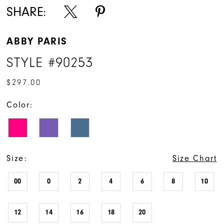
SHARE:
ABBY PARIS
STYLE #90253
$297.00
Color:
Size:
Size Chart
00
0
2
4
6
8
10
12
14
16
18
20