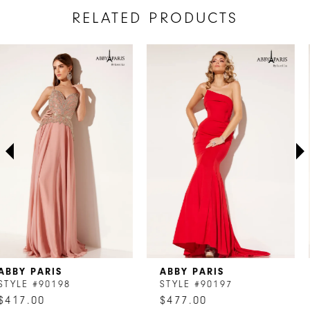
RELATED PRODUCTS
AUSE AUTOPLAY
REVIOUS SLIDE
EXT SLIDE
Related
Skip
0
Products
to
1
Carousel
end
2
3
4
5
6
7
ABBY PARIS
ABBY PARIS
8
STYLE #90197
STYLE #90196
$477.00
$417.00