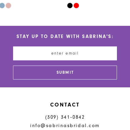
9
Skip
Skip
10
Color
Color
List
List
11
#2b82939759
#1ebcf77652
STAY UP TO DATE WITH SABRINA'S:
to
to
12
end
end
13
14
SUBMIT
CONTACT
(309) 341‑0842
info@sabrinasbridal.com