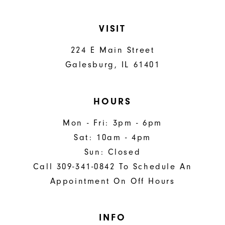
VISIT
224 E Main Street
Galesburg, IL 61401
HOURS
Mon - Fri: 3pm - 6pm
Sat: 10am - 4pm
Sun: Closed
Call 309-341-0842 To Schedule An
Appointment On Off Hours
INFO