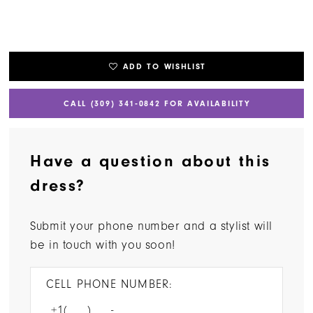
ADD TO WISHLIST
CALL (309) 341‑0842 FOR AVAILABILITY
Have a question about this
dress?
Submit your phone number and a stylist will
be in touch with you soon!
CELL PHONE NUMBER: