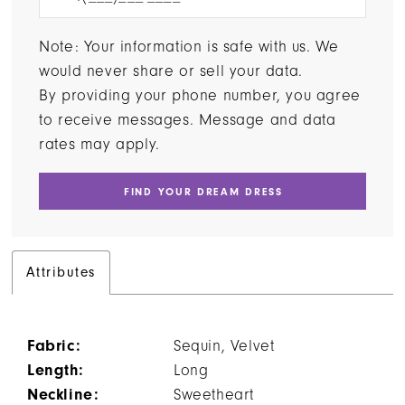
Note: Your information is safe with us. We
would never share or sell your data.
By providing your phone number, you agree
to receive messages. Message and data
rates may apply.
FIND YOUR DREAM DRESS
Attributes
Fabric:
Sequin, Velvet
Length:
Long
Neckline:
Sweetheart