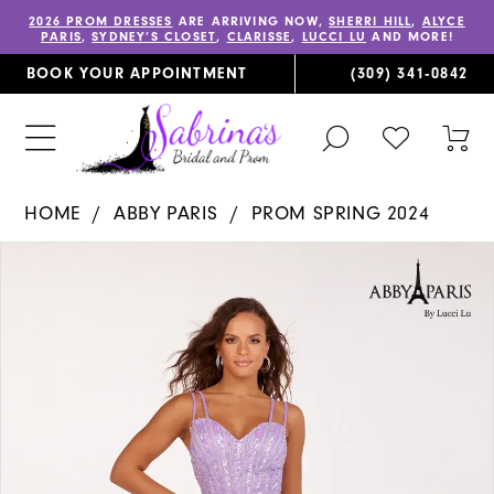
2026 PROM DRESSES
ARE ARRIVING NOW,
SHERRI HILL
,
ALYCE
PARIS
,
SYDNEY’S CLOSET
,
CLARISSE
,
LUCCI LU
AND MORE!
BOOK YOUR APPOINTMENT
(309) 341‑0842
TOGGLE
CHECK
TOG
SEARCH
WISHLIST
CAR
HOME
ABBY PARIS
PROM SPRING 2024
PAUSE AUTOPLAY
PREVIOUS SLIDE
NEXT SLIDE
Products
Skip
0
Views
to
1
Carousel
end