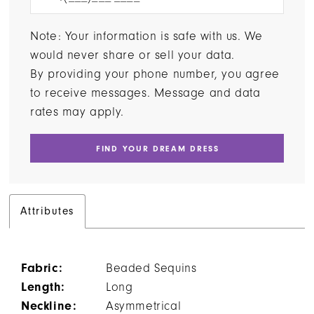
Note: Your information is safe with us. We
would never share or sell your data.
By providing your phone number, you agree
to receive messages. Message and data
rates may apply.
FIND YOUR DREAM DRESS
Attributes
Fabric:
Beaded Sequins
Length:
Long
Neckline:
Asymmetrical