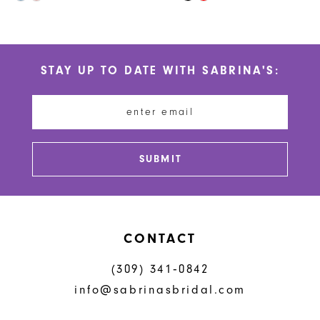
10
Color
Color
List
List
11
#4a3d9ff2b8
#0182d5550b
STAY UP TO DATE WITH SABRINA'S:
to
to
12
end
end
13
14
SUBMIT
CONTACT
(309) 341‑0842
info@sabrinasbridal.com