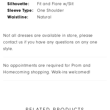
Silhouette:
Fit and Flare w/Slit
Sleeve Type:
One Shoulder
Waistline:
Natural
Not all dresses are available in store, please
contact us if you have any questions on any one
style.
No appointments are required for Prom and
Homecoming shopping. Walk-ins welcomed!
RELATED PRODUCTS