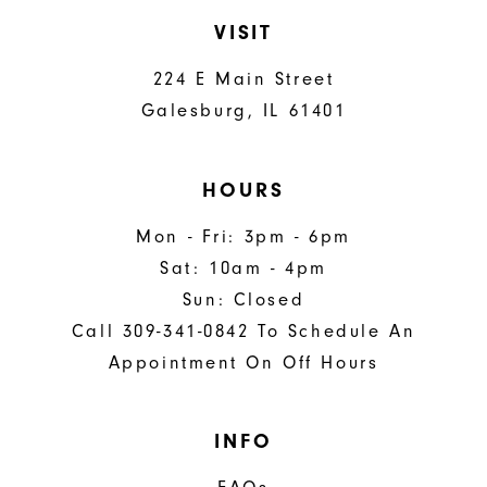
VISIT
224 E Main Street
Galesburg, IL 61401
HOURS
Mon - Fri: 3pm - 6pm
Sat: 10am - 4pm
Sun: Closed
Call 309-341-0842 To Schedule An
Appointment On Off Hours
INFO