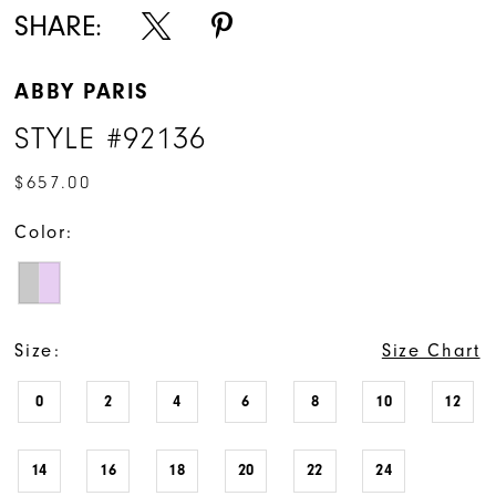
SHARE:
ABBY PARIS
STYLE #92136
$657.00
Color:
Size:
Size Chart
0
2
4
6
8
10
12
14
16
18
20
22
24