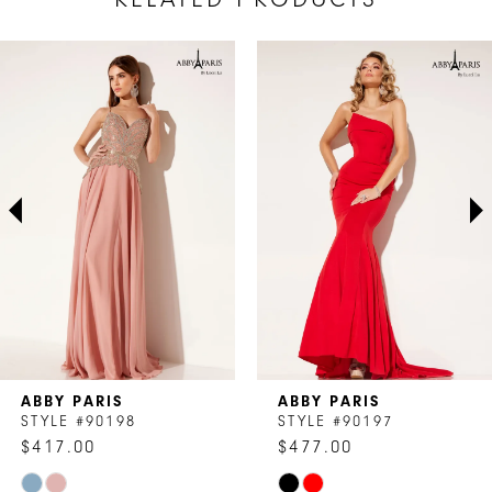
AUSE AUTOPLAY
REVIOUS SLIDE
EXT SLIDE
Related
Skip
0
Products
to
1
Carousel
end
2
3
4
5
6
7
ABBY PARIS
ABBY PARIS
8
STYLE #90198
STYLE #90197
$417.00
$477.00
9
Skip
Skip