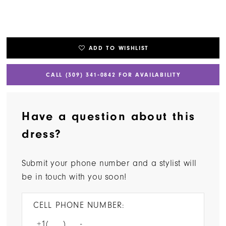
ADD TO WISHLIST
CALL (309) 341‑0842 FOR AVAILABILITY
Have a question about this
dress?
Submit your phone number and a stylist will
be in touch with you soon!
CELL PHONE NUMBER: