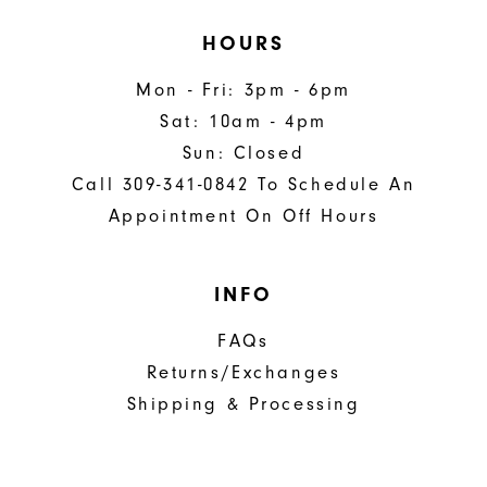
HOURS
Mon - Fri: 3pm - 6pm
Sat: 10am - 4pm
Sun: Closed
Call 309-341-0842 To Schedule An
Appointment On Off Hours
INFO
FAQs
Returns/Exchanges
Shipping & Processing