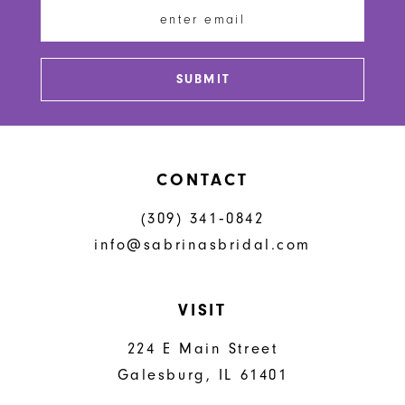
13
14
SUBMIT
CONTACT
(309) 341‑0842
info@sabrinasbridal.com
VISIT
224 E Main Street
Galesburg, IL 61401