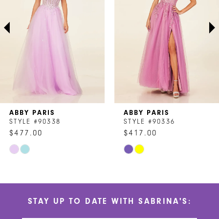
3
4
5
6
7
ABBY PARIS
ABBY PARIS
8
STYLE #90338
STYLE #90336
$477.00
$417.00
9
Skip
Skip
10
Color
Color
List
List
11
#31f0d4248b
#52820f82e0
STAY UP TO DATE WITH SABRINA'S:
to
to
12
end
end