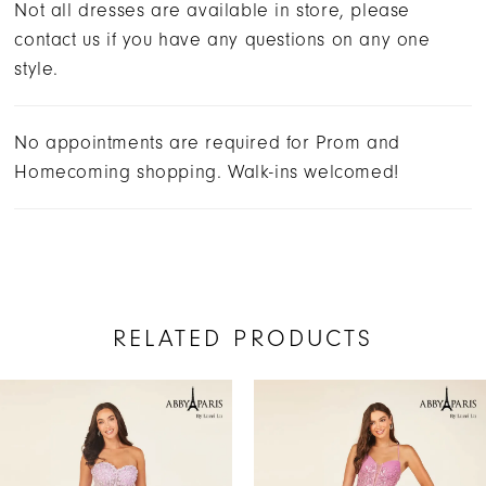
Not all dresses are available in store, please
contact us if you have any questions on any one
style.
No appointments are required for Prom and
Homecoming shopping. Walk-ins welcomed!
RELATED PRODUCTS
AUSE AUTOPLAY
REVIOUS SLIDE
EXT SLIDE
Related
Skip
0
Products
to
1
Carousel
end
2