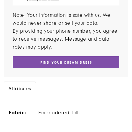
Note: Your information is safe with us. We
would never share or sell your data.
By providing your phone number, you agree
to receive messages. Message and data
rates may apply.
FIND YOUR DREAM DRESS
Attributes
Fabric:
Embroidered Tulle