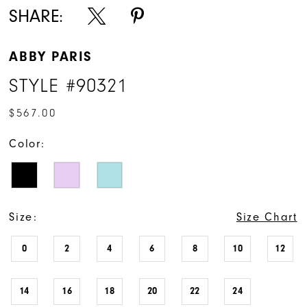
SHARE:
ABBY PARIS
STYLE #90321
$567.00
Color:
Size:
Size Chart
0
2
4
6
8
10
12
14
16
18
20
22
24