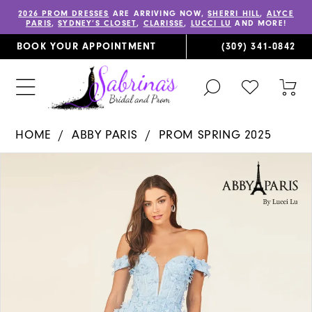
2026 PROM DRESSES
ARE ARRIVING NOW,
SHERRI HILL
,
ALYCE
PARIS
,
SYDNEY’S CLOSET
,
CLARISSE
,
LUCCI LU
AND MORE!
BOOK YOUR APPOINTMENT
(309) 341‑0842
TOGGLE
CHECK
TOG
SEARCH
WISHLIST
CAR
HOME
ABBY PARIS
PROM SPRING 2025
PAUSE AUTOPLAY
PREVIOUS SLIDE
NEXT SLIDE
Products
Skip
0
Views
to
1
Carousel
end