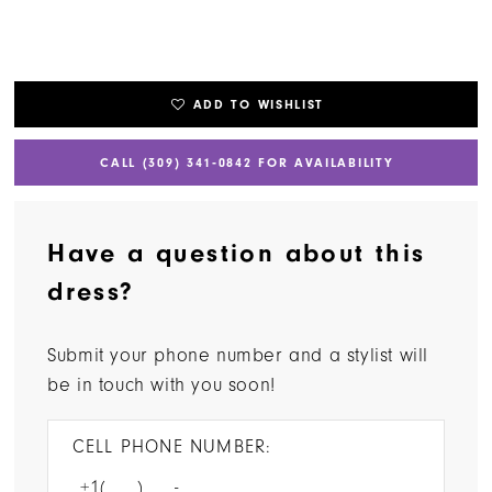
ADD TO WISHLIST
CALL (309) 341‑0842 FOR AVAILABILITY
Have a question about this
dress?
Submit your phone number and a stylist will
be in touch with you soon!
CELL PHONE NUMBER: