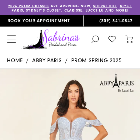
2026 PROM DRESSES
ARE ARRIVING NOW,
SHERRI HILL
,
ALYCE
PARIS
,
SYDNEY’S CLOSET
,
CLARISSE
,
LUCCI LU
AND MORE!
BOOK YOUR APPOINTMENT
(309) 341‑0842
TOGGLE
CHECK
TOG
SEARCH
WISHLIST
CAR
HOME
ABBY PARIS
PROM SPRING 2025
PAUSE AUTOPLAY
PREVIOUS SLIDE
NEXT SLIDE
Products
Skip
0
Views
to
1
Carousel
end
2