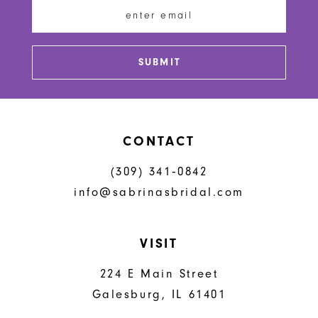
13
14
SUBMIT
CONTACT
(309) 341‑0842
info@sabrinasbridal.com
VISIT
224 E Main Street
Galesburg, IL 61401