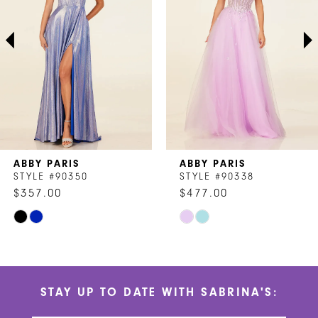
3
4
5
6
7
ABBY PARIS
ABBY PARIS
8
STYLE #90350
STYLE #90338
$357.00
$477.00
9
Skip
Skip
10
Color
Color
List
List
11
#b5e61fa258
#d990f21f2a
STAY UP TO DATE WITH SABRINA'S:
to
to
12
end
end