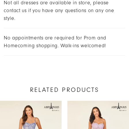
Not all dresses are available in store, please
contact us if you have any questions on any one
style.
No appointments are required for Prom and
Homecoming shopping. Walk-ins welcomed!
RELATED PRODUCTS
AUSE AUTOPLAY
REVIOUS SLIDE
EXT SLIDE
Related
Skip
0
Products
to
1
Carousel
end
2