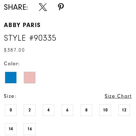
SHARE:
ABBY PARIS
STYLE #90335
$387.00
Color:
Size:
Size Chart
0
2
4
6
8
10
12
14
16