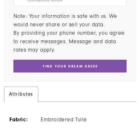
Note: Your information is safe with us. We
would never share or sell your data.
By providing your phone number, you agree
to receive messages. Message and data
rates may apply.
FIND YOUR DREAM DRESS
Attributes
Fabric:
Embroidered Tulle