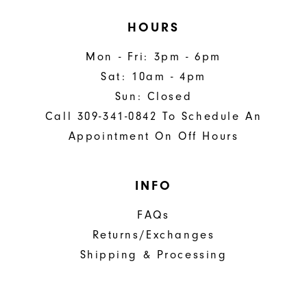
HOURS
Mon - Fri: 3pm - 6pm
Sat: 10am - 4pm
Sun: Closed
Call 309-341-0842 To Schedule An
Appointment On Off Hours
INFO
FAQs
Returns/Exchanges
Shipping & Processing