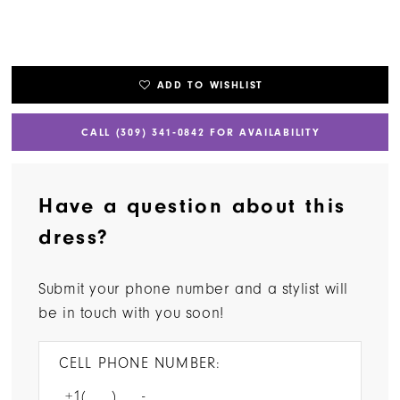
ADD TO WISHLIST
CALL (309) 341‑0842 FOR AVAILABILITY
Have a question about this
dress?
Submit your phone number and a stylist will
be in touch with you soon!
CELL PHONE NUMBER: