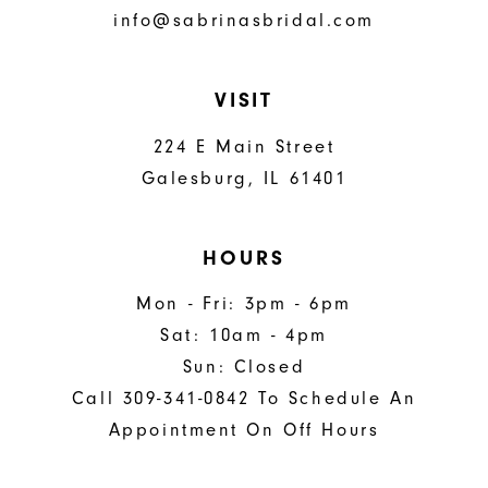
info@sabrinasbridal.com
VISIT
224 E Main Street
Galesburg, IL 61401
HOURS
Mon - Fri: 3pm - 6pm
Sat: 10am - 4pm
Sun: Closed
Call 309-341-0842 To Schedule An
Appointment On Off Hours