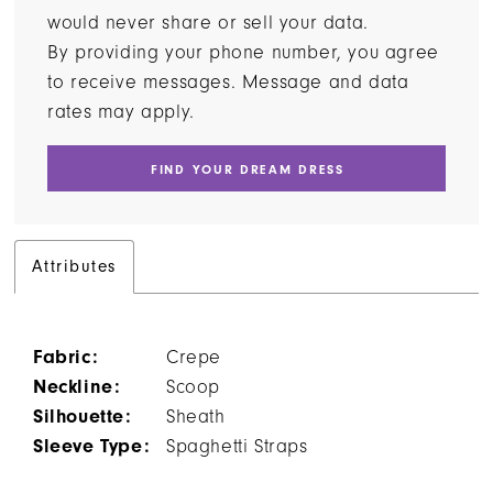
would never share or sell your data.
By providing your phone number, you agree
to receive messages. Message and data
rates may apply.
FIND YOUR DREAM DRESS
Attributes
Fabric:
Crepe
Neckline:
Scoop
Silhouette:
Sheath
Sleeve Type:
Spaghetti Straps