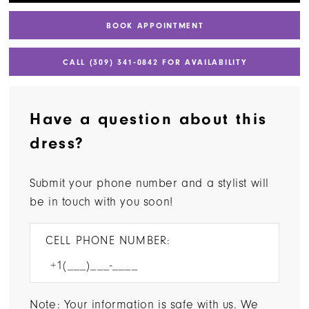
BOOK APPOINTMENT
CALL (309) 341‑0842 FOR AVAILABILITY
Have a question about this
dress?
Submit your phone number and a stylist will
be in touch with you soon!
CELL PHONE NUMBER:
Note: Your information is safe with us. We