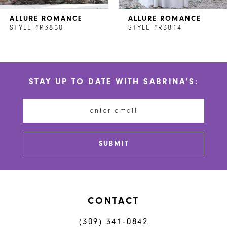
7
ALLURE ROMANCE
ALLURE ROMANCE
8
STYLE #R3850
STYLE #R3814
9
10
STAY UP TO DATE WITH SABRINA'S:
11
12
13
SUBMIT
14
CONTACT
(309) 341‑0842