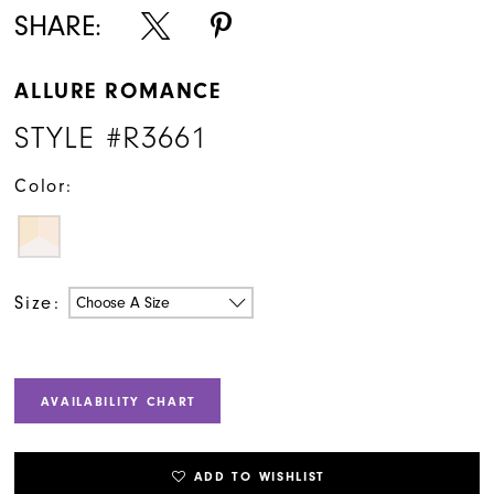
SHARE:
ALLURE ROMANCE
STYLE #R3661
Color:
Size:
Choose A Size
AVAILABILITY CHART
ADD TO WISHLIST