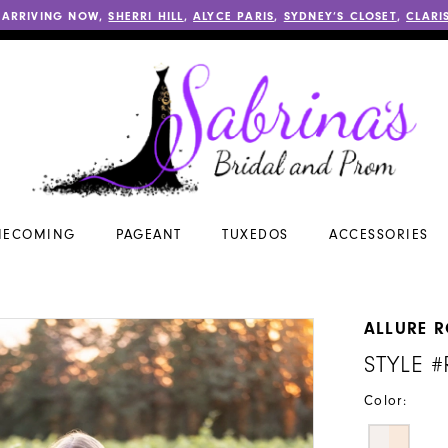
 ARRIVING NOW,
SHERRI HILL
,
ALYCE PARIS
,
SYDNEY’S CLOSET
,
CLARI
ECOMING
PAGEANT
TUXEDOS
ACCESSORIES
ALLURE 
STYLE 
Color: