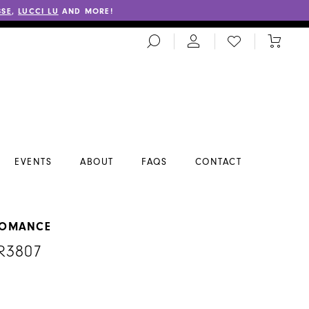
SSE
,
LUCCI LU
AND MORE!
TOGGLE
CHECK
TOGGL
SEARCH
WISHLIST
CART
EVENTS
ABOUT
FAQS
CONTACT
ROMANCE
#R3807