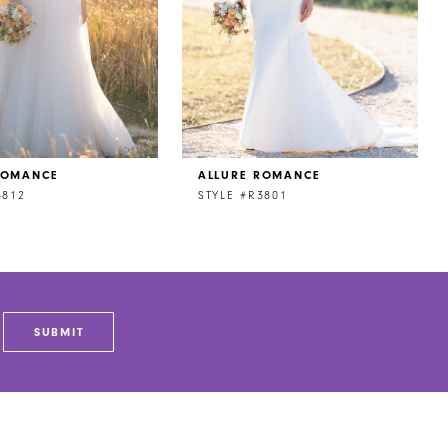
ROMANCE
ALLURE ROMANCE
3812
STYLE #R3801
SUBMIT