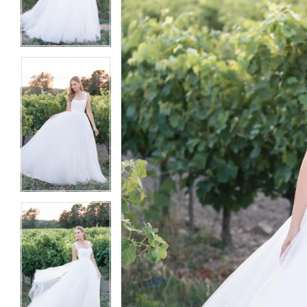
3
3
4
4
5
5