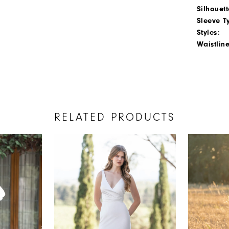
Silhouett
Sleeve T
Styles:
Waistline
RELATED PRODUCTS