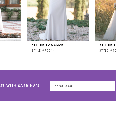
ALLURE ROMANCE
ALLURE 
STYLE #R3814
STYLE #R
ATE WITH SABRINA'S: