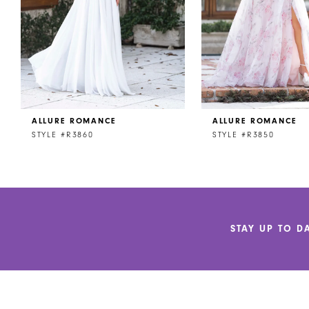
5
6
7
8
ALLURE ROMANCE
ALLURE ROMANCE
9
STYLE #R3860
STYLE #R3850
10
11
12
STAY UP TO D
13
14