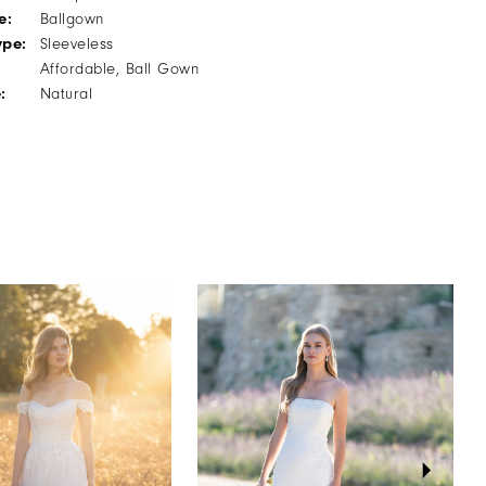
e:
Ballgown
ype:
Sleeveless
Affordable, Ball Gown
:
Natural