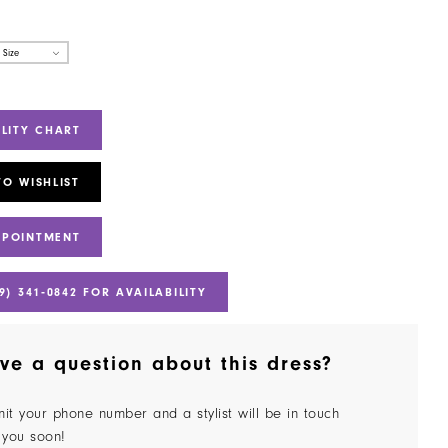
 Size
ILITY CHART
TO WISHLIST
PPOINTMENT
9) 341‑0842 FOR AVAILABILITY
ve a question about this dress?
it your phone number and a stylist will be in touch
 you soon!