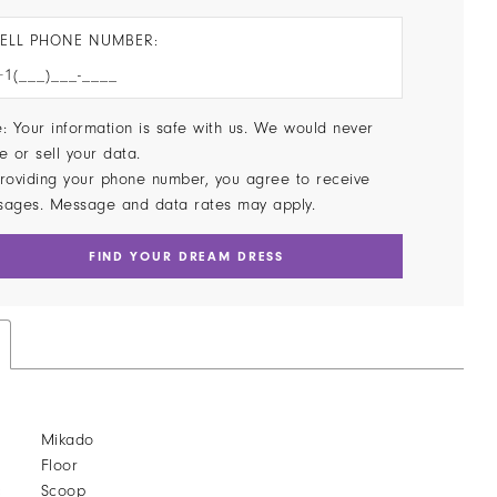
ELL PHONE NUMBER:
: Your information is safe with us. We would never
e or sell your data.
roviding your phone number, you agree to receive
sages. Message and data rates may apply.
FIND YOUR DREAM DRESS
Mikado
Floor
:
Scoop