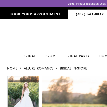
2026 PROM DRESSES
ARE
BOOK YOUR APPOINTMENT
(309) 341‑0842
BRIDAL
PROM
BRIDAL PARTY
HOM
HOME
ALLURE ROMANCE
BRIDAL IN-STORE
PAUSE AUTOPLAY
PREVIOUS SLIDE
NEXT SLIDE
PAUSE AUTOPLAY
PREVIOUS SLIDE
NEXT SLIDE
Products
Skip
0
0
Views
to
Carousel
end
1
1
2
2