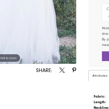
C
Note
shar
By p
mes
Click to zoom
Click to zoom
SHARE:
Attributes
Fabric:
Length:
Neckline