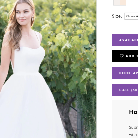
Size:
Choose A
AVAILAB
ADD 
BOOK A
CALL (30
Ha
Subm
with