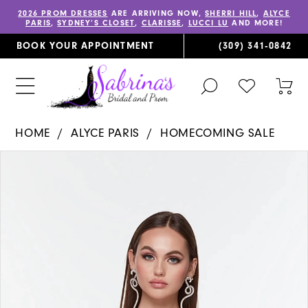
2026 PROM DRESSES
ARE ARRIVING NOW,
SHERRI HILL
,
ALYCE
PARIS
,
SYDNEY’S CLOSET
,
CLARISSE
,
LUCCI LU
AND MORE!
BOOK YOUR APPOINTMENT
(309) 341‑0842
TOGGLE
CHECK
TOG
SEARCH
WISHLIST
CAR
HOME
ALYCE PARIS
HOMECOMING SALE
PAUSE AUTOPLAY
PREVIOUS SLIDE
NEXT SLIDE
Products
Skip
0
Views
to
1
Carousel
end
2
3