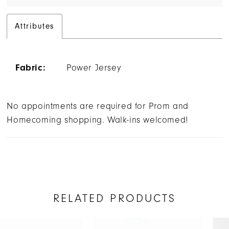
Attributes
Fabric:
Power Jersey
No appointments are required for Prom and
Homecoming shopping. Walk-ins welcomed!
RELATED PRODUCTS
AUSE AUTOPLAY
REVIOUS SLIDE
EXT SLIDE
Related
Skip
0