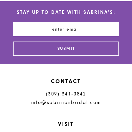
#783cd399fc
#77bd385643
STAY UP TO DATE WITH SABRINA'S:
to
to
end
end
SUBMIT
CONTACT
(309) 341‑0842
info@sabrinasbridal.com
VISIT