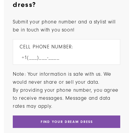
dress?
Submit your phone number and a stylist will
be in touch with you soon!
CELL PHONE NUMBER:
Note: Your information is safe with us. We
would never share or sell your data.
By providing your phone number, you agree
to receive messages. Message and data
rates may apply.
FIND YOUR DREAM DRESS