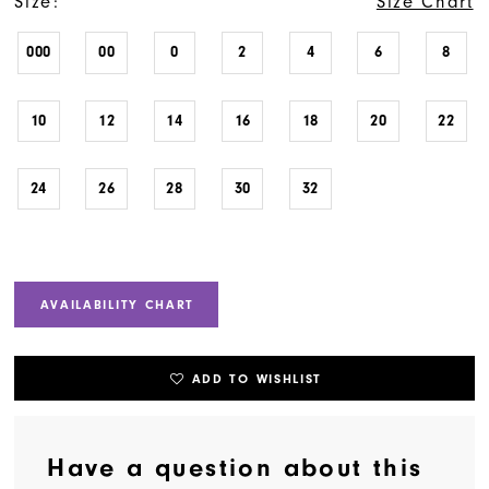
Size:
Size Chart
000
00
0
2
4
6
8
10
12
14
16
18
20
22
24
26
28
30
32
AVAILABILITY CHART
ADD TO WISHLIST
Have a question about this