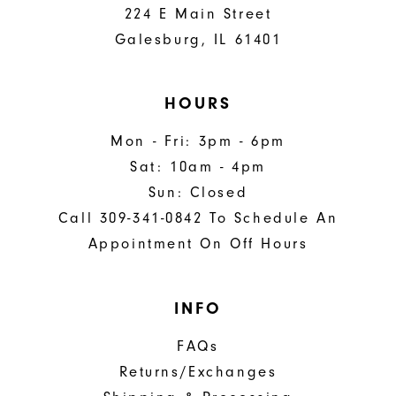
224 E Main Street
Galesburg, IL 61401
HOURS
Mon - Fri: 3pm - 6pm
Sat: 10am - 4pm
Sun: Closed
Call 309-341-0842 To Schedule An
Appointment On Off Hours
INFO
FAQs
Returns/Exchanges