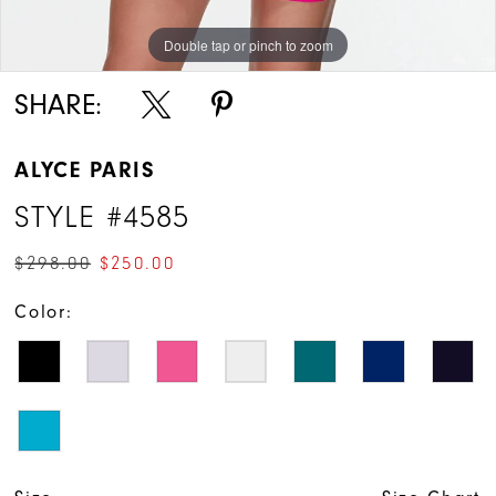
Double tap or pinch to zoom
Double tap or pinch to zoom
Double tap or pinch to zoom
SHARE:
ALYCE PARIS
STYLE #4585
$298.00
$250.00
Color: