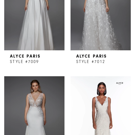
ALYCE PARIS
ALYCE PARIS
STYLE #7009
STYLE #7012