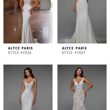
ALYCE PARIS
ALYCE PARIS
STYLE #7026
STYLE #7027