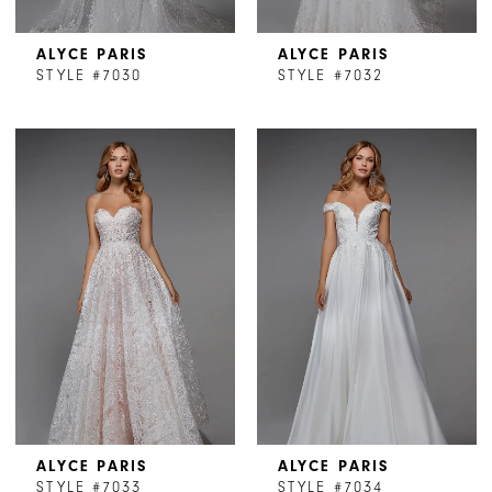
ALYCE PARIS
ALYCE PARIS
STYLE #7030
STYLE #7032
ALYCE PARIS
ALYCE PARIS
STYLE #7033
STYLE #7034