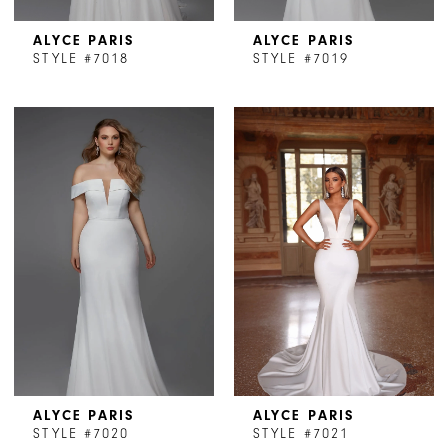
ALYCE PARIS
ALYCE PARIS
STYLE #7018
STYLE #7019
ALYCE PARIS
ALYCE PARIS
STYLE #7020
STYLE #7021