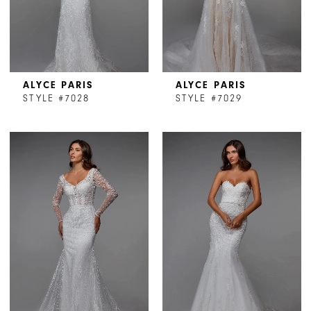
ALYCE PARIS
ALYCE PARIS
STYLE #7028
STYLE #7029