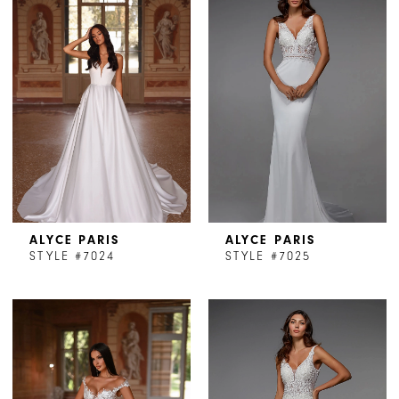
ALYCE PARIS
ALYCE PARIS
STYLE #7024
STYLE #7025