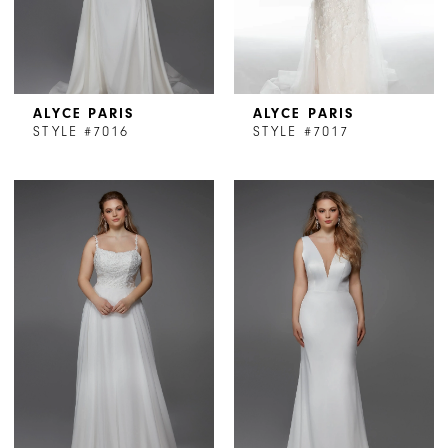
ALYCE PARIS
ALYCE PARIS
STYLE #7016
STYLE #7017