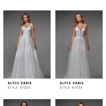
ALYCE PARIS
ALYCE PARIS
STYLE #7035
STYLE #7036