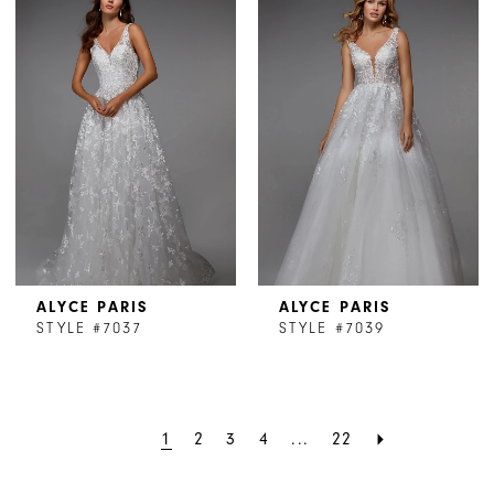
ALYCE PARIS
ALYCE PARIS
STYLE #7037
STYLE #7039
1
2
3
4
...
22