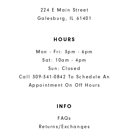
224 E Main Street
Galesburg, IL 61401
HOURS
Mon - Fri: 3pm - 6pm
Sat: 10am - 4pm
Sun: Closed
Call 309-341-0842 To Schedule An
Appointment On Off Hours
INFO
FAQs
Returns/Exchanges