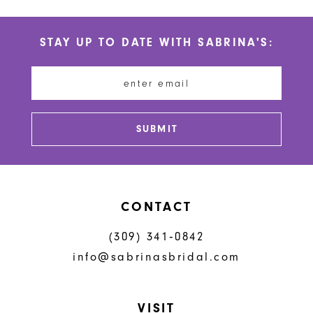
STAY UP TO DATE WITH SABRINA'S:
SUBMIT
CONTACT
(309) 341‑0842
info@sabrinasbridal.com
VISIT