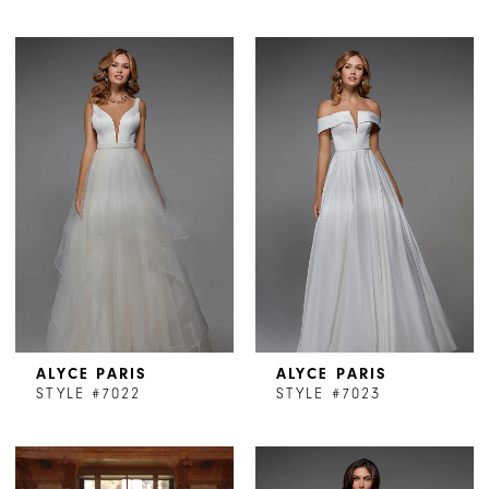
ALYCE PARIS
ALYCE PARIS
STYLE #7022
STYLE #7023