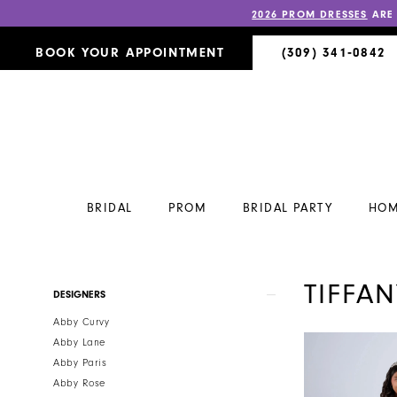
2026 PROM DRESSES
ARE
BOOK YOUR APPOINTMENT
(309) 341‑0842
BRIDAL
PROM
BRIDAL PARTY
HOM
TIFFA
Product
Skip
DESIGNERS
List
to
Abby Curvy
Filters
end
Abby Lane
Abby Paris
Abby Rose