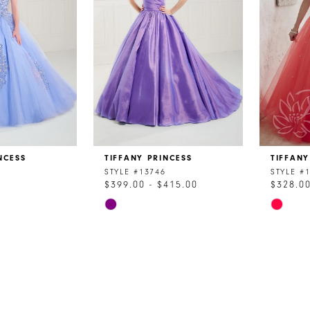
NCESS
TIFFANY PRINCESS
TIFFANY
STYLE #13746
STYLE #
$399.00 - $415.00
$328.0
Skip
Skip
Color
Color
List
List
9
#881f58d25d
#9b12cf
to
to
end
end