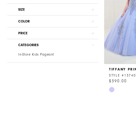
SIZE
COLOR
PRICE
CATEGORIES
In-Store Kids Pageant
TIFFANY PRI
STYLE #13740
$390.00
Skip
Color
List
#ad2633a21
to
end