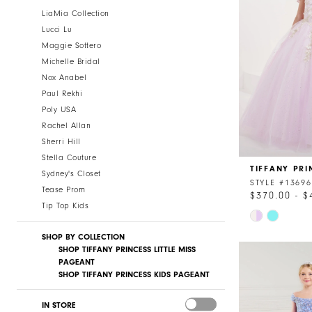
LiaMia Collection
Lucci Lu
Maggie Sottero
Michelle Bridal
Nox Anabel
Paul Rekhi
Poly USA
Rachel Allan
Sherri Hill
Stella Couture
TIFFANY PRI
Sydney's Closet
STYLE #13696
Tease Prom
$370.00 - $
Tip Top Kids
Skip
Color
SHOP BY COLLECTION
List
SHOP TIFFANY PRINCESS LITTLE MISS
#df682bb154
PAGEANT
SHOP TIFFANY PRINCESS KIDS PAGEANT
to
end
IN STORE