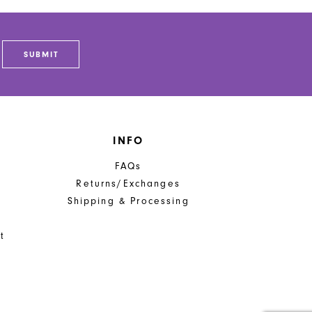
SUBMIT
INFO
FAQs
Returns/Exchanges
Shipping & Processing
t