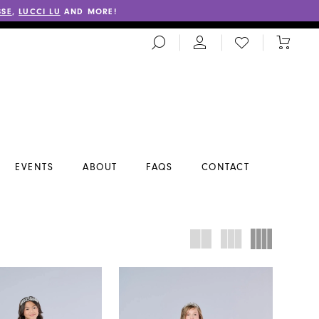
SSE
,
LUCCI LU
AND MORE!
TOGGLE
CHECK
TOGGL
SEARCH
WISHLIST
CART
EVENTS
ABOUT
FAQS
CONTACT