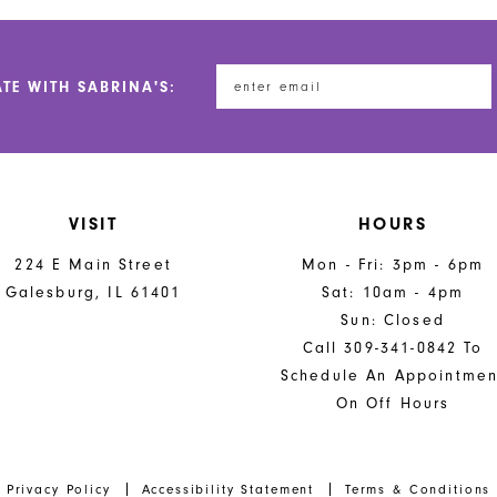
ATE WITH SABRINA'S:
VISIT
HOURS
224 E Main Street
Mon - Fri: 3pm - 6pm
Galesburg, IL 61401
Sat: 10am - 4pm
Sun: Closed
Call 309-341-0842 To
Schedule An Appointmen
On Off Hours
Privacy Policy
Accessibility Statement
Terms & Conditions