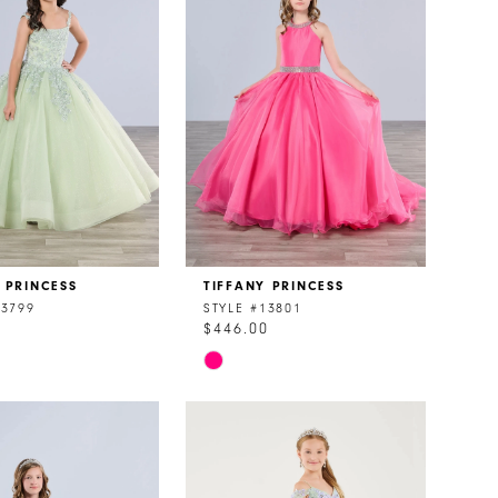
 PRINCESS
TIFFANY PRINCESS
13799
STYLE #13801
0
$446.00
Skip
Color
List
5fac
#7b23b0ecd6
to
end