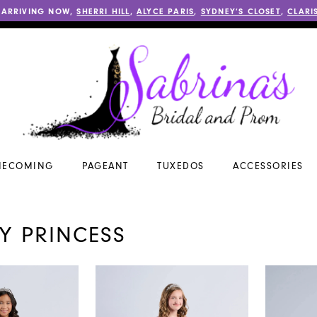
 ARRIVING NOW,
SHERRI HILL
,
ALYCE PARIS
,
SYDNEY’S CLOSET
,
CLARI
ECOMING
PAGEANT
TUXEDOS
ACCESSORIES
NY PRINCESS