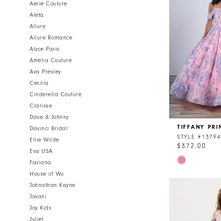
Aerie Couture
Aleta
Allure
Allure Romance
Alyce Paris
Amelia Couture
Ava Presley
Cecilia
Cinderella Couture
Clarisse
Dave & Johnny
TIFFANY PRI
Davinci Bridal
STYLE #13794
Ellie Wilde
$372.00
Eva USA
Skip
Faviana
Color
House of Wu
List
Johnathan Kayne
#ce074a478
Jovani
to
Joy Kids
end
Juliet