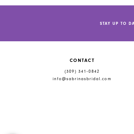
STAY UP TO D
CONTACT
(309) 341‑0842
info@sabrinasbridal.com