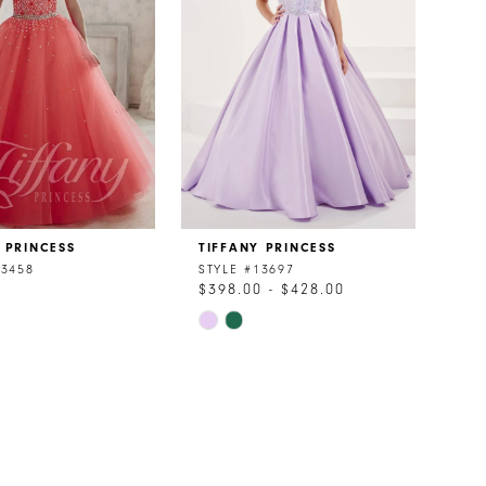
 PRINCESS
TIFFANY PRINCESS
13458
STYLE #13697
0
$398.00 - $428.00
Skip
Color
List
f89f
#850c527e91
to
end