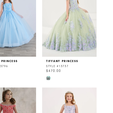
 PRINCESS
TIFFANY PRINCESS
13796
STYLE #13737
0
$470.00
Skip
M
Color
List
174d0
#f981d9bb19
to
end